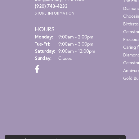
The Fou
(920) 743-4233
Diamond
STORE INFORMATION
Choosin
Birthst
HOURS
Gemsto
Monday:
9:00am - 2:00pm
Preciou
Tue-Fri:
Tuesday - Friday:
9:00am - 3:00pm
Caring f
Saturday:
9:00am - 12:00pm
Diamond
Sunday:
Closed
Gemston
Anniver
Gold Bu