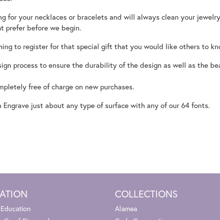
 for your necklaces or bracelets and will always clean your jewelry
ht prefer before we begin.
hing to register for that special gift that you would like others to k
ign process to ensure the durability of the design as well as the be
ompletely free of charge on new purchases.
Engrave just about any type of surface with any of our 64 fonts.
ATION
COLLECTIONS
 Education
Alamea