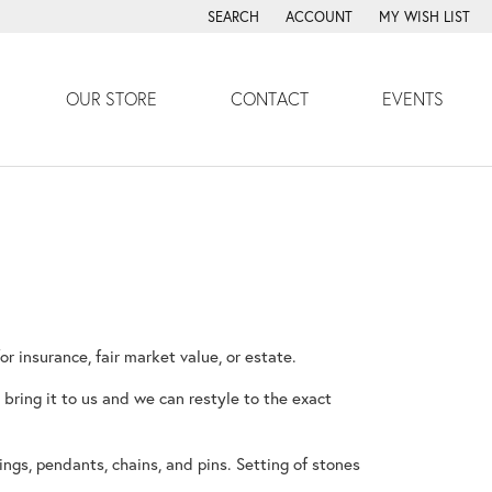
SEARCH
ACCOUNT
MY WISH LIST
TOGGLE TOOLBAR SEARCH MENU
TOGGLE MY ACCOUNT MENU
TOGGLE MY WISH
OUR STORE
CONTACT
EVENTS
nsurance, fair market value, or estate.
 bring it to us and we can restyle to the exact
ings, pendants, chains, and pins. Setting of stones