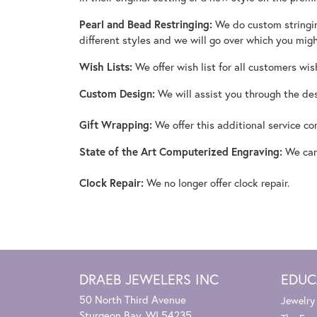
Pearl and Bead Restringing:
We do custom stringing
different styles and we will go over which you mig
Wish Lists:
We offer wish list for all customers wis
Custom Design:
We will assist you through the des
Gift Wrapping:
We offer this additional service c
State of the Art Computerized Engraving:
We can 
Clock Repair:
We no longer offer clock repair.
DRAEB JEWELERS INC
EDUC
50 North Third Avenue
Jewelry
Sturgeon Bay, WI 54235