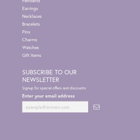
Pendants
Earrings
Necklaces
Bracelets
Pins
Charms
Watches
Gift Items
SUBSCRIBE TO OUR
NEWSLETTER
Signup for special offers and discounts.
Enter your email address