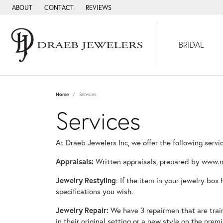
ABOUT
CONTACT
REVIEWS
BRIDAL
Home
Services
Services
At Draeb Jewelers Inc, we offer the following servi
Appraisals:
Written appraisals, prepared by www.n
Jewelry Restyling
: If the item in your jewelry box
specifications you wish.
Jewelry Repair:
We have 3 repairmen that are traine
in their original setting or a new style on the premi