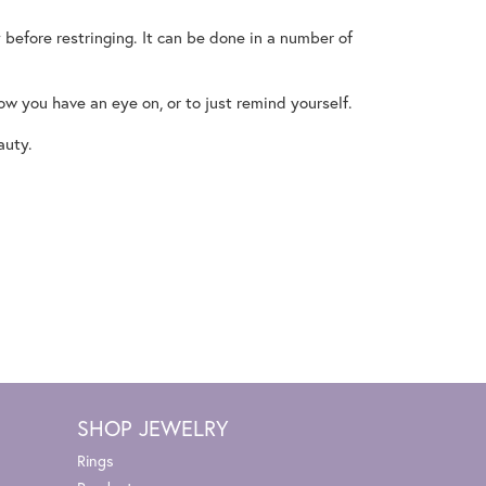
 before restringing. It can be done in a number of
now you have an eye on, or to just remind yourself.
auty.
SHOP JEWELRY
Rings