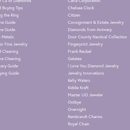
r Cs of Diamonds
Carla Corporation
 Buying Tips
Chelsea Clock
g the Ring
Citizen
one Guide
Consignment & Estate Jewelry
ne Guide
Diamonds from Antwerp
s Metals
Door County Nautical Collection
or Fine Jewelry
Fingerprint Jewelry
 Cleaning
Frank Reubel
e Cleaning
Galatea
sary Guide
I Love You Diamond Jewelry
ying Guide
Jewelry Innovations
Kelly Waters
Kiddie Kraft
Master IJO Jeweler
Ostbye
Overnight
Rembrandt Charms
Royal Chain