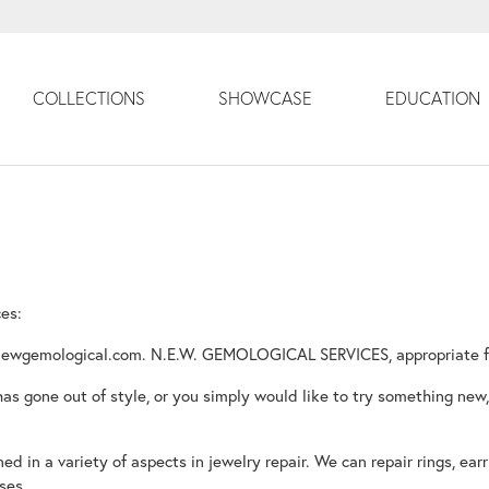
COLLECTIONS
SHOWCASE
EDUCATION
ces:
ewgemological.com. N.E.W. GEMOLOGICAL SERVICES, appropriate for i
 has gone out of style, or you simply would like to try something new,
d in a variety of aspects in jewelry repair. We can repair rings, earr
ses.