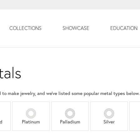
COLLECTIONS
SHOWCASE
EDUCATION
tals
d to make jewelry, and we've listed some popular metal types below.
ld
Platinum
Palladium
Silver