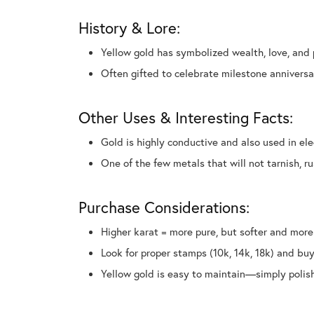
History & Lore:
Yellow gold has symbolized wealth, love, and 
Often gifted to celebrate milestone annivers
Other Uses & Interesting Facts:
Gold is highly conductive and also used in el
One of the few metals that will not tarnish, ru
Purchase Considerations:
Higher karat = more pure, but softer and more
Look for proper stamps (10k, 14k, 18k) and buy
Yellow gold is easy to maintain—simply polish 