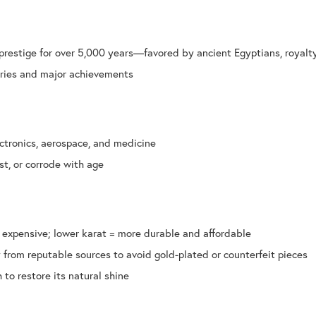
prestige for over 5,000 years—favored by ancient Egyptians, royalt
aries and major achievements
ectronics, aerospace, and medicine
st, or corrode with age
 expensive; lower karat = more durable and affordable
 from reputable sources to avoid gold-plated or counterfeit pieces
to restore its natural shine