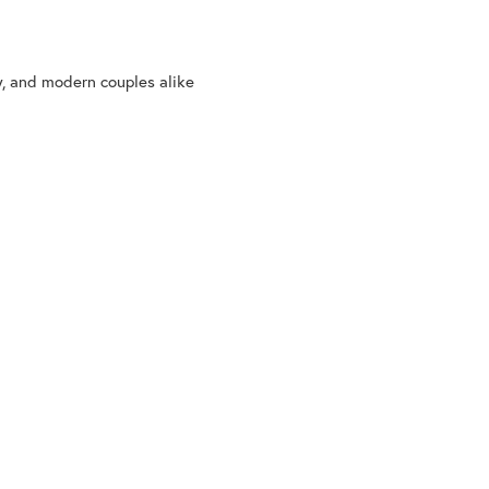
y, and modern couples alike