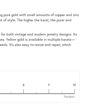
ing pure gold with small amounts of copper and zinc
t of style. The higher the karat, the purer and
e for both vintage and modern jewelry designs. Its
s. Yellow gold is available in multiple karats—
ds. It’s also easy to resize and repair, which
8
9
10
Hardest