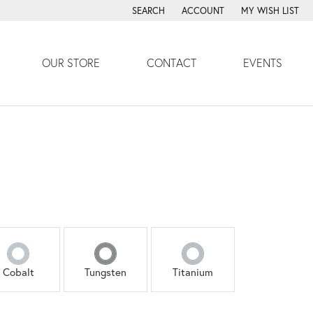
SEARCH
ACCOUNT
MY WISH LIST
TOGGLE TOOLBAR SEARCH MENU
TOGGLE MY ACCOUNT MENU
TOGGLE MY WISH
OUR STORE
CONTACT
EVENTS
Cobalt
Tungsten
Titanium