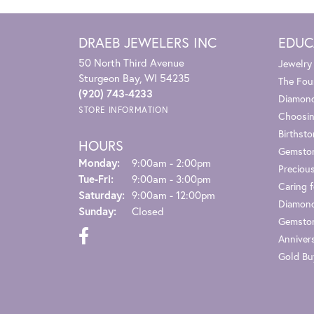
DRAEB JEWELERS INC
EDUC
50 North Third Avenue
Jewelry
Sturgeon Bay, WI 54235
The Fou
(920) 743-4233
Diamond
STORE INFORMATION
Choosin
Birthst
HOURS
Gemsto
Monday:
9:00am - 2:00pm
Preciou
Tue-Fri:
Tuesday - Friday:
9:00am - 3:00pm
Caring f
Saturday:
9:00am - 12:00pm
Diamond
Sunday:
Closed
Gemston
Anniver
Gold Bu