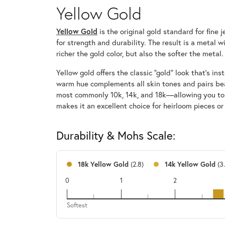
Yellow Gold
Yellow Gold
is the original gold standard for fine
for strength and durability. The result is a metal 
richer the gold color, but also the softer the metal.
Yellow gold offers the classic “gold” look that’s i
warm hue complements all skin tones and pairs bea
most commonly 10k, 14k, and 18k—allowing you to cho
makes it an excellent choice for heirloom pieces or
Durability & Mohs Scale:
18k Yellow Gold
(2.8)
14k Yellow Gold
(3
0
1
2
18k
Softest