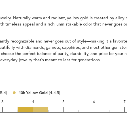
 jewelry. Naturally warm and radiant, yellow gold is created by alloy
with timeless appeal and a rich, unmistakable color that never goes ou
nstantly recognizable and never goes out of style—making it a favorit
utifully with diamonds, garnets, sapphires, and most other gemstone
ose the perfect balance of purity, durability, and price for your nee
 everyday jewelry that’s meant to last for generations.
.5-4)
10k Yellow Gold
(4-4.5)
3
4
5
6
7
14k
10k