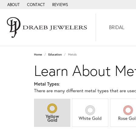
ABOUT
CONTACT
REVIEWS
BRIDAL
Home
Education
Metals
Learn About Me
Metal Types
:
There are many different metal types that are use
Yellow
White Gold
Rose Go
Gold