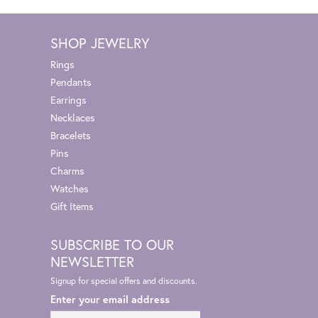
SHOP JEWELRY
Rings
Pendants
Earrings
Necklaces
Bracelets
Pins
Charms
Watches
Gift Items
SUBSCRIBE TO OUR
NEWSLETTER
Signup for special offers and discounts.
Enter your email address