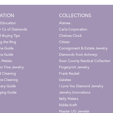
ATION
COLLECTIONS
 Education
Alamea
r Cs of Diamonds
Carla Corporation
 Buying Tips
Chelsea Clock
g the Ring
Citizen
one Guide
Consignment & Estate Jewelry
ne Guide
Diamonds from Antwerp
s Metals
Door County Nautical Collection
or Fine Jewelry
Fingerprint Jewelry
 Cleaning
Frank Reubel
e Cleaning
Galatea
sary Guide
I Love You Diamond Jewelry
ying Guide
Jewelry Innovations
Kelly Waters
Kiddie Kraft
Master IJO Jeweler