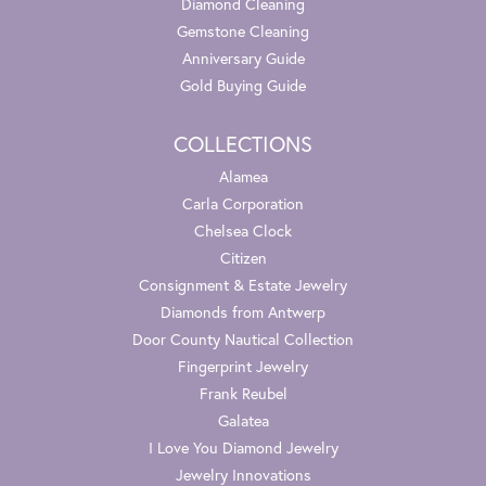
Diamond Cleaning
Gemstone Cleaning
Anniversary Guide
Gold Buying Guide
COLLECTIONS
Alamea
Carla Corporation
Chelsea Clock
Citizen
Consignment & Estate Jewelry
Diamonds from Antwerp
Door County Nautical Collection
Fingerprint Jewelry
Frank Reubel
Galatea
I Love You Diamond Jewelry
Jewelry Innovations