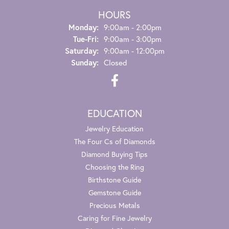
HOURS
Monday:
9:00am - 2:00pm
Tue-Fri:
Tuesday - Friday:
9:00am - 3:00pm
Saturday:
9:00am - 12:00pm
Sunday:
Closed
EDUCATION
Jewelry Education
The Four Cs of Diamonds
Diamond Buying Tips
Choosing the Ring
Birthstone Guide
Gemstone Guide
Precious Metals
Caring for Fine Jewelry