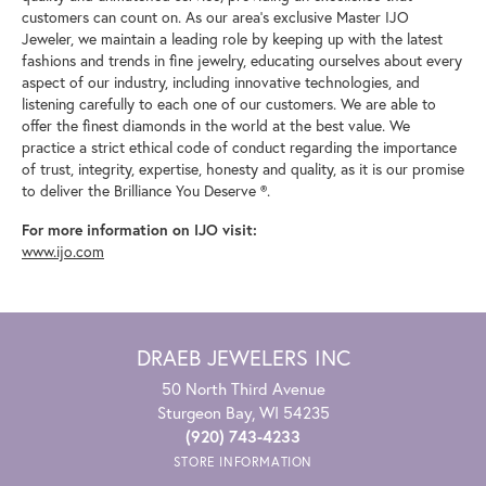
customers can count on. As our area's exclusive Master IJO
Jeweler, we maintain a leading role by keeping up with the latest
fashions and trends in fine jewelry, educating ourselves about every
aspect of our industry, including innovative technologies, and
listening carefully to each one of our customers. We are able to
offer the finest diamonds in the world at the best value. We
practice a strict ethical code of conduct regarding the importance
of trust, integrity, expertise, honesty and quality, as it is our promise
to deliver the Brilliance You Deserve ®.
For more information on IJO visit:
www.ijo.com
DRAEB JEWELERS INC
50 North Third Avenue
Sturgeon Bay, WI 54235
(920) 743-4233
STORE INFORMATION