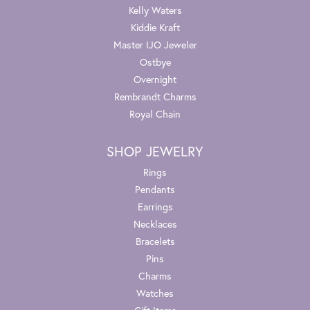
Kelly Waters
Kiddie Kraft
Master IJO Jeweler
Ostbye
Overnight
Rembrandt Charms
Royal Chain
SHOP JEWELRY
Rings
Pendants
Earrings
Necklaces
Bracelets
Pins
Charms
Watches