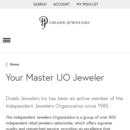
SEARCH
ACCOUNT
MY WISH LIST
TOGGLE TOOLBAR SEARCH MENU
TOGGLE MY ACCOUNT MENU
TOGGLE MY WISH LIST
Home
Your Master IJO Jeweler
Draeb Jewelers Inc has been an active member of the
Independent Jewelers Organization since 1985.
The Independent Jewelers Organization is a group of over 800
independent retail jewelers nationwide, which offers supreme
quality and unmatched service, providing an excellence that