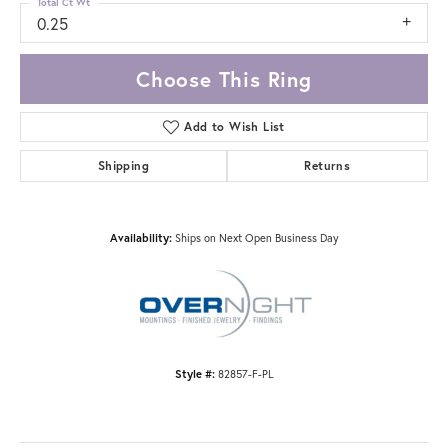
Total Ct Wt
0.25
Choose This Ring
Add to Wish List
Shipping
Returns
Availability:
Ships on Next Open Business Day
Style #:
82857-F-PL