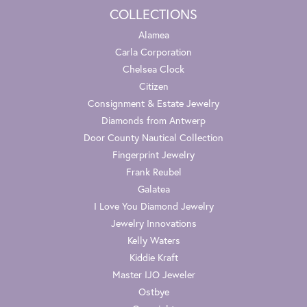
COLLECTIONS
Alamea
Carla Corporation
Chelsea Clock
Citizen
Consignment & Estate Jewelry
Diamonds from Antwerp
Door County Nautical Collection
Fingerprint Jewelry
Frank Reubel
Galatea
I Love You Diamond Jewelry
Jewelry Innovations
Kelly Waters
Kiddie Kraft
Master IJO Jeweler
Ostbye