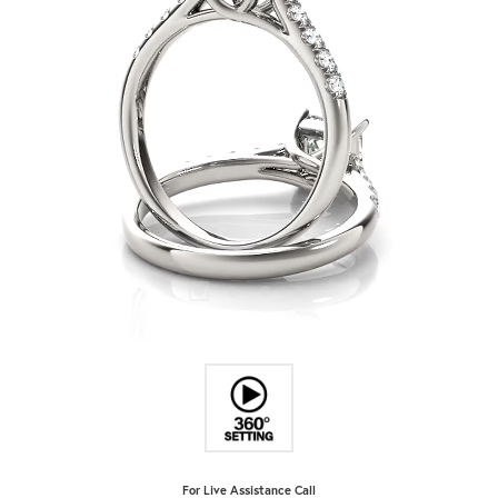
For Live Assistance Call