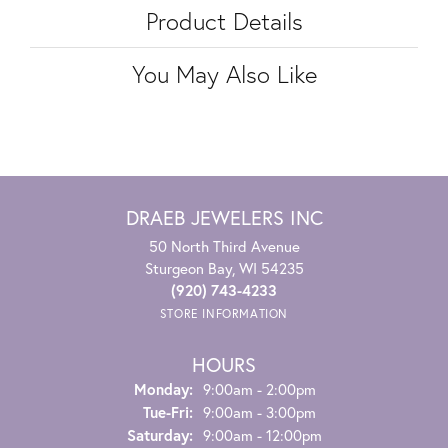
Product Details
You May Also Like
DRAEB JEWELERS INC
50 North Third Avenue
Sturgeon Bay, WI 54235
(920) 743-4233
STORE INFORMATION
HOURS
Monday:
9:00am - 2:00pm
Tuesday - Friday:
Tue-Fri:
9:00am - 3:00pm
Saturday:
9:00am - 12:00pm