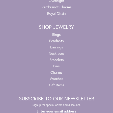
Overnight
Rembrandt Charms
Royal Chain
SHOP JEWELRY
Rings
Pendants
Earrings
Necklaces
Bracelets
Pins
Charms
Watches
Gift Items
SUBSCRIBE TO OUR NEWSLETTER
Signup for special offers and discounts.
Enter your email address