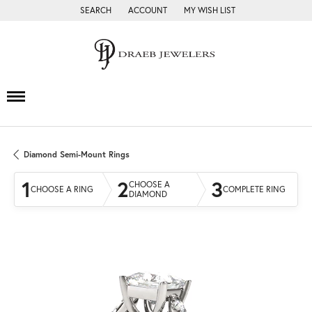
SEARCH
ACCOUNT
MY WISH LIST
TOGGLE TOOLBAR SEARCH MENU
TOGGLE MY ACCOUNT MENU
TOGGLE MY WISH LIST
Diamond Semi-Mount Rings
1
2
3
CHOOSE A
CHOOSE A RING
COMPLETE RING
DIAMOND