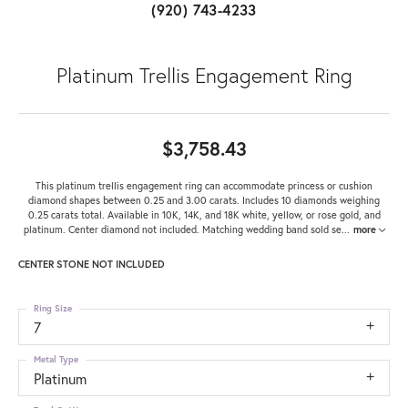
(920) 743-4233
Platinum Trellis Engagement Ring
$3,758.43
This platinum trellis engagement ring can accommodate princess or cushion
diamond shapes between 0.25 and 3.00 carats. Includes 10 diamonds weighing
0.25 carats total. Available in 10K, 14K, and 18K white, yellow, or rose gold, and
platinum. Center diamond not included. Matching wedding band sold se
...
more
CENTER STONE NOT INCLUDED
Ring Size
7
Metal Type
Platinum