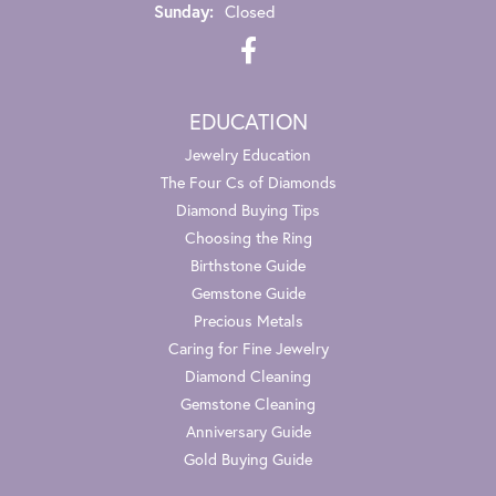
Sunday:
Closed
EDUCATION
Jewelry Education
The Four Cs of Diamonds
Diamond Buying Tips
Choosing the Ring
Birthstone Guide
Gemstone Guide
Precious Metals
Caring for Fine Jewelry
Diamond Cleaning
Gemstone Cleaning
Anniversary Guide
Gold Buying Guide