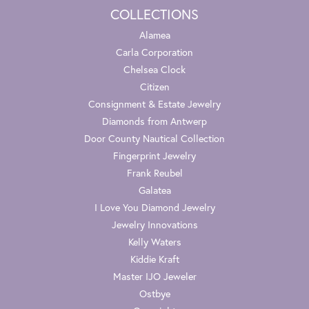
COLLECTIONS
Alamea
Carla Corporation
Chelsea Clock
Citizen
Consignment & Estate Jewelry
Diamonds from Antwerp
Door County Nautical Collection
Fingerprint Jewelry
Frank Reubel
Galatea
I Love You Diamond Jewelry
Jewelry Innovations
Kelly Waters
Kiddie Kraft
Master IJO Jeweler
Ostbye