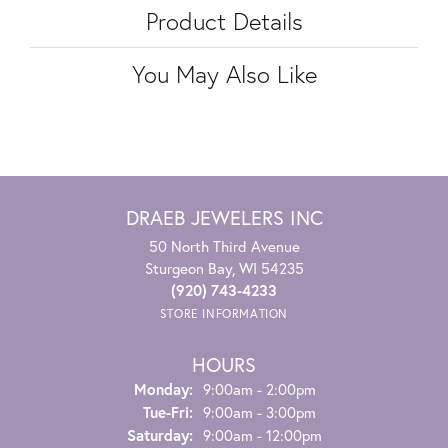
Product Details
You May Also Like
DRAEB JEWELERS INC
50 North Third Avenue
Sturgeon Bay, WI 54235
(920) 743-4233
STORE INFORMATION
HOURS
Monday:
9:00am - 2:00pm
Tuesday - Friday:
Tue-Fri:
9:00am - 3:00pm
Saturday:
9:00am - 12:00pm