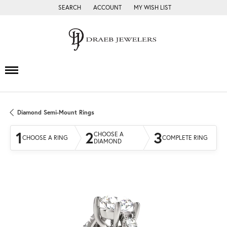
SEARCH
ACCOUNT
MY WISH LIST
TOGGLE TOOLBAR SEARCH MENU
TOGGLE MY ACCOUNT MENU
TOGGLE MY WISH LIST
Diamond Semi-Mount Rings
1
2
3
CHOOSE A
CHOOSE A RING
COMPLETE RING
DIAMOND