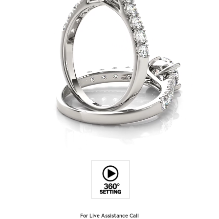
For Live Assistance Call