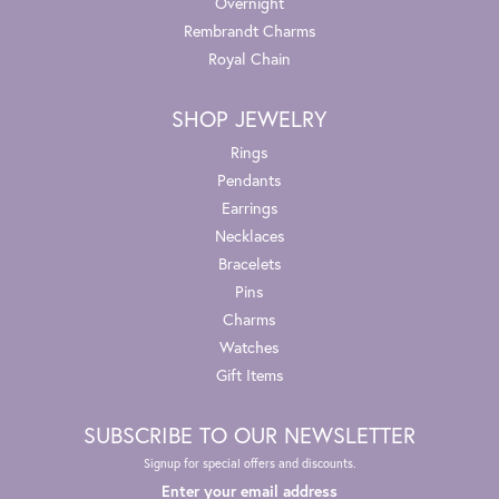
Overnight
Rembrandt Charms
Royal Chain
SHOP JEWELRY
Rings
Pendants
Earrings
Necklaces
Bracelets
Pins
Charms
Watches
Gift Items
SUBSCRIBE TO OUR NEWSLETTER
Signup for special offers and discounts.
Enter your email address