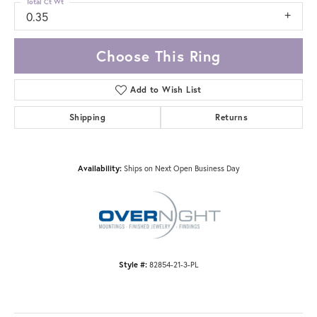
Total Ct Wt
0.35
Choose This Ring
Add to Wish List
Shipping
Returns
Availability:
Ships on Next Open Business Day
Style #:
82854-21-3-PL