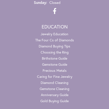
Sunday:
Closed
EDUCATION
Jewelry Education
The Four Cs of Diamonds
Diamond Buying Tips
Choosing the Ring
Birthstone Guide
Gemstone Guide
Precious Metals
Caring for Fine Jewelry
Diamond Cleaning
Gemstone Cleaning
Anniversary Guide
Gold Buying Guide