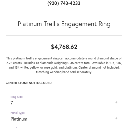
(920) 743-4233
Platinum Trellis Engagement Ring
$4,768.62
This platinum trellis engagement ring can accommodate a round diamond shape of
2.25 carats. Includes 10 diamonds weighing 0.35 carats total. Available in 10K, 14K,
and 18K white, yellow, or rose gold, and platinum. Center diamond not included.
Matching wedding band sold separately.
CENTER STONE NOT INCLUDED
Ring Size
7
Metal Type
Platinum