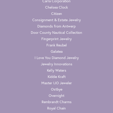
Carla Corporation
Chelsea Clock
Citizen
Consignment & Estate Jewelry
Diamonds from Antwerp
Door County Nautical Collection
Fingerprint Jewelry
Frank Reubel
Galatea
I Love You Diamond Jewelry
Jewelry Innovations
Kelly Waters
Kiddie Kraft
Master IJO Jeweler
Ostbye
Overnight
Rembrandt Charms
Royal Chain