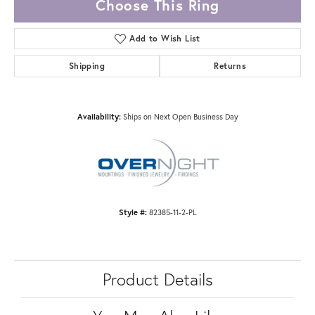
Choose This Ring
Add to Wish List
Shipping
Returns
Availability:
Ships on Next Open Business Day
Style #:
82385-11-2-PL
Product Details