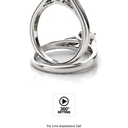
For Live Assistance Call