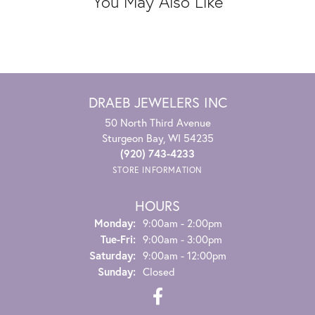
You May Also Like
DRAEB JEWELERS INC
50 North Third Avenue
Sturgeon Bay, WI 54235
(920) 743-4233
STORE INFORMATION
HOURS
Monday:
9:00am - 2:00pm
Tuesday - Friday:
Tue-Fri:
9:00am - 3:00pm
Saturday:
9:00am - 12:00pm
Sunday:
Closed