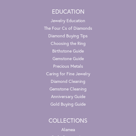
EDUCATION
Jewelry Education
The Four Cs of Diamonds
Diamond Buying Tips
Choosing the Ring
Birthstone Guide
Gemstone Guide
Precious Metals
Caring for Fine Jewelry
Diamond Cleaning
Gemstone Cleaning
Anniversary Guide
Gold Buying Guide
COLLECTIONS
Alamea