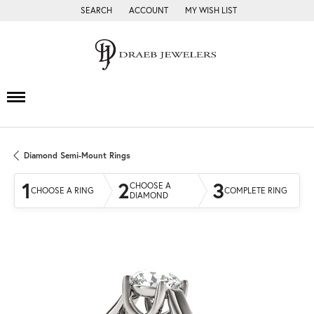
SEARCH
ACCOUNT
MY WISH LIST
TOGGLE TOOLBAR SEARCH MENU
TOGGLE MY ACCOUNT MENU
TOGGLE MY WISH LIST
Diamond Semi-Mount Rings
1
2
3
CHOOSE A
CHOOSE A RING
COMPLETE RING
DIAMOND