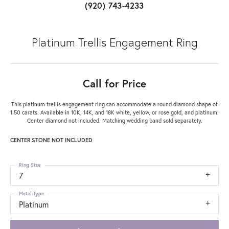
(920) 743-4233
Platinum Trellis Engagement Ring
Call for Price
This platinum trellis engagement ring can accommodate a round diamond shape of
1.50 carats. Available in 10K, 14K, and 18K white, yellow, or rose gold, and platinum.
Center diamond not included. Matching wedding band sold separately.
CENTER STONE NOT INCLUDED
Ring Size
7
Metal Type
Platinum