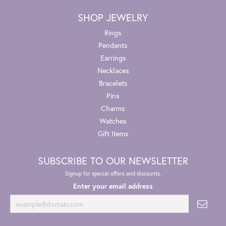
SHOP JEWELRY
Rings
Pendants
Earrings
Necklaces
Bracelets
Pins
Charms
Watches
Gift Items
SUBSCRIBE TO OUR NEWSLETTER
Signup for special offers and discounts.
Enter your email address