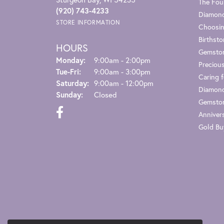
The Fou
(920) 743-4233
Diamond
STORE INFORMATION
Choosin
Birthst
HOURS
Gemsto
Monday:
9:00am - 2:00pm
Preciou
Tuesday - Friday:
Tue-Fri:
9:00am - 3:00pm
Caring f
Saturday:
9:00am - 12:00pm
Diamond
Sunday:
Closed
Gemston
Anniver
Gold Bu