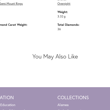
Semi-Mount Rings
Overnight
Weight:
3.32 g
amond Carat Weight:
Total Diamonds:
36
You May Also Like
ATION
COLLECTIONS
 Education
Alamea