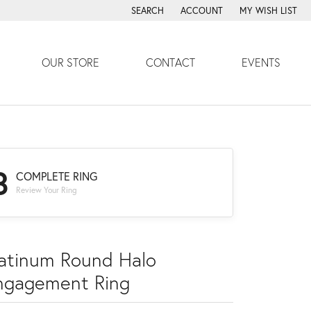
SEARCH
ACCOUNT
MY WISH LIST
TOGGLE TOOLBAR SEARCH MENU
TOGGLE MY ACCOUNT MENU
TOGGLE MY WISH
OUR STORE
CONTACT
EVENTS
3
COMPLETE RING
Review Your Ring
latinum Round Halo
ngagement Ring