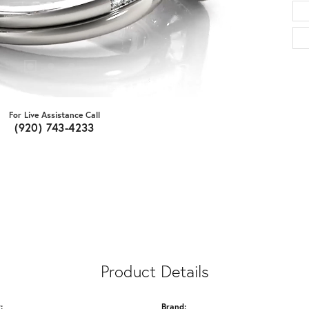
For Live Assistance Call
(920) 743-4233
Product Details
:
Brand: