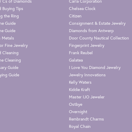
r Cs of Diamonds
Carla Corporation
 Buying Tips
Chelsea Clock
g the Ring
Citizen
one Guide
Consignment & Estate Jewelry
ne Guide
Diamonds from Antwerp
s Metals
Door County Nautical Collection
or Fine Jewelry
Fingerprint Jewelry
 Cleaning
Frank Reubel
e Cleaning
Galatea
sary Guide
I Love You Diamond Jewelry
ying Guide
Jewelry Innovations
Kelly Waters
Kiddie Kraft
Master IJO Jeweler
Ostbye
Overnight
Rembrandt Charms
Royal Chain