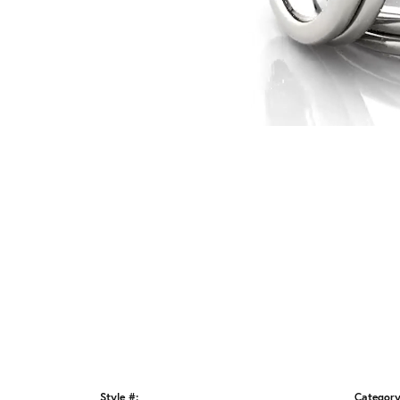
Style #:
Category