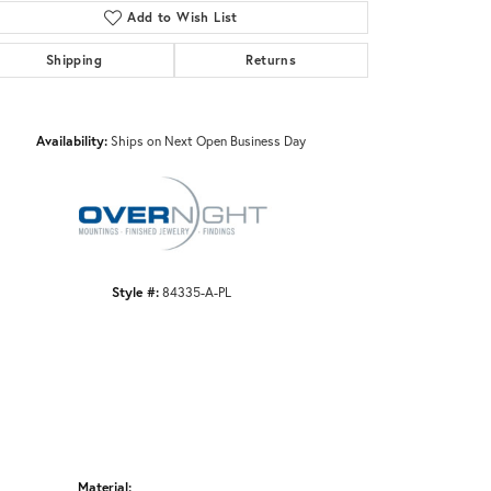
Add to Wish List
Shipping
Returns
Click to zoom
Availability:
Ships on Next Open Business Day
Style #:
84335-A-PL
Material: