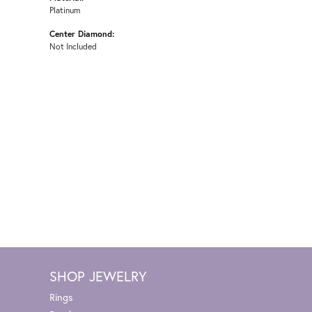
Platinum
Center Diamond:
Not Included
SHOP JEWELRY
Rings