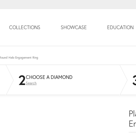
COLLECTIONS
SHOWCASE
EDUCATION
 Round Halo Engagement Ring
2
CHOOSE A DIAMOND
Search
P
E