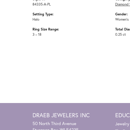
84335-A-PL
Diamond 
Setting Type:
Gender:
Halo
Women's
Ring Size Range:
Total Di
3 – 18
0.25 ct
DRAEB JEWELERS INC
EDUC
50 North Third Avenue
Jewelry
Sturgeon Bay, WI 54235