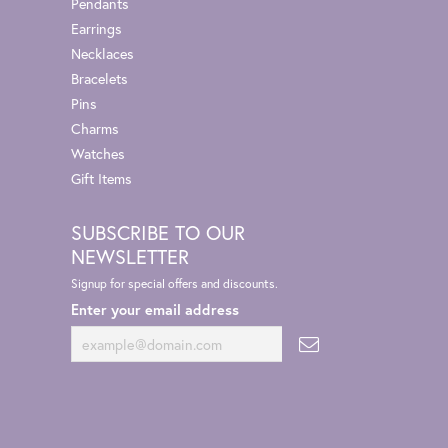
Pendants
Earrings
Necklaces
Bracelets
Pins
Charms
Watches
Gift Items
SUBSCRIBE TO OUR
NEWSLETTER
Signup for special offers and discounts.
Enter your email address