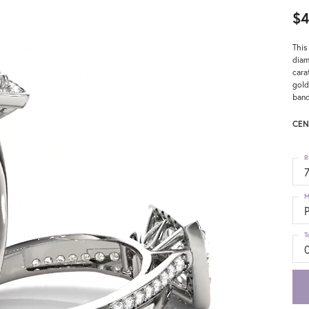
$4
This
diam
cara
gold
band
CEN
R
M
T