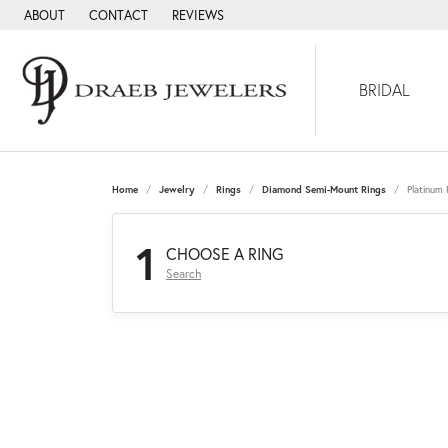
ABOUT
CONTACT
REVIEWS
BRIDAL
Home
Jewelry
Rings
Diamond Semi-Mount Rings
Platinum
1
CHOOSE A RING
Search