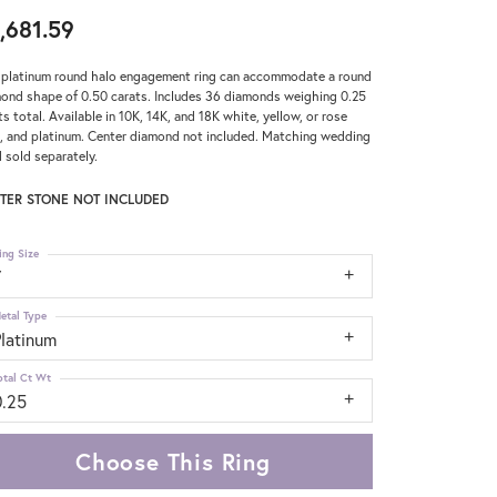
,681.59
 platinum round halo engagement ring can accommodate a round
ond shape of 0.50 carats. Includes 36 diamonds weighing 0.25
ts total. Available in 10K, 14K, and 18K white, yellow, or rose
, and platinum. Center diamond not included. Matching wedding
 sold separately.
TER STONE NOT INCLUDED
ing Size
7
etal Type
Platinum
otal Ct Wt
0.25
Choose This Ring