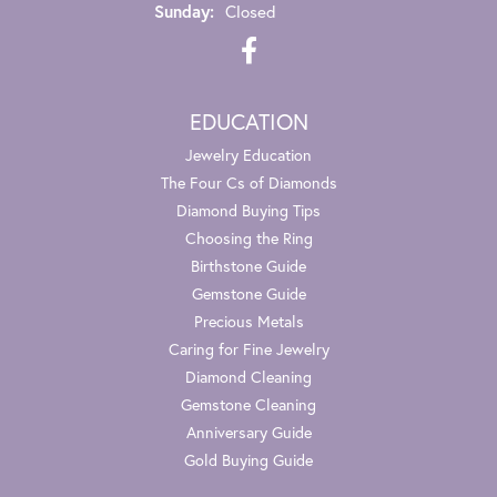
Sunday:
Closed
EDUCATION
Jewelry Education
The Four Cs of Diamonds
Diamond Buying Tips
Choosing the Ring
Birthstone Guide
Gemstone Guide
Precious Metals
Caring for Fine Jewelry
Diamond Cleaning
Gemstone Cleaning
Anniversary Guide
Gold Buying Guide