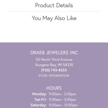
Product Details
You May Also Like
DRAEB JEWELERS INC
50 North Third Avenue
Sturgeon Bay, WI 54235
(920) 743-4233
STORE INFORMATION
HOURS
Monday:
9:00am - 2:00pm
Tuesday - Friday:
Tue-Fri:
9:00am - 3:00pm
Saturday:
9:00am - 12:00pm