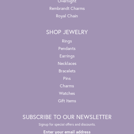
Overnight
Rembrandt Charms
Royal Chain
SHOP JEWELRY
Rings
Pendants
Earrings
Necklaces
Bracelets
Pins
Charms
Watches
Gift Items
SUBSCRIBE TO OUR NEWSLETTER
Signup for special offers and discounts.
Enter your email address