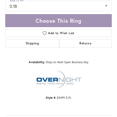
Total Ct Wt
0.18
Choose This Ring
Add to Wish List
Shipping
Returns
Availability:
Ships on Next Open Business Day
Style #:
83499-5-PL