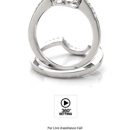
For Live Assistance Call