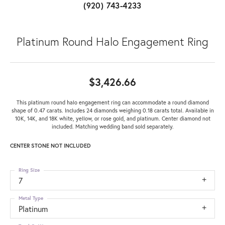
(920) 743-4233
Platinum Round Halo Engagement Ring
$3,426.66
This platinum round halo engagement ring can accommodate a round diamond
shape of 0.47 carats. Includes 24 diamonds weighing 0.18 carats total. Available in
10K, 14K, and 18K white, yellow, or rose gold, and platinum. Center diamond not
included. Matching wedding band sold separately.
CENTER STONE NOT INCLUDED
Ring Size
7
Metal Type
Platinum