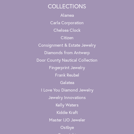
COLLECTIONS
Alamea
Carla Corporation
Chelsea Clock
Citizen
Consignment & Estate Jewelry
Diamonds from Antwerp
Door County Nautical Collection
Fingerprint Jewelry
Frank Reubel
Galatea
I Love You Diamond Jewelry
Jewelry Innovations
Kelly Waters
Kiddie Kraft
Master IJO Jeweler
Ostbye