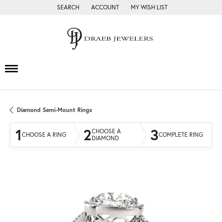
SEARCH
ACCOUNT
MY WISH LIST
TOGGLE TOOLBAR SEARCH MENU
TOGGLE MY ACCOUNT MENU
TOGGLE MY WISH LIST
Diamond Semi-Mount Rings
1
2
3
CHOOSE A
CHOOSE A RING
COMPLETE RING
DIAMOND