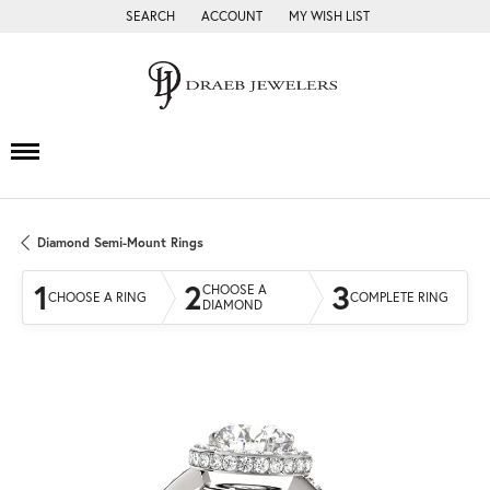
SEARCH
ACCOUNT
MY WISH LIST
TOGGLE TOOLBAR SEARCH MENU
TOGGLE MY ACCOUNT MENU
TOGGLE MY WISH LIST
Diamond Semi-Mount Rings
1
2
3
CHOOSE A
CHOOSE A RING
COMPLETE RING
DIAMOND