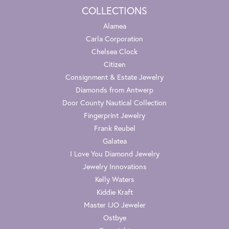
COLLECTIONS
Alamea
Carla Corporation
Chelsea Clock
Citizen
Consignment & Estate Jewelry
Diamonds from Antwerp
Door County Nautical Collection
Fingerprint Jewelry
Frank Reubel
Galatea
I Love You Diamond Jewelry
Jewelry Innovations
Kelly Waters
Kiddie Kraft
Master IJO Jeweler
Ostbye