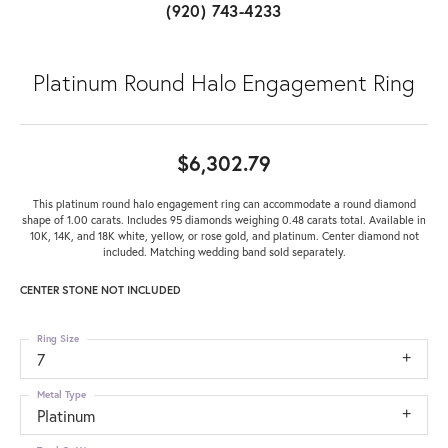
(920) 743-4233
Platinum Round Halo Engagement Ring
$6,302.79
This platinum round halo engagement ring can accommodate a round diamond
shape of 1.00 carats. Includes 95 diamonds weighing 0.48 carats total. Available in
10K, 14K, and 18K white, yellow, or rose gold, and platinum. Center diamond not
included. Matching wedding band sold separately.
CENTER STONE NOT INCLUDED
Ring Size
7
Metal Type
Platinum