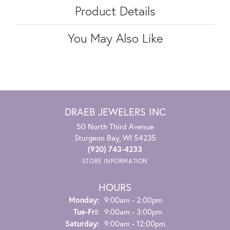
Product Details
You May Also Like
DRAEB JEWELERS INC
50 North Third Avenue
Sturgeon Bay, WI 54235
(920) 743-4233
STORE INFORMATION
HOURS
Monday:
9:00am - 2:00pm
Tuesday - Friday:
Tue-Fri:
9:00am - 3:00pm
Saturday:
9:00am - 12:00pm