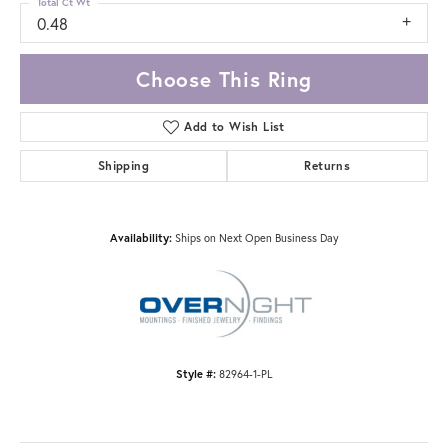
Total Ct Wt
0.48
Choose This Ring
Add to Wish List
Shipping
Returns
Availability:
Ships on Next Open Business Day
Style #:
82964-1-PL