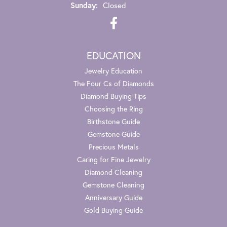
Sunday:
Closed
EDUCATION
Jewelry Education
The Four Cs of Diamonds
Diamond Buying Tips
Choosing the Ring
Birthstone Guide
Gemstone Guide
Precious Metals
Caring for Fine Jewelry
Diamond Cleaning
Gemstone Cleaning
Anniversary Guide
Gold Buying Guide