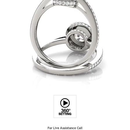
For Live Assistance Call