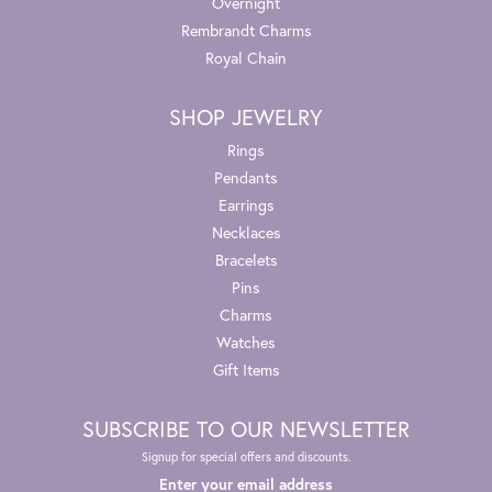
Overnight
Rembrandt Charms
Royal Chain
SHOP JEWELRY
Rings
Pendants
Earrings
Necklaces
Bracelets
Pins
Charms
Watches
Gift Items
SUBSCRIBE TO OUR NEWSLETTER
Signup for special offers and discounts.
Enter your email address