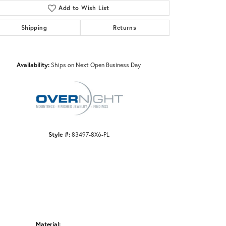
Add to Wish List
Shipping
Returns
Click to zoom
Availability:
Ships on Next Open Business Day
Style #:
83497-8X6-PL
Material: