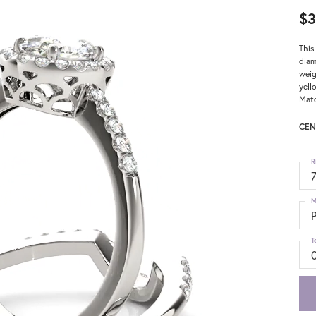
$3
This
diam
weig
yell
Matc
CEN
R
M
T