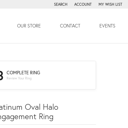
SEARCH
ACCOUNT
MY WISH LIST
TOGGLE TOOLBAR SEARCH MENU
TOGGLE MY ACCOUNT MENU
TOGGLE MY WISH
OUR STORE
CONTACT
EVENTS
3
COMPLETE RING
Review Your Ring
latinum Oval Halo
ngagement Ring