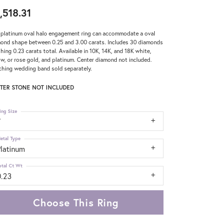
,518.31
 platinum oval halo engagement ring can accommodate a oval
ond shape between 0.25 and 3.00 carats. Includes 30 diamonds
hing 0.23 carats total. Available in 10K, 14K, and 18K white,
ow, or rose gold, and platinum. Center diamond not included.
hing wedding band sold separately.
TER STONE NOT INCLUDED
ing Size
7
etal Type
Platinum
otal Ct Wt
0.23
Choose This Ring