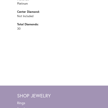
Platinum
Center Diamond:
Not Included
Total Diamonds:
30
SHOP JEWELRY
Rings