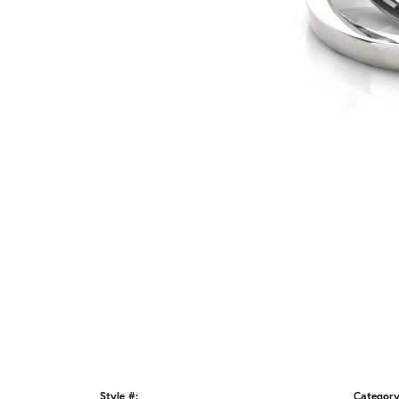
Style #:
Category