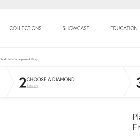
COLLECTIONS
SHOWCASE
EDUCATION
 Oval Halo Engagement Ring
2
CHOOSE A DIAMOND
Search
P
E