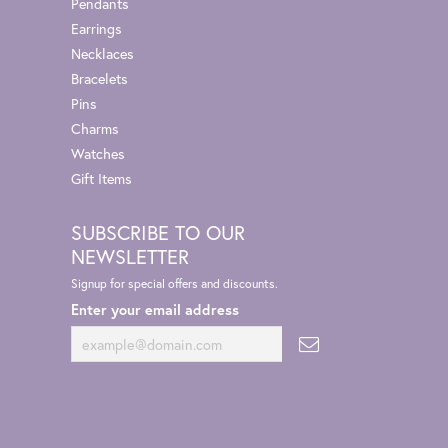
Pendants
Earrings
Necklaces
Bracelets
Pins
Charms
Watches
Gift Items
SUBSCRIBE TO OUR
NEWSLETTER
Signup for special offers and discounts.
Enter your email address