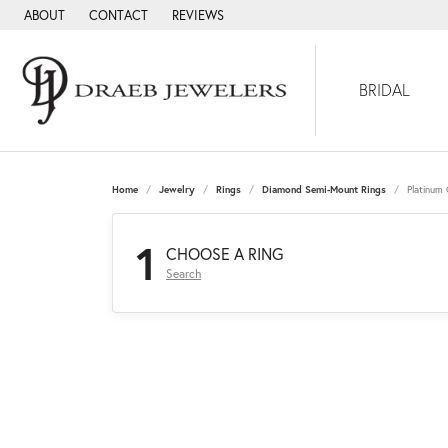
ABOUT
CONTACT
REVIEWS
BRIDAL
Home
Jewelry
Rings
Diamond Semi-Mount Rings
Platinum
1
CHOOSE A RING
Search