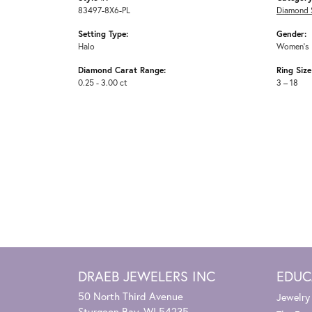
83497-8X6-PL
Diamond 
Setting Type:
Gender:
Halo
Women's
Diamond Carat Range:
Ring Siz
0.25 - 3.00 ct
3 – 18
DRAEB JEWELERS INC
EDUC
50 North Third Avenue
Jewelry
Sturgeon Bay, WI 54235