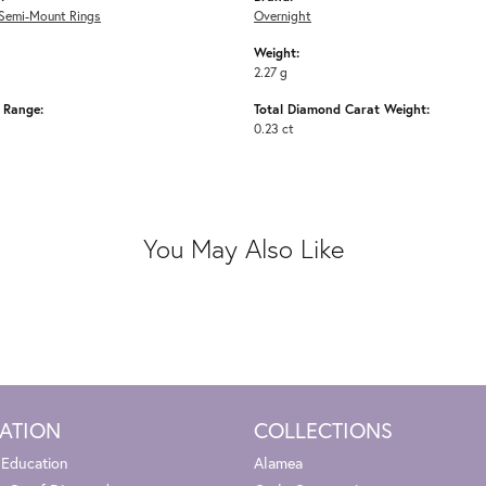
Semi-Mount Rings
Overnight
Weight:
2.27 g
e Range:
Total Diamond Carat Weight:
0.23 ct
You May Also Like
ATION
COLLECTIONS
 Education
Alamea