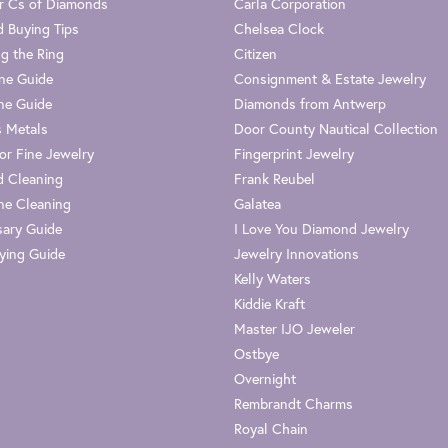
r Cs of Diamonds
Carla Corporation
 Buying Tips
Chelsea Clock
g the Ring
Citizen
one Guide
Consignment & Estate Jewelry
ne Guide
Diamonds from Antwerp
s Metals
Door County Nautical Collection
or Fine Jewelry
Fingerprint Jewelry
 Cleaning
Frank Reubel
e Cleaning
Galatea
sary Guide
I Love You Diamond Jewelry
ying Guide
Jewelry Innovations
Kelly Waters
Kiddie Kraft
Master IJO Jeweler
Ostbye
Overnight
Rembrandt Charms
Royal Chain