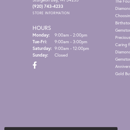
The Fou
(920) 743-4233
Diamond
STORE INFORMATION
Choosin
Birthst
HOURS
Gemsto
Monday:
9:00am - 2:00pm
Preciou
Tuesday - Friday:
Tue-Fri:
9:00am - 3:00pm
Caring f
Saturday:
9:00am - 12:00pm
Diamond
Sunday:
Closed
Gemston
Anniver
Gold Bu