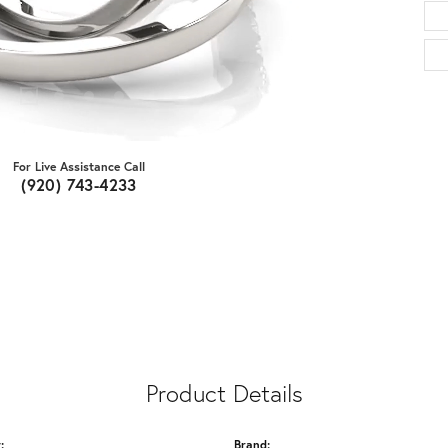
For Live Assistance Call
(920) 743-4233
Product Details
:
Brand: