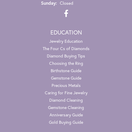
Sunday:
Closed
EDUCATION
Jewelry Education
The Four Cs of Diamonds
Diamond Buying Tips
Choosing the Ring
Birthstone Guide
Gemstone Guide
Precious Metals
Caring for Fine Jewelry
Diamond Cleaning
Gemstone Cleaning
Anniversary Guide
Gold Buying Guide