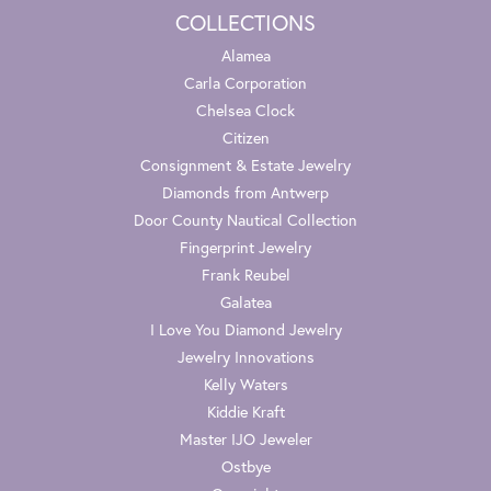
COLLECTIONS
Alamea
Carla Corporation
Chelsea Clock
Citizen
Consignment & Estate Jewelry
Diamonds from Antwerp
Door County Nautical Collection
Fingerprint Jewelry
Frank Reubel
Galatea
I Love You Diamond Jewelry
Jewelry Innovations
Kelly Waters
Kiddie Kraft
Master IJO Jeweler
Ostbye