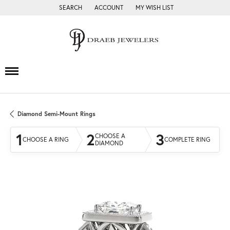
SEARCH
ACCOUNT
MY WISH LIST
TOGGLE TOOLBAR SEARCH MENU
TOGGLE MY ACCOUNT MENU
TOGGLE MY WISH LIST
Diamond Semi-Mount Rings
1
2
3
CHOOSE A
CHOOSE A RING
COMPLETE RING
DIAMOND