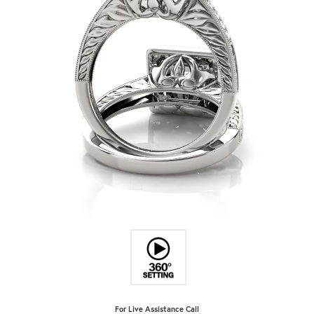
For Live Assistance Call