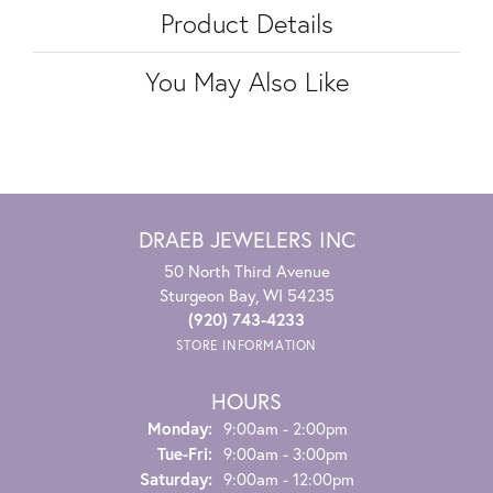
Product Details
You May Also Like
DRAEB JEWELERS INC
50 North Third Avenue
Sturgeon Bay, WI 54235
(920) 743-4233
STORE INFORMATION
HOURS
Monday:
9:00am - 2:00pm
Tuesday - Friday:
Tue-Fri:
9:00am - 3:00pm
Saturday:
9:00am - 12:00pm