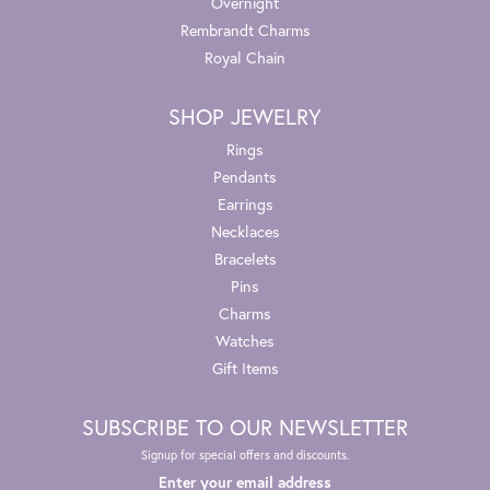
Overnight
Rembrandt Charms
Royal Chain
SHOP JEWELRY
Rings
Pendants
Earrings
Necklaces
Bracelets
Pins
Charms
Watches
Gift Items
SUBSCRIBE TO OUR NEWSLETTER
Signup for special offers and discounts.
Enter your email address