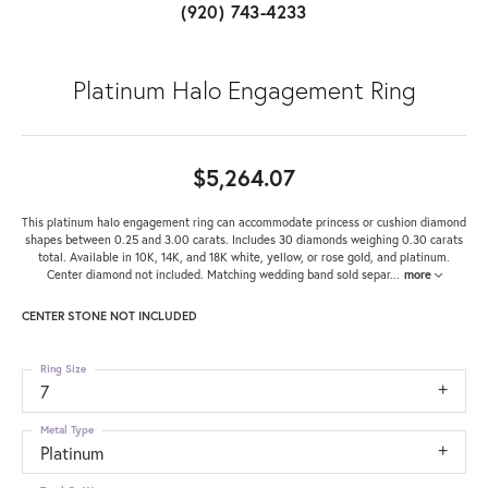
(920) 743-4233
Platinum Halo Engagement Ring
$5,264.07
This platinum halo engagement ring can accommodate princess or cushion diamond
shapes between 0.25 and 3.00 carats. Includes 30 diamonds weighing 0.30 carats
total. Available in 10K, 14K, and 18K white, yellow, or rose gold, and platinum.
Center diamond not included. Matching wedding band sold separ
...
more
CENTER STONE NOT INCLUDED
Ring Size
7
Metal Type
Platinum