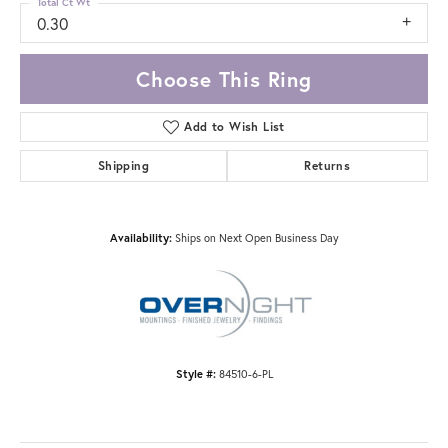
Total Ct Wt
0.30
Choose This Ring
Add to Wish List
Shipping
Returns
Availability:
Ships on Next Open Business Day
Style #:
84510-6-PL