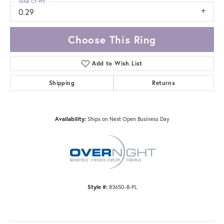
Total Ct Wt
0.29
Choose This Ring
Add to Wish List
Shipping
Returns
Availability:
Ships on Next Open Business Day
Style #:
83650-B-PL