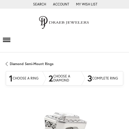
SEARCH
ACCOUNT
MY WISH LIST
TOGGLE TOOLBAR SEARCH MENU
TOGGLE MY ACCOUNT MENU
TOGGLE MY WISH LIST
Diamond Semi-Mount Rings
1
2
3
CHOOSE A
CHOOSE A RING
COMPLETE RING
DIAMOND