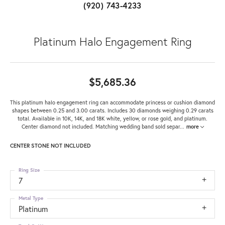
(920) 743-4233
Platinum Halo Engagement Ring
$5,685.36
This platinum halo engagement ring can accommodate princess or cushion diamond
shapes between 0.25 and 3.00 carats. Includes 30 diamonds weighing 0.29 carats
total. Available in 10K, 14K, and 18K white, yellow, or rose gold, and platinum.
Center diamond not included. Matching wedding band sold separ
...
more
CENTER STONE NOT INCLUDED
Ring Size
7
Metal Type
Platinum