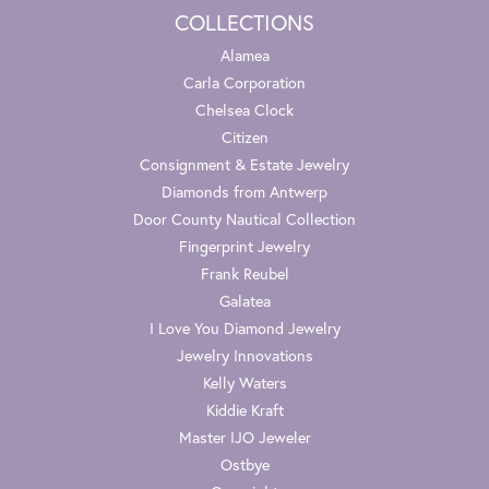
COLLECTIONS
Alamea
Carla Corporation
Chelsea Clock
Citizen
Consignment & Estate Jewelry
Diamonds from Antwerp
Door County Nautical Collection
Fingerprint Jewelry
Frank Reubel
Galatea
I Love You Diamond Jewelry
Jewelry Innovations
Kelly Waters
Kiddie Kraft
Master IJO Jeweler
Ostbye