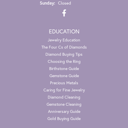
Sunday:
Closed
EDUCATION
Jewelry Education
The Four Cs of Diamonds
Diamond Buying Tips
Choosing the Ring
Birthstone Guide
Gemstone Guide
Precious Metals
Caring for Fine Jewelry
Diamond Cleaning
Gemstone Cleaning
Anniversary Guide
Gold Buying Guide