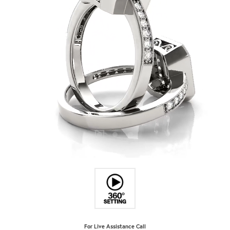
For Live Assistance Call