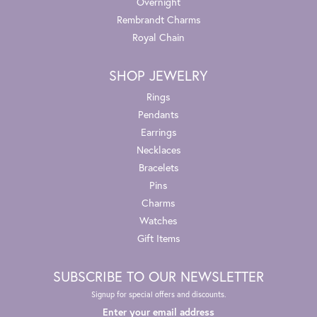
Overnight
Rembrandt Charms
Royal Chain
SHOP JEWELRY
Rings
Pendants
Earrings
Necklaces
Bracelets
Pins
Charms
Watches
Gift Items
SUBSCRIBE TO OUR NEWSLETTER
Signup for special offers and discounts.
Enter your email address