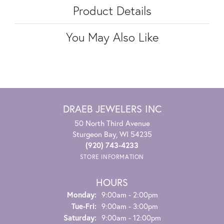
Product Details
You May Also Like
DRAEB JEWELERS INC
50 North Third Avenue
Sturgeon Bay, WI 54235
(920) 743-4233
STORE INFORMATION
HOURS
Monday:
9:00am - 2:00pm
Tuesday - Friday:
Tue-Fri:
9:00am - 3:00pm
Saturday:
9:00am - 12:00pm