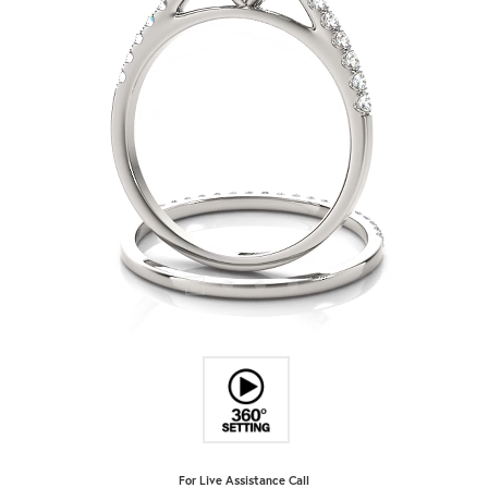
For Live Assistance Call