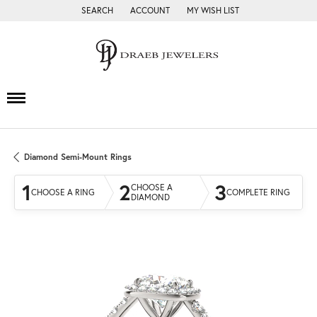
SEARCH
ACCOUNT
MY WISH LIST
TOGGLE TOOLBAR SEARCH MENU
TOGGLE MY ACCOUNT MENU
TOGGLE MY WISH LIST
Diamond Semi-Mount Rings
1
2
3
CHOOSE A
CHOOSE A RING
COMPLETE RING
DIAMOND