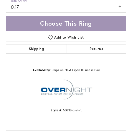
Total Ct Wt
0.17
Choose This Ring
Add to Wish List
Shipping
Returns
Availability:
Ships on Next Open Business Day
Style #:
50918-E-9-PL