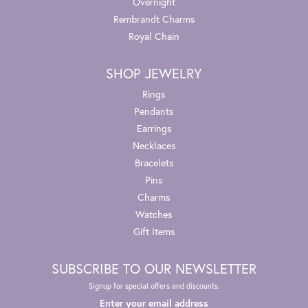
Overnight
Rembrandt Charms
Royal Chain
SHOP JEWELRY
Rings
Pendants
Earrings
Necklaces
Bracelets
Pins
Charms
Watches
Gift Items
SUBSCRIBE TO OUR NEWSLETTER
Signup for special offers and discounts.
Enter your email address