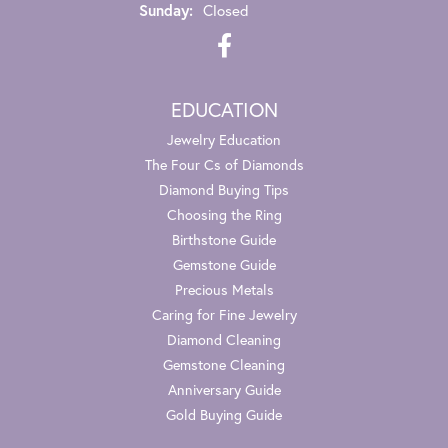
Sunday:
Closed
EDUCATION
Jewelry Education
The Four Cs of Diamonds
Diamond Buying Tips
Choosing the Ring
Birthstone Guide
Gemstone Guide
Precious Metals
Caring for Fine Jewelry
Diamond Cleaning
Gemstone Cleaning
Anniversary Guide
Gold Buying Guide