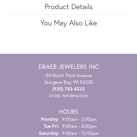
Product Details
You May Also Like
DRAEB JEWELERS INC
50 North Third Avenue
Sturgeon Bay, WI 54235
(920) 743-4233
STORE INFORMATION
HOURS
Monday:
9:00am - 2:00pm
Tuesday - Friday:
Tue-Fri:
9:00am - 3:00pm
Saturday:
9:00am - 12:00pm