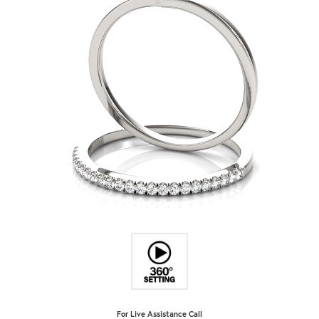
For Live Assistance Call