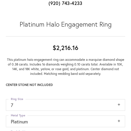
(920) 743-4233
Platinum Halo Engagement Ring
$2,216.16
This platinum halo engagement ring can accommodate a marquise diamond shape
of 0.38 carats. Includes 16 diamonds weighing 0.10 carats total. Available in 10K,
14K, and 18K white, yellow, or rose gold, and platinum. Center diamond not
included. Matching wedding band sold separately.
CENTER STONE NOT INCLUDED
Ring Size
7
Metal Type
Platinum