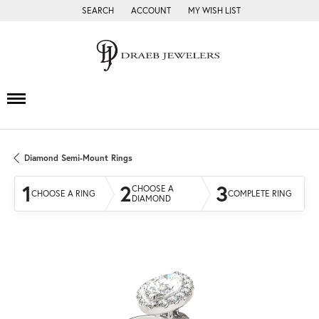
SEARCH
ACCOUNT
MY WISH LIST
TOGGLE TOOLBAR SEARCH MENU
TOGGLE MY ACCOUNT MENU
TOGGLE MY WISH LIST
Diamond Semi-Mount Rings
1
2
3
CHOOSE A
CHOOSE A RING
COMPLETE RING
DIAMOND