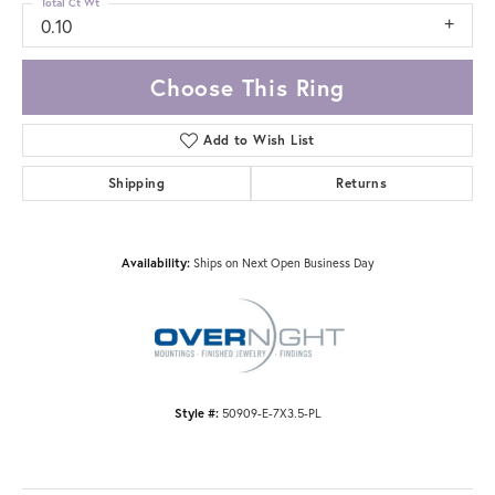
Total Ct Wt
0.10
Choose This Ring
Add to Wish List
Shipping
Returns
Availability:
Ships on Next Open Business Day
Style #:
50909-E-7X3.5-PL