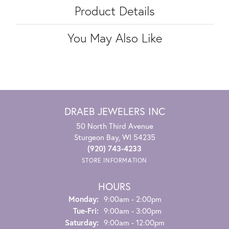
Product Details
You May Also Like
DRAEB JEWELERS INC
50 North Third Avenue
Sturgeon Bay, WI 54235
(920) 743-4233
STORE INFORMATION
HOURS
Monday:
9:00am - 2:00pm
Tuesday - Friday:
Tue-Fri:
9:00am - 3:00pm
Saturday:
9:00am - 12:00pm