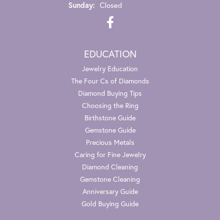
Sunday:
Closed
EDUCATION
Jewelry Education
The Four Cs of Diamonds
Diamond Buying Tips
Choosing the Ring
Birthstone Guide
Gemstone Guide
Precious Metals
Caring for Fine Jewelry
Diamond Cleaning
Gemstone Cleaning
Anniversary Guide
Gold Buying Guide