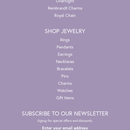
Overnight
Rembrandt Charms
Royal Chain
SHOP JEWELRY
Rings
Pendants
Earrings
Necklaces
Bracelets
Pins
Charms
Watches
Gift Items
SUBSCRIBE TO OUR NEWSLETTER
Signup for special offers and discounts.
Enter your email address