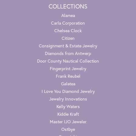
COLLECTIONS
Alamea
Carla Corporation
Chelsea Clock
Citizen
Consignment & Estate Jewelry
Diamonds from Antwerp
Door County Nautical Collection
Fingerprint Jewelry
Frank Reubel
Galatea
I Love You Diamond Jewelry
Jewelry Innovations
Kelly Waters
Kiddie Kraft
Master IJO Jeweler
Ostbye