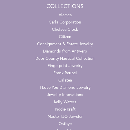
COLLECTIONS
Alamea
Carla Corporation
Chelsea Clock
Citizen
Consignment & Estate Jewelry
Diamonds from Antwerp
Door County Nautical Collection
Fingerprint Jewelry
Frank Reubel
Galatea
I Love You Diamond Jewelry
Jewelry Innovations
Kelly Waters
Kiddie Kraft
Master IJO Jeweler
Ostbye