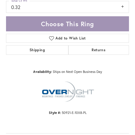
Total Ct Wt
0.32
Choose This Ring
Add to Wish List
Shipping
Returns
Availability:
Ships on Next Open Business Day
Style #:
50921-E-10X8-PL