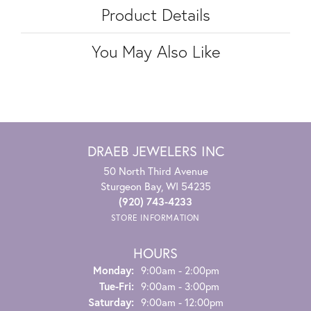
Product Details
You May Also Like
DRAEB JEWELERS INC
50 North Third Avenue
Sturgeon Bay, WI 54235
(920) 743-4233
STORE INFORMATION
HOURS
Monday:
9:00am - 2:00pm
Tuesday - Friday:
Tue-Fri:
9:00am - 3:00pm
Saturday:
9:00am - 12:00pm