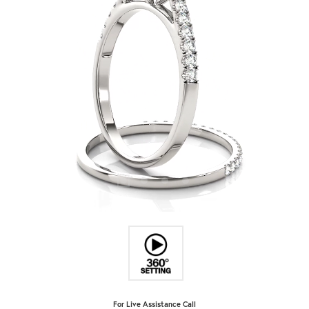
For Live Assistance Call