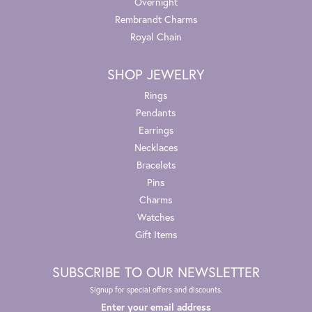
Overnight
Rembrandt Charms
Royal Chain
SHOP JEWELRY
Rings
Pendants
Earrings
Necklaces
Bracelets
Pins
Charms
Watches
Gift Items
SUBSCRIBE TO OUR NEWSLETTER
Signup for special offers and discounts.
Enter your email address