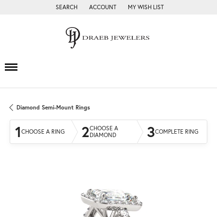
SEARCH
ACCOUNT
MY WISH LIST
TOGGLE TOOLBAR SEARCH MENU
TOGGLE MY ACCOUNT MENU
TOGGLE MY WISH LIST
Diamond Semi-Mount Rings
1
2
3
CHOOSE A
CHOOSE A RING
COMPLETE RING
DIAMOND