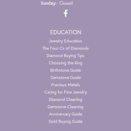
Sunday:
Closed
EDUCATION
Jewelry Education
The Four Cs of Diamonds
Diamond Buying Tips
Choosing the Ring
Birthstone Guide
Gemstone Guide
Precious Metals
Caring for Fine Jewelry
Diamond Cleaning
Gemstone Cleaning
Anniversary Guide
Gold Buying Guide