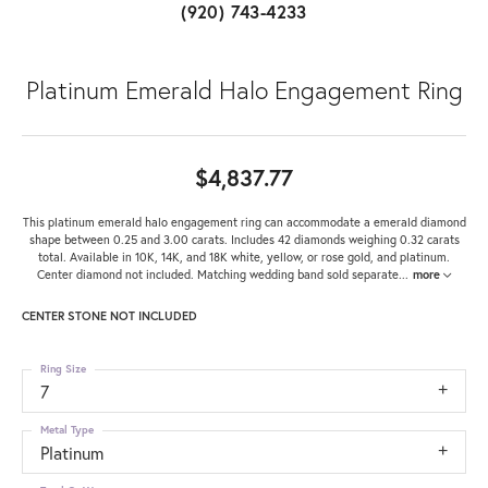
(920) 743-4233
Platinum Emerald Halo Engagement Ring
$4,837.77
This platinum emerald halo engagement ring can accommodate a emerald diamond
shape between 0.25 and 3.00 carats. Includes 42 diamonds weighing 0.32 carats
total. Available in 10K, 14K, and 18K white, yellow, or rose gold, and platinum.
Center diamond not included. Matching wedding band sold separate
...
more
CENTER STONE NOT INCLUDED
Ring Size
7
Metal Type
Platinum