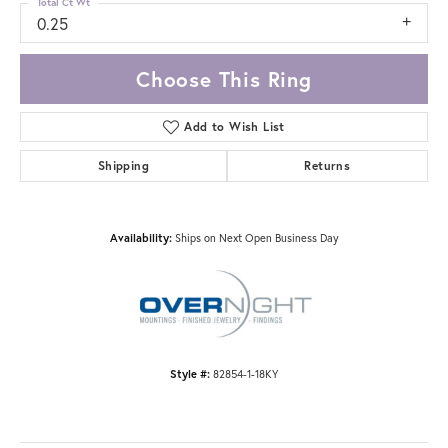
Total Ct Wt
0.25
Choose This Ring
Add to Wish List
Shipping
Returns
Availability:
Ships on Next Open Business Day
Style #:
82854-1-18KY