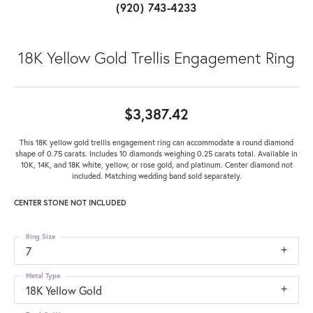
(920) 743-4233
18K Yellow Gold Trellis Engagement Ring
$3,387.42
This 18K yellow gold trellis engagement ring can accommodate a round diamond
shape of 0.75 carats. Includes 10 diamonds weighing 0.25 carats total. Available in
10K, 14K, and 18K white, yellow, or rose gold, and platinum. Center diamond not
included. Matching wedding band sold separately.
CENTER STONE NOT INCLUDED
Ring Size
7
Metal Type
18K Yellow Gold