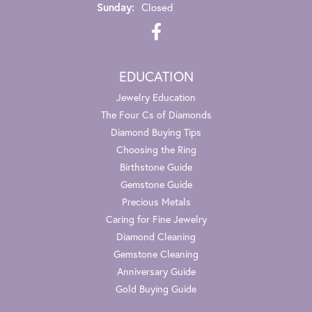
Sunday:
Closed
EDUCATION
Jewelry Education
The Four Cs of Diamonds
Diamond Buying Tips
Choosing the Ring
Birthstone Guide
Gemstone Guide
Precious Metals
Caring for Fine Jewelry
Diamond Cleaning
Gemstone Cleaning
Anniversary Guide
Gold Buying Guide