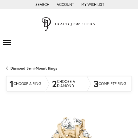
SEARCH
ACCOUNT
MY WISH LIST
TOGGLE TOOLBAR SEARCH MENU
TOGGLE MY ACCOUNT MENU
TOGGLE MY WISH LIST
Diamond Semi-Mount Rings
1
2
3
CHOOSE A
CHOOSE A RING
COMPLETE RING
DIAMOND