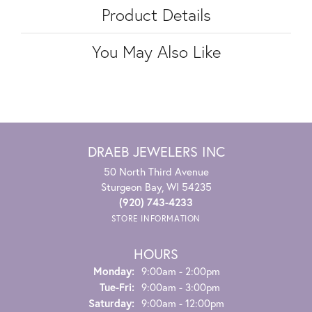
Product Details
You May Also Like
DRAEB JEWELERS INC
50 North Third Avenue
Sturgeon Bay, WI 54235
(920) 743-4233
STORE INFORMATION
HOURS
Monday:
9:00am - 2:00pm
Tuesday - Friday:
Tue-Fri:
9:00am - 3:00pm
Saturday:
9:00am - 12:00pm