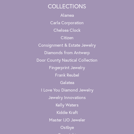
COLLECTIONS
Alamea
Carla Corporation
Chelsea Clock
Citizen
Consignment & Estate Jewelry
Diamonds from Antwerp
Door County Nautical Collection
Fingerprint Jewelry
Frank Reubel
Galatea
I Love You Diamond Jewelry
Jewelry Innovations
Kelly Waters
Kiddie Kraft
Master IJO Jeweler
Ostbye