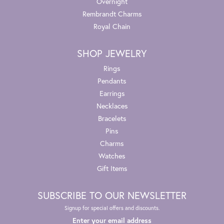
Overnight
Rembrandt Charms
Royal Chain
SHOP JEWELRY
Rings
Pendants
Earrings
Necklaces
Bracelets
Pins
Charms
Watches
Gift Items
SUBSCRIBE TO OUR NEWSLETTER
Signup for special offers and discounts.
Enter your email address