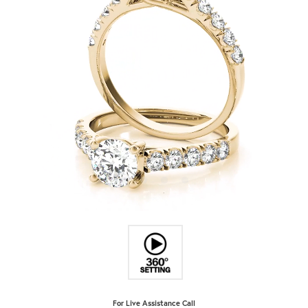
For Live Assistance Call