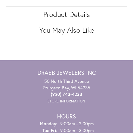
Product Details
You May Also Like
DRAEB JEWELERS INC
50 North Third Avenue
Sturgeon Bay, WI 54235
(920) 743-4233
STORE INFORMATION
HOURS
Monday:
9:00am - 2:00pm
Tuesday - Friday:
Tue-Fri:
9:00am - 3:00pm