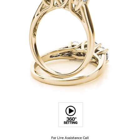
For Live Assistance Call