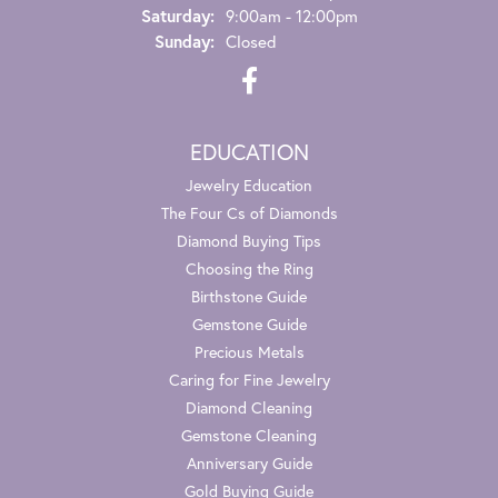
Saturday:
9:00am - 12:00pm
Sunday:
Closed
EDUCATION
Jewelry Education
The Four Cs of Diamonds
Diamond Buying Tips
Choosing the Ring
Birthstone Guide
Gemstone Guide
Precious Metals
Caring for Fine Jewelry
Diamond Cleaning
Gemstone Cleaning
Anniversary Guide
Gold Buying Guide