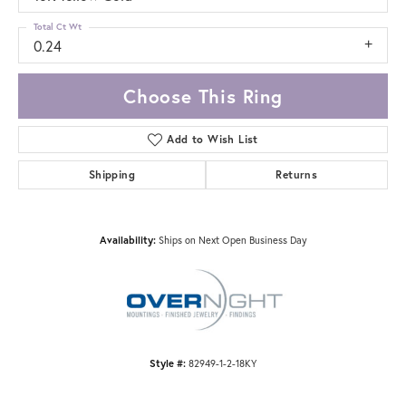
Total Ct Wt
0.24
Choose This Ring
Add to Wish List
Shipping
Returns
Availability:
Ships on Next Open Business Day
Style #:
82949-1-2-18KY