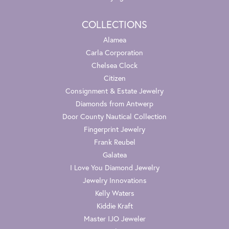
COLLECTIONS
Alamea
Carla Corporation
Chelsea Clock
Citizen
Consignment & Estate Jewelry
Diamonds from Antwerp
Door County Nautical Collection
Fingerprint Jewelry
Frank Reubel
Galatea
I Love You Diamond Jewelry
Jewelry Innovations
Kelly Waters
Kiddie Kraft
Master IJO Jeweler