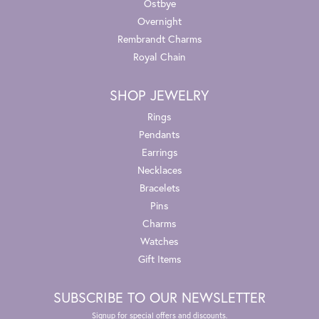
Ostbye
Overnight
Rembrandt Charms
Royal Chain
SHOP JEWELRY
Rings
Pendants
Earrings
Necklaces
Bracelets
Pins
Charms
Watches
Gift Items
SUBSCRIBE TO OUR NEWSLETTER
Signup for special offers and discounts.