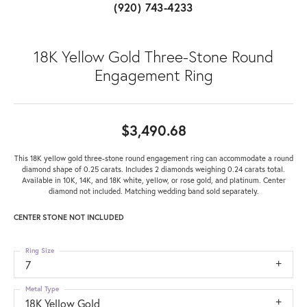
(920) 743-4233
18K Yellow Gold Three-Stone Round
Engagement Ring
$3,490.68
This 18K yellow gold three-stone round engagement ring can accommodate a round
diamond shape of 0.25 carats. Includes 2 diamonds weighing 0.24 carats total.
Available in 10K, 14K, and 18K white, yellow, or rose gold, and platinum. Center
diamond not included. Matching wedding band sold separately.
CENTER STONE NOT INCLUDED
Ring Size
7
Metal Type
18K Yellow Gold