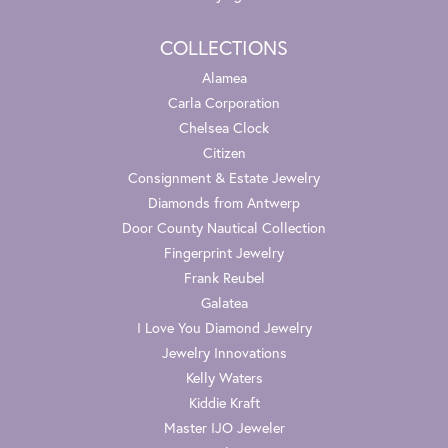
COLLECTIONS
Alamea
Carla Corporation
Chelsea Clock
Citizen
Consignment & Estate Jewelry
Diamonds from Antwerp
Door County Nautical Collection
Fingerprint Jewelry
Frank Reubel
Galatea
I Love You Diamond Jewelry
Jewelry Innovations
Kelly Waters
Kiddie Kraft
Master IJO Jeweler