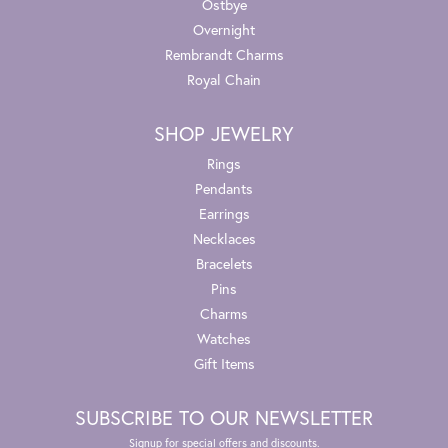
Ostbye
Overnight
Rembrandt Charms
Royal Chain
SHOP JEWELRY
Rings
Pendants
Earrings
Necklaces
Bracelets
Pins
Charms
Watches
Gift Items
SUBSCRIBE TO OUR NEWSLETTER
Signup for special offers and discounts.