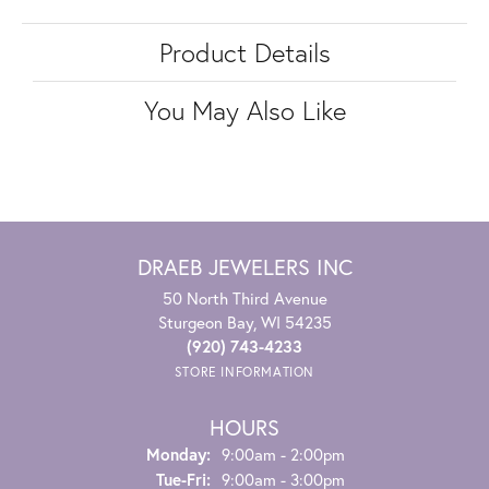
Product Details
You May Also Like
DRAEB JEWELERS INC
50 North Third Avenue
Sturgeon Bay, WI 54235
(920) 743-4233
STORE INFORMATION
HOURS
Monday:
9:00am - 2:00pm
Tuesday - Friday:
Tue-Fri:
9:00am - 3:00pm