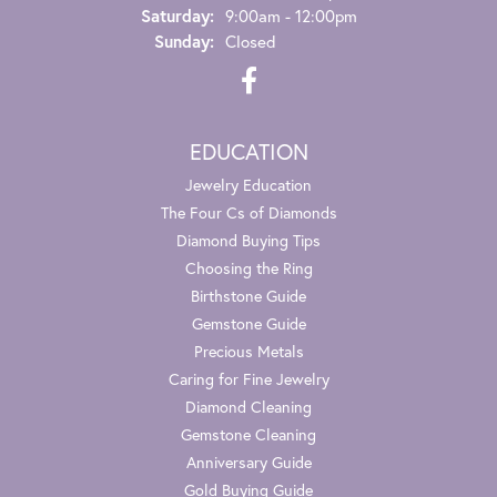
Saturday:
9:00am - 12:00pm
Sunday:
Closed
EDUCATION
Jewelry Education
The Four Cs of Diamonds
Diamond Buying Tips
Choosing the Ring
Birthstone Guide
Gemstone Guide
Precious Metals
Caring for Fine Jewelry
Diamond Cleaning
Gemstone Cleaning
Anniversary Guide
Gold Buying Guide