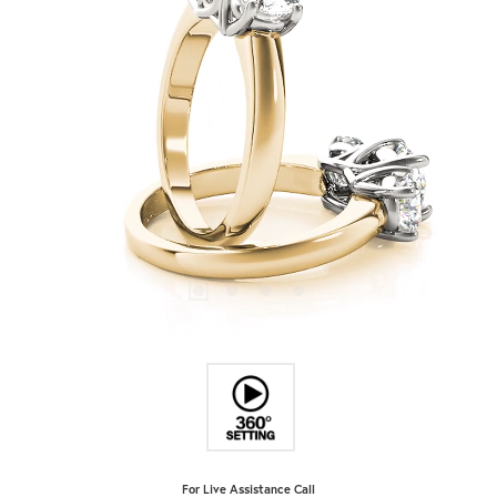
For Live Assistance Call