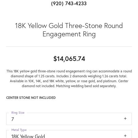
(920) 743-4233
18K Yellow Gold Three-Stone Round
Engagement Ring
$14,065.74
This 18K yellow gold three-stone round engagement ring can accommodate a round
diamond shape of 1.25 carats. Includes 2 diamonds weighing 1.26 carats total.
Available in 10K, 14K, and 18K white, yellow, or rose gold, and platinum. Center
diamond not included. Matching wedding band sold separately.
CENTER STONE NOT INCLUDED
Ring Size
7
Metal Type
18K Yellow Gold