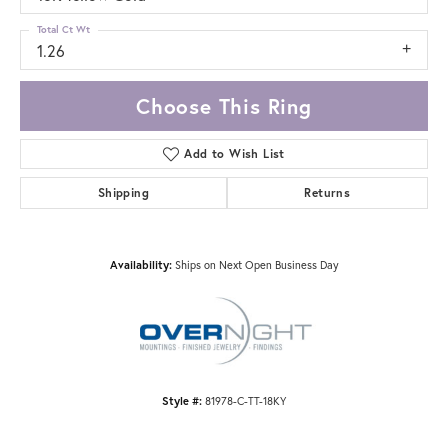
Total Ct Wt
1.26
Choose This Ring
Add to Wish List
Shipping
Returns
Availability:
Ships on Next Open Business Day
Style #:
81978-C-TT-18KY