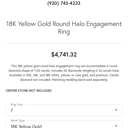
(920) 743-4233
18K Yellow Gold Round Halo Engagement
Ring
$4,741.32
This 18K yellow gold round halo engagement ring can accommodate a round
diamond shape of 1.00 carats. Includes 42 diamonds weighing 0.26 carats total.
Available in 10K, 14K, and 18K white, yellow, or rose gold, and platinum. Center
diamond not included. Matching wedding band sold separately.
CENTER STONE NOT INCLUDED
Ring Size
7
Metal Type
18K Yellow Gold