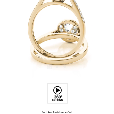
For Live Assistance Call