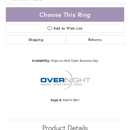
Choose This Ring
Add to Wish List
Shipping
Returns
Availability:
Ships on Next Open Business Day
Style #:
84474-18KY
Product Details