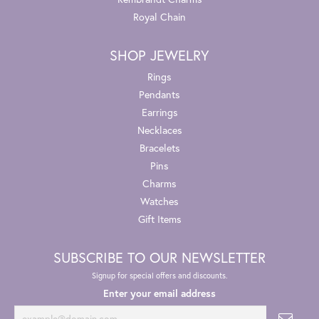
Royal Chain
SHOP JEWELRY
Rings
Pendants
Earrings
Necklaces
Bracelets
Pins
Charms
Watches
Gift Items
SUBSCRIBE TO OUR NEWSLETTER
Signup for special offers and discounts.
Enter your email address