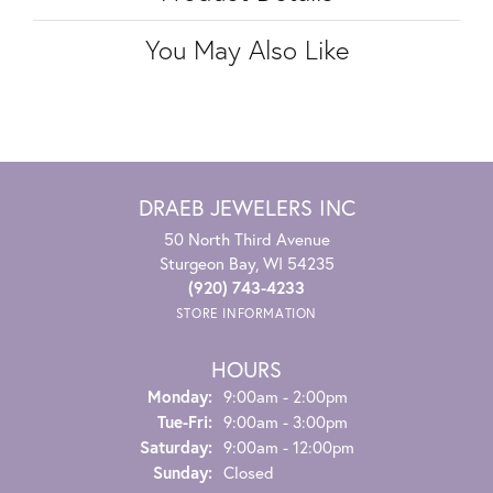
You May Also Like
DRAEB JEWELERS INC
50 North Third Avenue
Sturgeon Bay, WI 54235
(920) 743-4233
STORE INFORMATION
HOURS
Monday:
9:00am - 2:00pm
Tuesday - Friday:
Tue-Fri:
9:00am - 3:00pm
Saturday:
9:00am - 12:00pm
Sunday:
Closed