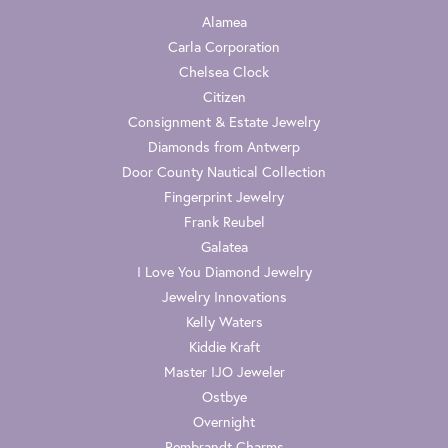
Alamea
Carla Corporation
Chelsea Clock
Citizen
Consignment & Estate Jewelry
Diamonds from Antwerp
Door County Nautical Collection
Fingerprint Jewelry
Frank Reubel
Galatea
I Love You Diamond Jewelry
Jewelry Innovations
Kelly Waters
Kiddie Kraft
Master IJO Jeweler
Ostbye
Overnight
Rembrandt Charms