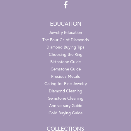
EDUCATION
Jewelry Education
The Four Cs of Diamonds
Diamond Buying Tips
Choosing the Ring
Birthstone Guide
Gemstone Guide
Precious Metals
Caring for Fine Jewelry
Diamond Cleaning
Gemstone Cleaning
Anniversary Guide
Gold Buying Guide
COLLECTIONS