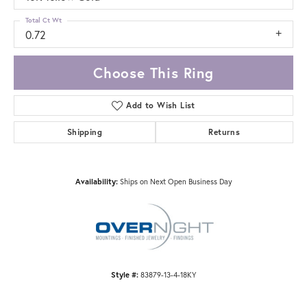
Total Ct Wt
0.72
Choose This Ring
Add to Wish List
Shipping
Returns
Availability:
Ships on Next Open Business Day
Style #:
83879-13-4-18KY