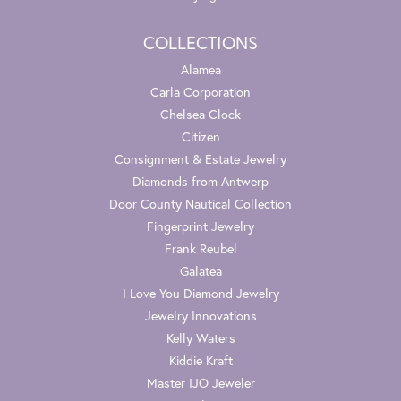
COLLECTIONS
Alamea
Carla Corporation
Chelsea Clock
Citizen
Consignment & Estate Jewelry
Diamonds from Antwerp
Door County Nautical Collection
Fingerprint Jewelry
Frank Reubel
Galatea
I Love You Diamond Jewelry
Jewelry Innovations
Kelly Waters
Kiddie Kraft
Master IJO Jeweler