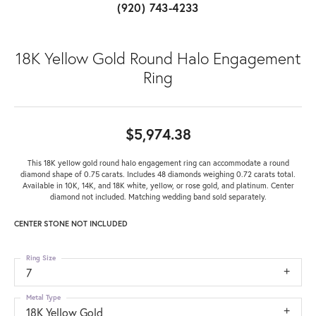
(920) 743-4233
18K Yellow Gold Round Halo Engagement
Ring
$5,974.38
This 18K yellow gold round halo engagement ring can accommodate a round
diamond shape of 0.75 carats. Includes 48 diamonds weighing 0.72 carats total.
Available in 10K, 14K, and 18K white, yellow, or rose gold, and platinum. Center
diamond not included. Matching wedding band sold separately.
CENTER STONE NOT INCLUDED
Ring Size
7
Metal Type
18K Yellow Gold