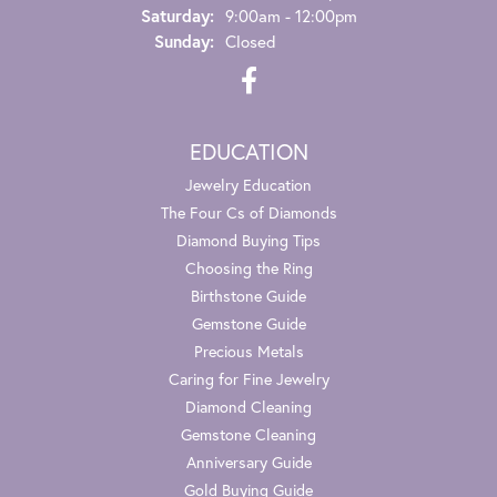
Saturday:
9:00am - 12:00pm
Sunday:
Closed
EDUCATION
Jewelry Education
The Four Cs of Diamonds
Diamond Buying Tips
Choosing the Ring
Birthstone Guide
Gemstone Guide
Precious Metals
Caring for Fine Jewelry
Diamond Cleaning
Gemstone Cleaning
Anniversary Guide
Gold Buying Guide