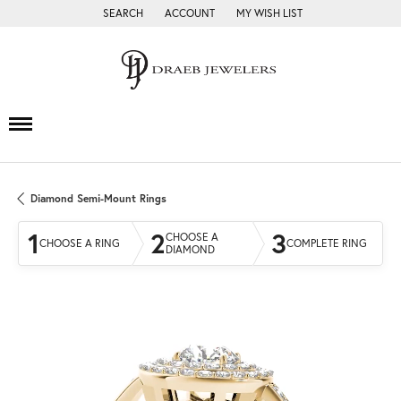
SEARCH
ACCOUNT
MY WISH LIST
TOGGLE TOOLBAR SEARCH MENU
TOGGLE MY ACCOUNT MENU
TOGGLE MY WISH LIST
Diamond Semi-Mount Rings
1
2
3
CHOOSE A
CHOOSE A RING
COMPLETE RING
DIAMOND