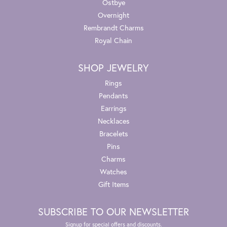
Ostbye
Overnight
Rembrandt Charms
Royal Chain
SHOP JEWELRY
Rings
Pendants
Earrings
Necklaces
Bracelets
Pins
Charms
Watches
Gift Items
SUBSCRIBE TO OUR NEWSLETTER
Signup for special offers and discounts.