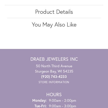
Product Details
You May Also Like
DRAEB JEWELERS INC
50 North Third Avenue
Sturgeon Bay, WI 54235
(920) 743-4233
STORE INFORMATION
HOURS
Monday:
9:00am - 2:00pm
Tuesday - Friday:
Tue-Fri:
9:00am - 3:00pm