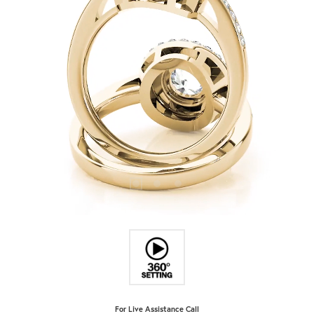
For Live Assistance Call