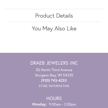
Product Details
You May Also Like
DRAEB JEWELERS INC
50 North Third Avenue
Sturgeon Bay, WI 54235
(920) 743-4233
STORE INFORMATION
HOURS
Monday:
9:00am - 2:00pm