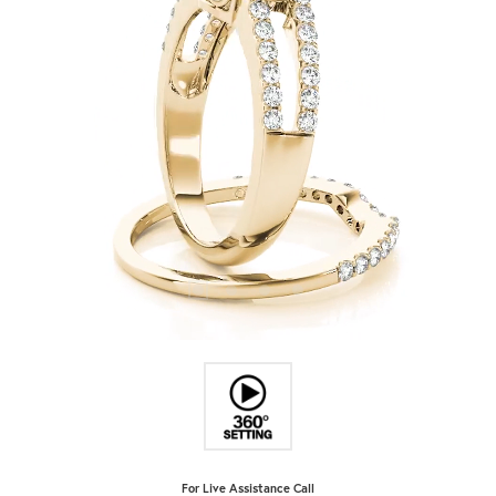
For Live Assistance Call