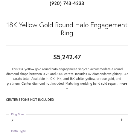
(920) 743-4233
18K Yellow Gold Round Halo Engagement
Ring
$5,242.47
This 18K yellow gold round halo engagement ring can accommodate a round
diamond shape between 0.25 and 3.00 carats. Includes 42 diamonds weighing 0.42
carats total. Available in 10K, 14K, and 18K white, yellow, or rose gold, and
platinum. Center diamond not included. Matching wedding band sold separ
...
more
CENTER STONE NOT INCLUDED
Ring Size
7
Metal Type