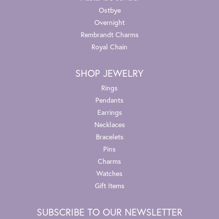
Ostbye
Overnight
Rembrandt Charms
Royal Chain
SHOP JEWELRY
Rings
Pendants
Earrings
Necklaces
Bracelets
Pins
Charms
Watches
Gift Items
SUBSCRIBE TO OUR NEWSLETTER