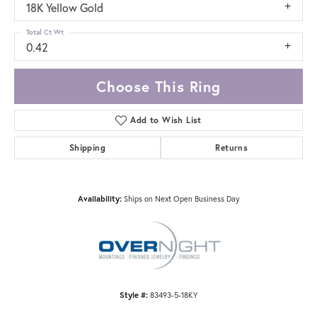
18K Yellow Gold
Total Ct Wt
0.42
Choose This Ring
Add to Wish List
Shipping
Returns
Availability:
Ships on Next Open Business Day
Style #:
83493-5-18KY