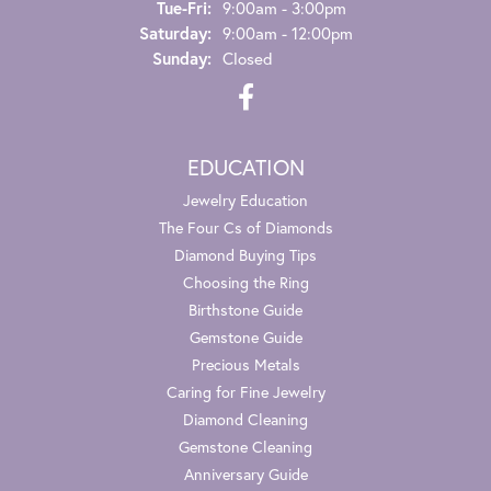
Tuesday - Friday:
Tue-Fri:
9:00am - 3:00pm
Saturday:
9:00am - 12:00pm
Sunday:
Closed
EDUCATION
Jewelry Education
The Four Cs of Diamonds
Diamond Buying Tips
Choosing the Ring
Birthstone Guide
Gemstone Guide
Precious Metals
Caring for Fine Jewelry
Diamond Cleaning
Gemstone Cleaning
Anniversary Guide