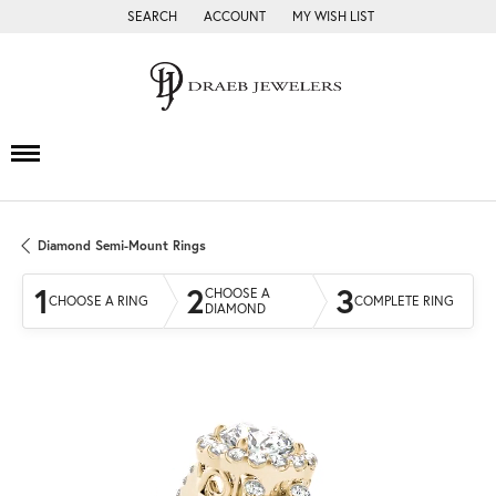
SEARCH
ACCOUNT
MY WISH LIST
TOGGLE TOOLBAR SEARCH MENU
TOGGLE MY ACCOUNT MENU
TOGGLE MY WISH LIST
Diamond Semi-Mount Rings
1
2
3
CHOOSE A
CHOOSE A RING
COMPLETE RING
DIAMOND