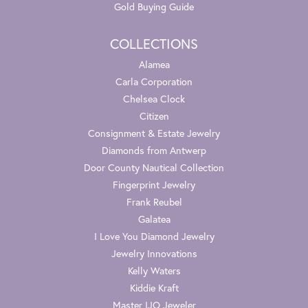
Gold Buying Guide
COLLECTIONS
Alamea
Carla Corporation
Chelsea Clock
Citizen
Consignment & Estate Jewelry
Diamonds from Antwerp
Door County Nautical Collection
Fingerprint Jewelry
Frank Reubel
Galatea
I Love You Diamond Jewelry
Jewelry Innovations
Kelly Waters
Kiddie Kraft
Master IJO Jeweler