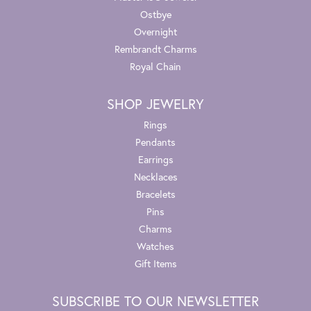
Ostbye
Overnight
Rembrandt Charms
Royal Chain
SHOP JEWELRY
Rings
Pendants
Earrings
Necklaces
Bracelets
Pins
Charms
Watches
Gift Items
SUBSCRIBE TO OUR NEWSLETTER