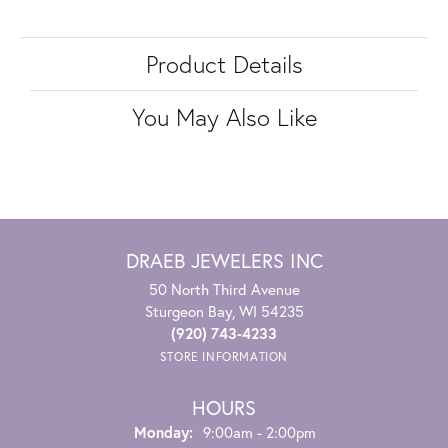
Product Details
You May Also Like
DRAEB JEWELERS INC
50 North Third Avenue
Sturgeon Bay, WI 54235
(920) 743-4233
STORE INFORMATION
HOURS
Monday:
9:00am - 2:00pm