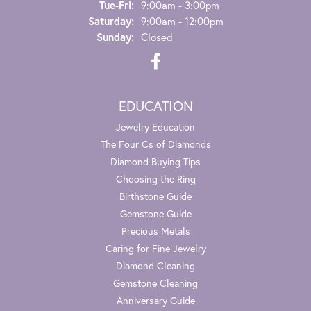
Tuesday - Friday:
Tue-Fri:
9:00am - 3:00pm
Saturday:
9:00am - 12:00pm
Sunday:
Closed
EDUCATION
Jewelry Education
The Four Cs of Diamonds
Diamond Buying Tips
Choosing the Ring
Birthstone Guide
Gemstone Guide
Precious Metals
Caring for Fine Jewelry
Diamond Cleaning
Gemstone Cleaning
Anniversary Guide