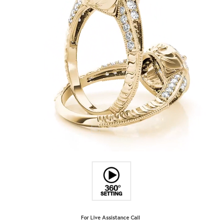
For Live Assistance Call