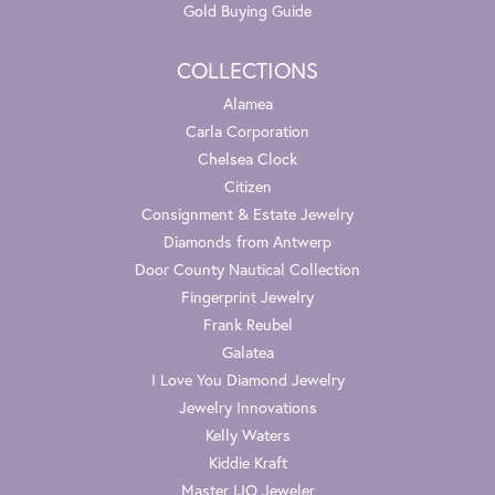
Gold Buying Guide
COLLECTIONS
Alamea
Carla Corporation
Chelsea Clock
Citizen
Consignment & Estate Jewelry
Diamonds from Antwerp
Door County Nautical Collection
Fingerprint Jewelry
Frank Reubel
Galatea
I Love You Diamond Jewelry
Jewelry Innovations
Kelly Waters
Kiddie Kraft
Master IJO Jeweler