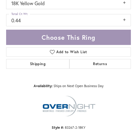
18K Yellow Gold
Total Ct Wt
0.44
Choose This Ring
Add to Wish List
Shipping
Returns
Availability:
Ships on Next Open Business Day
Style #:
83267-2-18KY