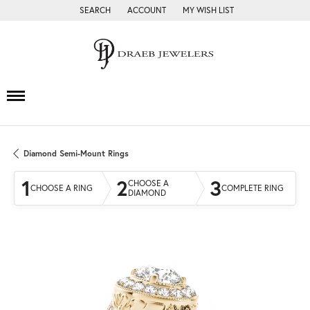
SEARCH
ACCOUNT
MY WISH LIST
TOGGLE TOOLBAR SEARCH MENU
TOGGLE MY ACCOUNT MENU
TOGGLE MY WISH LIST
Diamond Semi-Mount Rings
1
2
3
CHOOSE A
CHOOSE A RING
COMPLETE RING
DIAMOND