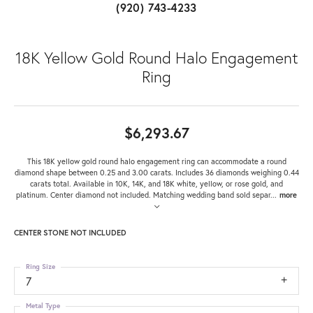
(920) 743-4233
18K Yellow Gold Round Halo Engagement
Ring
$6,293.67
This 18K yellow gold round halo engagement ring can accommodate a round
diamond shape between 0.25 and 3.00 carats. Includes 36 diamonds weighing 0.44
carats total. Available in 10K, 14K, and 18K white, yellow, or rose gold, and
platinum. Center diamond not included. Matching wedding band sold separ
...
more
CENTER STONE NOT INCLUDED
Ring Size
7
Metal Type