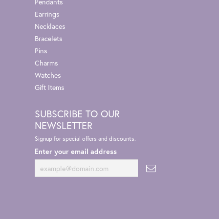
Pendants
Earrings
Necklaces
Bracelets
Pins
Charms
Watches
Gift Items
SUBSCRIBE TO OUR
NEWSLETTER
Signup for special offers and discounts.
Enter your email address