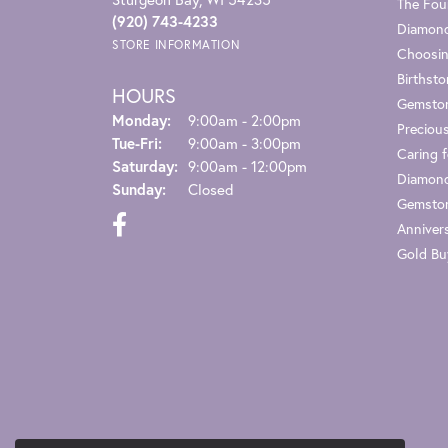
The Fou
(920) 743-4233
Diamond
STORE INFORMATION
Choosin
Birthst
HOURS
Gemsto
Monday:
9:00am - 2:00pm
Preciou
Tuesday - Friday:
Tue-Fri:
9:00am - 3:00pm
Caring f
Saturday:
9:00am - 12:00pm
Diamond
Sunday:
Closed
Gemston
Anniver
Gold Bu