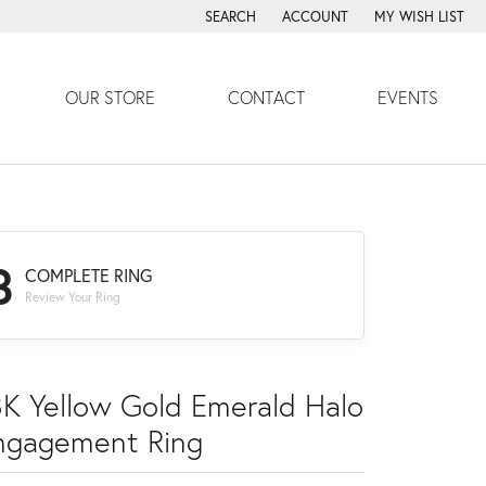
SEARCH
ACCOUNT
MY WISH LIST
TOGGLE TOOLBAR SEARCH MENU
TOGGLE MY ACCOUNT MENU
TOGGLE MY WISH
OUR STORE
CONTACT
EVENTS
3
COMPLETE RING
Review Your Ring
8K Yellow Gold Emerald Halo
ngagement Ring