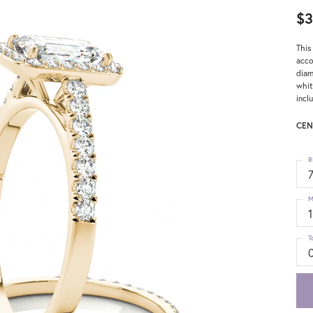
$3
This
acco
diam
whit
incl
CEN
R
M
T