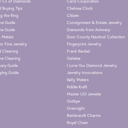
r Cs of Diamonds
Carla Corporation
 Buying Tips
Chelsea Clock
g the Ring
Citizen
one Guide
Consignment & Estate Jewelry
ne Guide
Diamonds from Antwerp
s Metals
Door County Nautical Collection
or Fine Jewelry
Fingerprint Jewelry
 Cleaning
Frank Reubel
e Cleaning
Galatea
sary Guide
I Love You Diamond Jewelry
ying Guide
Jewelry Innovations
Kelly Waters
Kiddie Kraft
Master IJO Jeweler
Ostbye
Overnight
Rembrandt Charms
Royal Chain