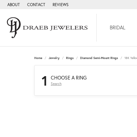
ABOUT
CONTACT
REVIEWS
BRIDAL
Home
Jewelry
Rings
Diamond Semi-Mount Rings
18K Yell
1
CHOOSE A RING
Search