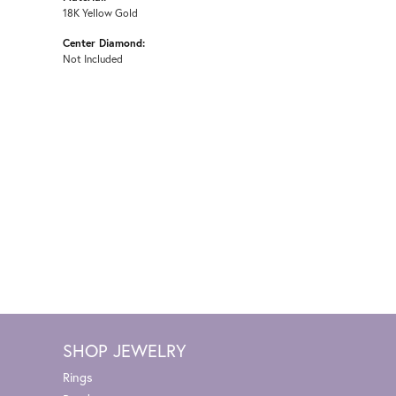
18K Yellow Gold
Center Diamond:
Not Included
SHOP JEWELRY
Rings