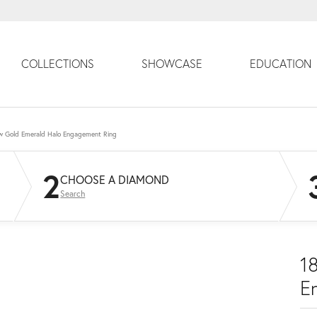
COLLECTIONS
SHOWCASE
EDUCATION
ow Gold Emerald Halo Engagement Ring
2
CHOOSE A DIAMOND
Search
1
E