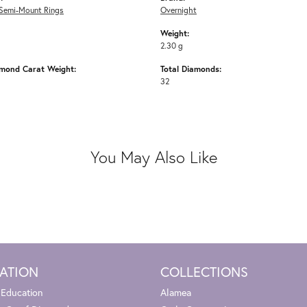
Semi-Mount Rings
Overnight
Weight:
2.30 g
amond Carat Weight:
Total Diamonds:
32
You May Also Like
ATION
COLLECTIONS
 Education
Alamea