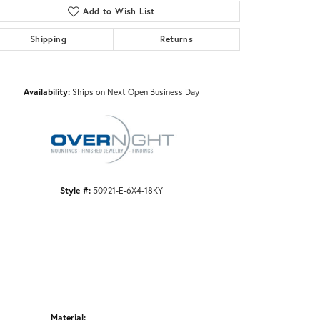
Add to Wish List
Shipping
Returns
Click to zoom
Availability:
Ships on Next Open Business Day
Style #:
50921-E-6X4-18KY
Material: