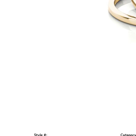
Style #:
Category