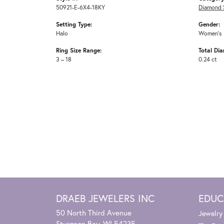
50921-E-6X4-18KY
Diamond 
Setting Type:
Gender:
Halo
Women's
Ring Size Range:
Total Di
3 – 18
0.24 ct
DRAEB JEWELERS INC
EDUC
50 North Third Avenue
Jewelry
Sturgeon Bay, WI 54235