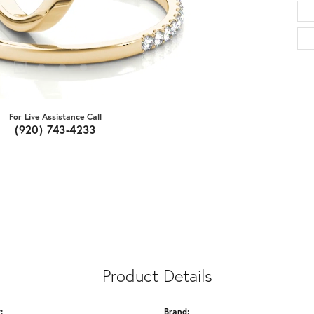
For Live Assistance Call
(920) 743-4233
Product Details
:
Brand: