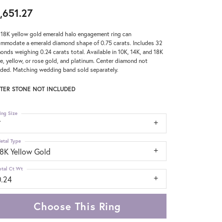
,651.27
 18K yellow gold emerald halo engagement ring can
mmodate a emerald diamond shape of 0.75 carats. Includes 32
onds weighing 0.24 carats total. Available in 10K, 14K, and 18K
e, yellow, or rose gold, and platinum. Center diamond not
uded. Matching wedding band sold separately.
TER STONE NOT INCLUDED
ing Size
7
etal Type
18K Yellow Gold
otal Ct Wt
0.24
Choose This Ring