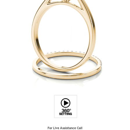
For Live Assistance Call