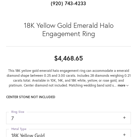
(920) 743-4233
18K Yellow Gold Emerald Halo
Engagement Ring
$4,468.65
This 18K yellow gold emerald halo engagement ring can accommodate a emerald
diamond shape between 0.25 and 3.00 carats. Includes 28 diamonds weighing 0.21
carats total. Available in 10K, 14K, and 18K white, yellow, or rose gold, and
platinum. Center diamond not included. Matching wedding band sold s
...
more
CENTER STONE NOT INCLUDED
Ring Size
7
Metal Type
18K Yellow Gold