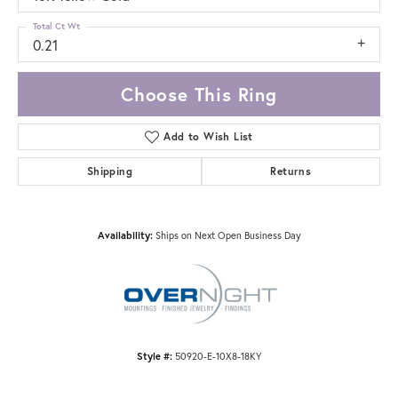
Total Ct Wt
0.21
Choose This Ring
Add to Wish List
Shipping
Returns
Availability:
Ships on Next Open Business Day
Style #:
50920-E-10X8-18KY