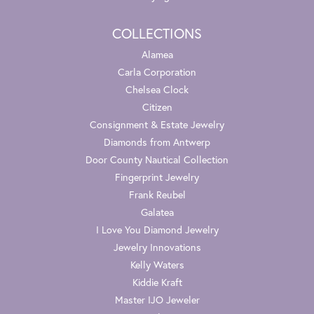
COLLECTIONS
Alamea
Carla Corporation
Chelsea Clock
Citizen
Consignment & Estate Jewelry
Diamonds from Antwerp
Door County Nautical Collection
Fingerprint Jewelry
Frank Reubel
Galatea
I Love You Diamond Jewelry
Jewelry Innovations
Kelly Waters
Kiddie Kraft
Master IJO Jeweler