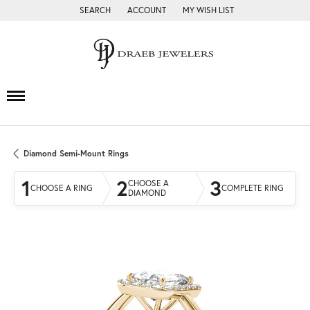
SEARCH
ACCOUNT
MY WISH LIST
TOGGLE TOOLBAR SEARCH MENU
TOGGLE MY ACCOUNT MENU
TOGGLE MY WISH LIST
Diamond Semi-Mount Rings
1
2
3
CHOOSE A
CHOOSE A RING
COMPLETE RING
DIAMOND