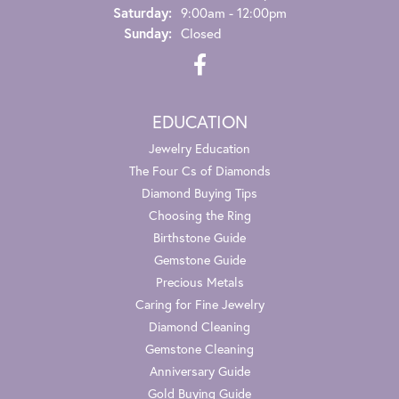
Saturday:
9:00am - 12:00pm
Sunday:
Closed
EDUCATION
Jewelry Education
The Four Cs of Diamonds
Diamond Buying Tips
Choosing the Ring
Birthstone Guide
Gemstone Guide
Precious Metals
Caring for Fine Jewelry
Diamond Cleaning
Gemstone Cleaning
Anniversary Guide
Gold Buying Guide