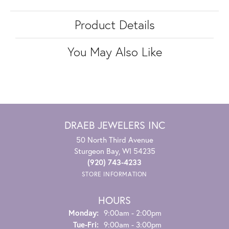
Product Details
You May Also Like
DRAEB JEWELERS INC
50 North Third Avenue
Sturgeon Bay, WI 54235
(920) 743-4233
STORE INFORMATION
HOURS
Monday:
9:00am - 2:00pm
Tuesday - Friday:
Tue-Fri:
9:00am - 3:00pm