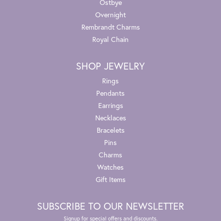
Ostbye
Overnight
Rembrandt Charms
Royal Chain
SHOP JEWELRY
Rings
Pendants
Earrings
Necklaces
Bracelets
Pins
Charms
Watches
Gift Items
SUBSCRIBE TO OUR NEWSLETTER
Signup for special offers and discounts.