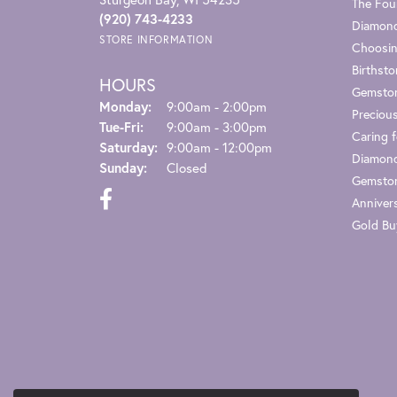
The Fou
(920) 743-4233
Diamond
STORE INFORMATION
Choosin
Birthst
HOURS
Gemsto
Monday:
9:00am - 2:00pm
Preciou
Tuesday - Friday:
Tue-Fri:
9:00am - 3:00pm
Caring f
Saturday:
9:00am - 12:00pm
Diamond
Sunday:
Closed
Gemston
Anniver
Gold Bu