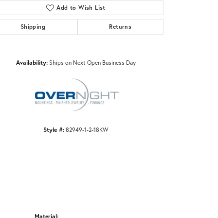
Add to Wish List
Shipping
Returns
Click to zoom
Availability:
Ships on Next Open Business Day
Style #:
82949-1-2-18KW
Material: