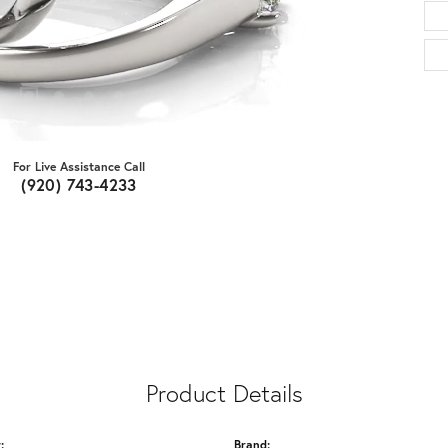
For Live Assistance Call
(920) 743-4233
Product Details
:
Brand: