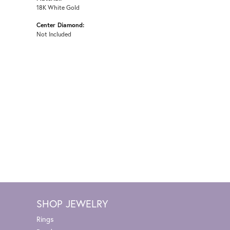
18K White Gold
Center Diamond:
Not Included
SHOP JEWELRY
Rings