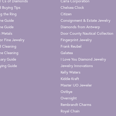
r Cs of Diamonds
Carla Corporation
 Buying Tips
Chelsea Clock
g the Ring
Citizen
one Guide
Consignment & Estate Jewelry
ne Guide
Diamonds from Antwerp
s Metals
Door County Nautical Collection
or Fine Jewelry
Fingerprint Jewelry
 Cleaning
Frank Reubel
e Cleaning
Galatea
sary Guide
I Love You Diamond Jewelry
ying Guide
Jewelry Innovations
Kelly Waters
Kiddie Kraft
Master IJO Jeweler
Ostbye
Overnight
Rembrandt Charms
Royal Chain