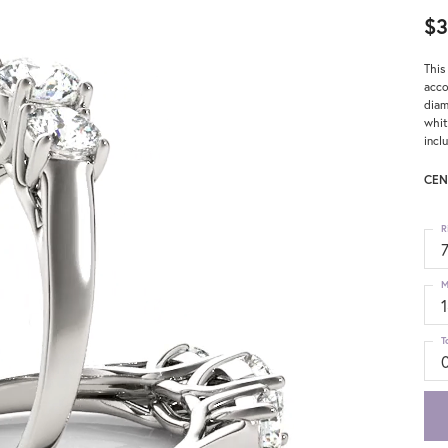
$3
This
acco
diam
whit
incl
CEN
R
M
T