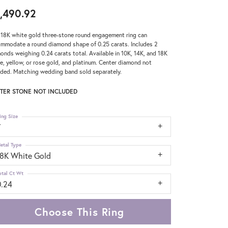
,490.92
 18K white gold three-stone round engagement ring can
mmodate a round diamond shape of 0.25 carats. Includes 2
onds weighing 0.24 carats total. Available in 10K, 14K, and 18K
e, yellow, or rose gold, and platinum. Center diamond not
uded. Matching wedding band sold separately.
TER STONE NOT INCLUDED
ing Size
7
etal Type
18K White Gold
otal Ct Wt
0.24
Choose This Ring