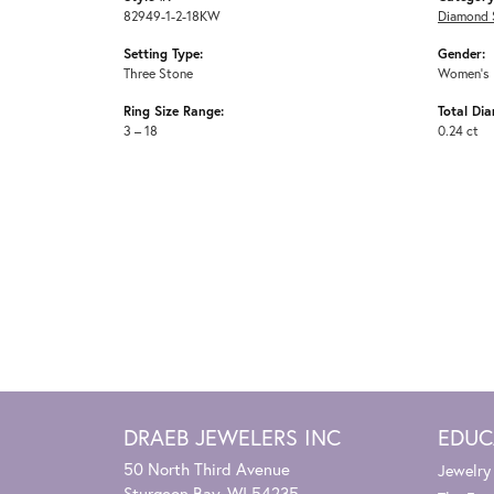
82949-1-2-18KW
Diamond 
Setting Type:
Gender:
Three Stone
Women's
Ring Size Range:
Total Di
3 – 18
0.24 ct
DRAEB JEWELERS INC
EDUC
50 North Third Avenue
Jewelry
Sturgeon Bay, WI 54235