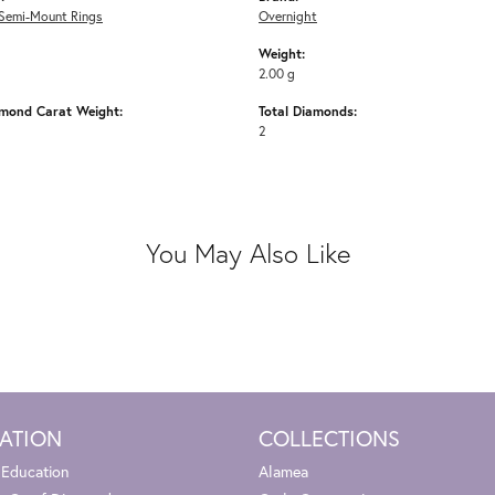
Semi-Mount Rings
Overnight
Weight:
2.00 g
amond Carat Weight:
Total Diamonds:
2
You May Also Like
ATION
COLLECTIONS
 Education
Alamea