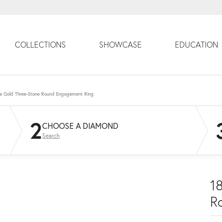
COLLECTIONS
SHOWCASE
EDUCATION
e Gold Three-Stone Round Engagement Ring
2
CHOOSE A DIAMOND
Search
1
R