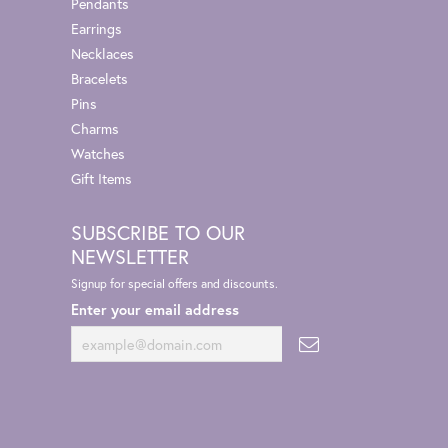
Pendants
Earrings
Necklaces
Bracelets
Pins
Charms
Watches
Gift Items
SUBSCRIBE TO OUR
NEWSLETTER
Signup for special offers and discounts.
Enter your email address