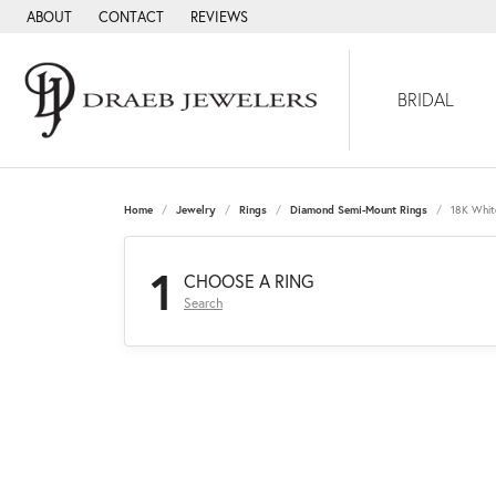
ABOUT
CONTACT
REVIEWS
BRIDAL
Home
Jewelry
Rings
Diamond Semi-Mount Rings
18K Whit
1
CHOOSE A RING
Search