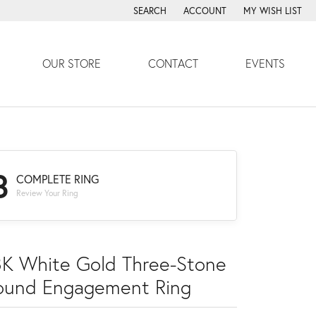
SEARCH
ACCOUNT
MY WISH LIST
TOGGLE TOOLBAR SEARCH MENU
TOGGLE MY ACCOUNT MENU
TOGGLE MY WISH
OUR STORE
CONTACT
EVENTS
3
COMPLETE RING
Review Your Ring
8K White Gold Three-Stone
ound Engagement Ring