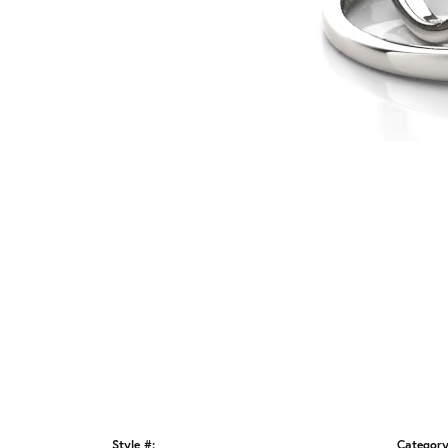
Style #:
Category