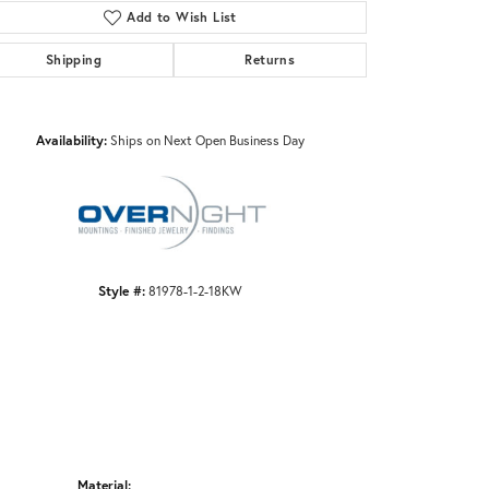
Add to Wish List
Shipping
Returns
Click to zoom
Availability:
Ships on Next Open Business Day
Style #:
81978-1-2-18KW
Material: