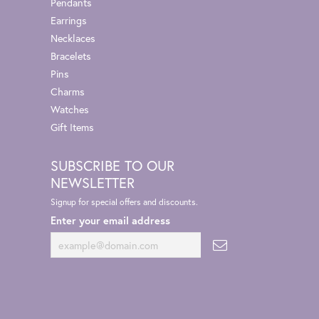
Pendants
Earrings
Necklaces
Bracelets
Pins
Charms
Watches
Gift Items
SUBSCRIBE TO OUR
NEWSLETTER
Signup for special offers and discounts.
Enter your email address