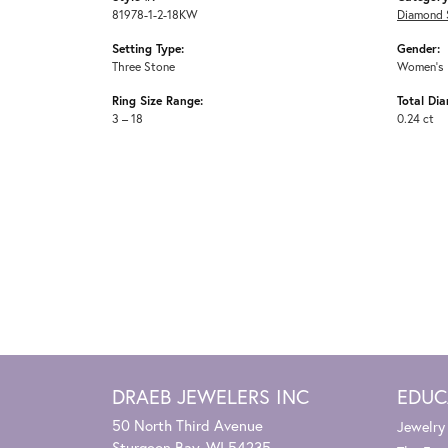
81978-1-2-18KW
Diamond 
Setting Type:
Gender:
Three Stone
Women's
Ring Size Range:
Total Di
3 – 18
0.24 ct
DRAEB JEWELERS INC
EDUC
50 North Third Avenue
Jewelry
Sturgeon Bay, WI 54235