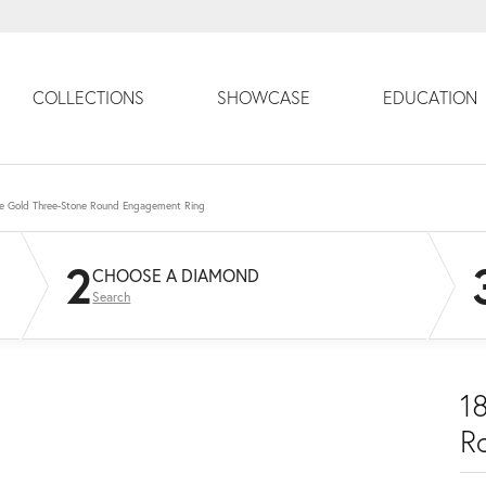
COLLECTIONS
SHOWCASE
EDUCATION
e Gold Three-Stone Round Engagement Ring
2
CHOOSE A DIAMOND
Search
1
R