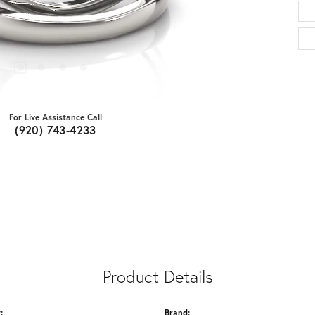
For Live Assistance Call
(920) 743-4233
Product Details
:
Brand: