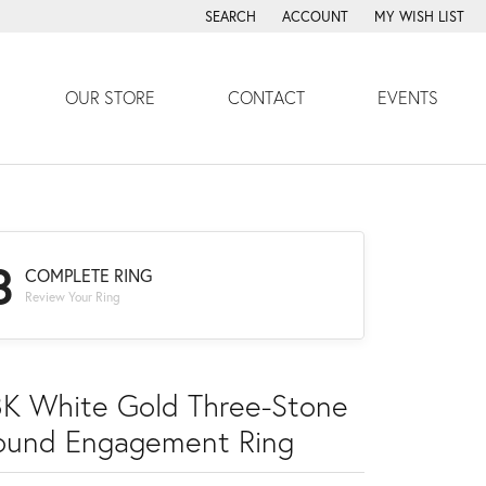
SEARCH
ACCOUNT
MY WISH LIST
TOGGLE TOOLBAR SEARCH MENU
TOGGLE MY ACCOUNT MENU
TOGGLE MY WISH
OUR STORE
CONTACT
EVENTS
3
COMPLETE RING
Review Your Ring
8K White Gold Three-Stone
ound Engagement Ring