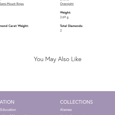
Semi-Mount Rings
Overnight
Weight:
2.69 g
amond Carat Weight:
Total Diamonds:
2
You May Also Like
ATION
COLLECTIONS
 Education
Alamea