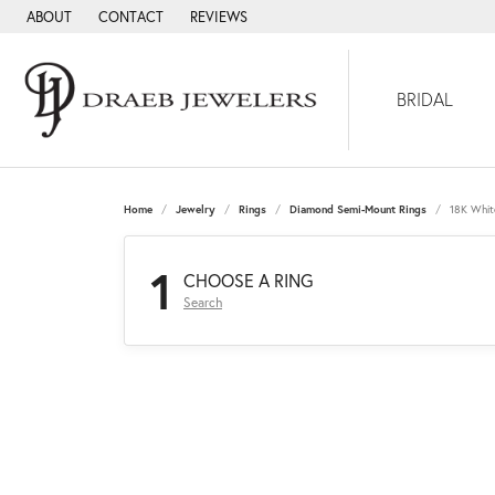
ABOUT
CONTACT
REVIEWS
BRIDAL
Home
Jewelry
Rings
Diamond Semi-Mount Rings
18K Whit
1
CHOOSE A RING
Search