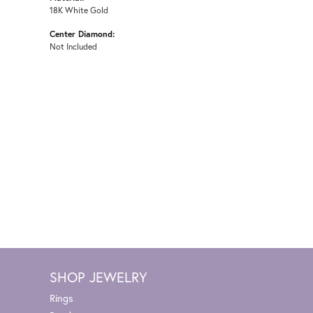
18K White Gold
Center Diamond:
Not Included
SHOP JEWELRY
Rings