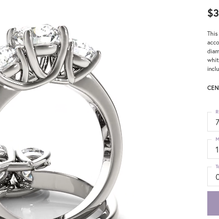
$3
This
acco
diam
whit
incl
CEN
R
M
T