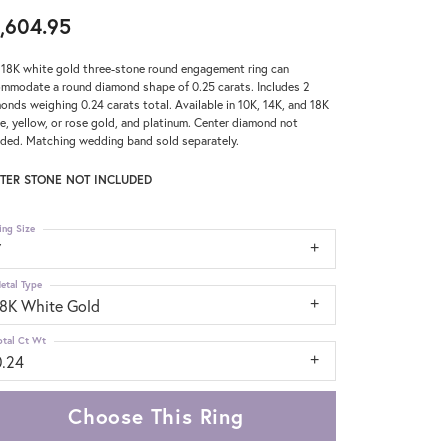
,604.95
 18K white gold three-stone round engagement ring can
mmodate a round diamond shape of 0.25 carats. Includes 2
onds weighing 0.24 carats total. Available in 10K, 14K, and 18K
e, yellow, or rose gold, and platinum. Center diamond not
uded. Matching wedding band sold separately.
TER STONE NOT INCLUDED
ing Size
7
etal Type
18K White Gold
otal Ct Wt
0.24
Choose This Ring