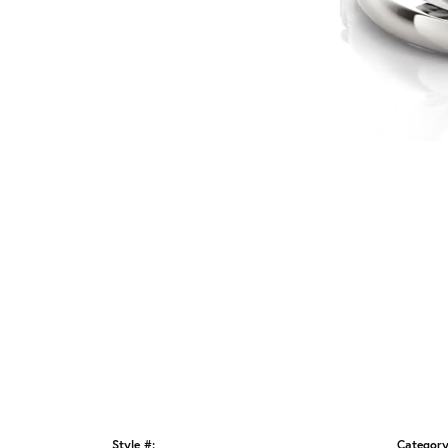
Style #:
Category