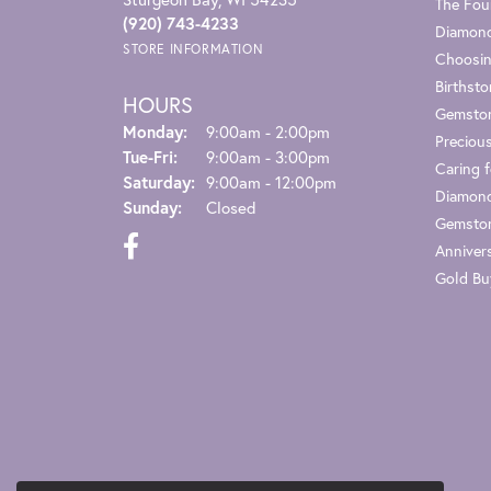
The Fou
(920) 743-4233
Diamond
STORE INFORMATION
Choosin
Birthst
HOURS
Gemsto
Monday:
9:00am - 2:00pm
Preciou
Tuesday - Friday:
Tue-Fri:
9:00am - 3:00pm
Caring f
Saturday:
9:00am - 12:00pm
Diamond
Sunday:
Closed
Gemston
Anniver
Gold Bu