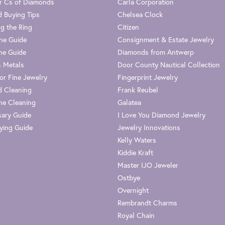
r Cs of Diamonds
Carla Corporation
 Buying Tips
Chelsea Clock
g the Ring
Citizen
one Guide
Consignment & Estate Jewelry
ne Guide
Diamonds from Antwerp
s Metals
Door County Nautical Collection
or Fine Jewelry
Fingerprint Jewelry
 Cleaning
Frank Reubel
e Cleaning
Galatea
sary Guide
I Love You Diamond Jewelry
ying Guide
Jewelry Innovations
Kelly Waters
Kiddie Kraft
Master IJO Jeweler
Ostbye
Overnight
Rembrandt Charms
Royal Chain