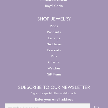
Royal Chain
SHOP JEWELRY
Rings
Pendants
Earrings
Necklaces
Bracelets
Pins
Charms
Watches
Gift Items
SUBSCRIBE TO OUR NEWSLETTER
Signup for special offers and discounts.
Enter your email address