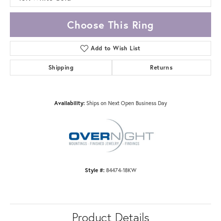
Choose This Ring
Add to Wish List
Shipping
Returns
Availability:
Ships on Next Open Business Day
Style #:
84474-18KW
Product Details