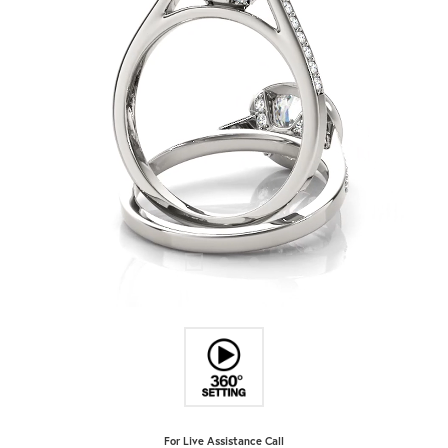
For Live Assistance Call