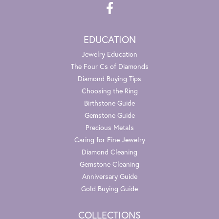
EDUCATION
Jewelry Education
The Four Cs of Diamonds
Diamond Buying Tips
Choosing the Ring
Birthstone Guide
Gemstone Guide
Precious Metals
Caring for Fine Jewelry
Diamond Cleaning
Gemstone Cleaning
Anniversary Guide
Gold Buying Guide
COLLECTIONS