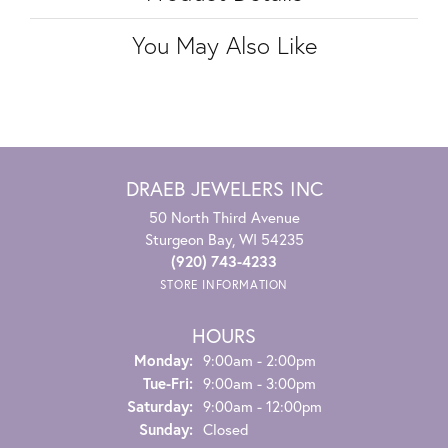
You May Also Like
DRAEB JEWELERS INC
50 North Third Avenue
Sturgeon Bay, WI 54235
(920) 743-4233
STORE INFORMATION
HOURS
Monday:
9:00am - 2:00pm
Tuesday - Friday:
Tue-Fri:
9:00am - 3:00pm
Saturday:
9:00am - 12:00pm
Sunday:
Closed