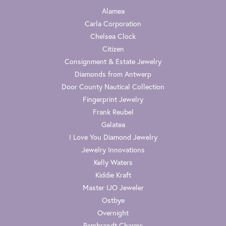
Alamea
Carla Corporation
Chelsea Clock
Citizen
Consignment & Estate Jewelry
Diamonds from Antwerp
Door County Nautical Collection
Fingerprint Jewelry
Frank Reubel
Galatea
I Love You Diamond Jewelry
Jewelry Innovations
Kelly Waters
Kiddie Kraft
Master IJO Jeweler
Ostbye
Overnight
Rembrandt Charms