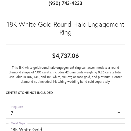
(920) 743-4233
18K White Gold Round Halo Engagement
Ring
$4,737.06
This 18K white gold round halo engagement ring can accommodate a round
diamond shape of 1.00 carats. Includes 42 diamonds weighing 0.26 carats total.
Available in 10K, 14K, and 18K white, yellow, or rose gold, and platinum. Center
diamond not included. Matching wedding band sold separately.
CENTER STONE NOT INCLUDED
Ring Size
7
Metal Type
18K White Gold