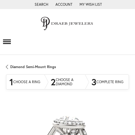
SEARCH
ACCOUNT
MY WISH LIST
TOGGLE TOOLBAR SEARCH MENU
TOGGLE MY ACCOUNT MENU
TOGGLE MY WISH LIST
Diamond Semi-Mount Rings
1
2
3
CHOOSE A
CHOOSE A RING
COMPLETE RING
DIAMOND