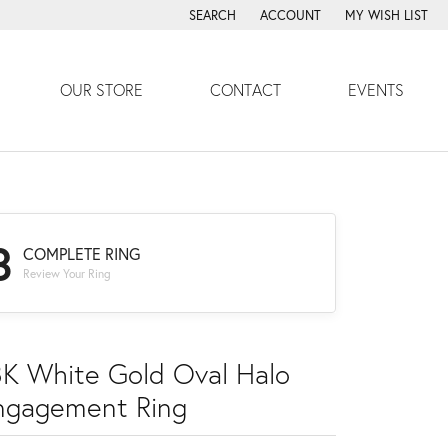
SEARCH
ACCOUNT
MY WISH LIST
TOGGLE TOOLBAR SEARCH MENU
TOGGLE MY ACCOUNT MENU
TOGGLE MY WISH
OUR STORE
CONTACT
EVENTS
3
COMPLETE RING
Review Your Ring
8K White Gold Oval Halo
ngagement Ring