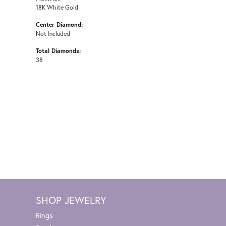
18K White Gold
Center Diamond:
Not Included
Total Diamonds:
38
SHOP JEWELRY
Rings