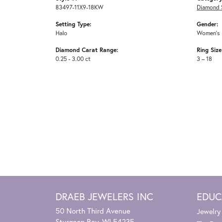
83497-11X9-18KW
Diamond 
Setting Type:
Gender:
Halo
Women's
Diamond Carat Range:
Ring Siz
0.25 - 3.00 ct
3 – 18
DRAEB JEWELERS INC
EDUC
50 North Third Avenue
Jewelry
Sturgeon Bay, WI 54235