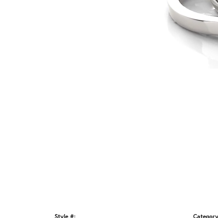
Style #:
Category