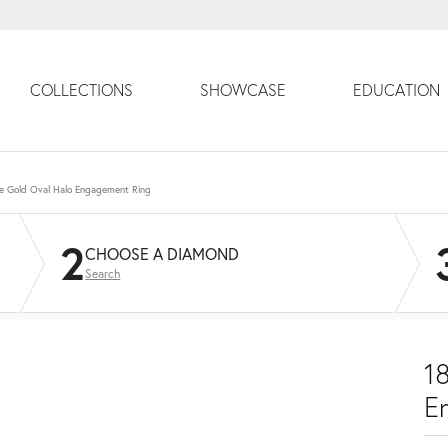
COLLECTIONS
SHOWCASE
EDUCATION
e Gold Oval Halo Engagement Ring
2
CHOOSE A DIAMOND
Search
1
E