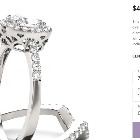
$4
This
oval
diam
whit
incl
CEN
R
M
T