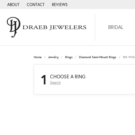
ABOUT
CONTACT
REVIEWS
BRIDAL
Home
Jewelry
Rings
Diamond Semi-Mount Rings
18K Whit
1
CHOOSE A RING
Search