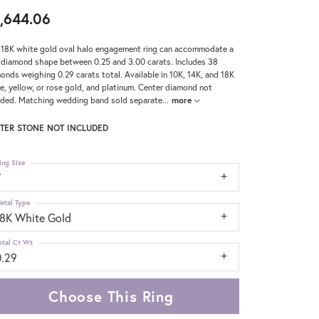
,644.06
 18K white gold oval halo engagement ring can accommodate a
 diamond shape between 0.25 and 3.00 carats. Includes 38
onds weighing 0.29 carats total. Available in 10K, 14K, and 18K
e, yellow, or rose gold, and platinum. Center diamond not
uded. Matching wedding band sold separate
...
more
TER STONE NOT INCLUDED
ing Size
7
etal Type
18K White Gold
otal Ct Wt
0.29
Choose This Ring