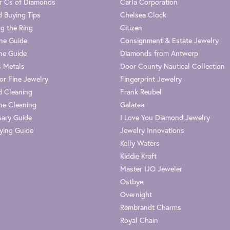
r Cs of Diamonds
Carla Corporation
 Buying Tips
Chelsea Clock
g the Ring
Citizen
one Guide
Consignment & Estate Jewelry
ne Guide
Diamonds from Antwerp
s Metals
Door County Nautical Collection
or Fine Jewelry
Fingerprint Jewelry
 Cleaning
Frank Reubel
e Cleaning
Galatea
sary Guide
I Love You Diamond Jewelry
ying Guide
Jewelry Innovations
Kelly Waters
Kiddie Kraft
Master IJO Jeweler
Ostbye
Overnight
Rembrandt Charms
Royal Chain