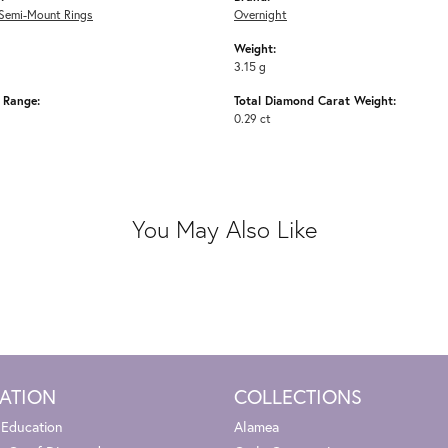
Semi-Mount Rings
Overnight
Weight:
3.15 g
e Range:
Total Diamond Carat Weight:
0.29 ct
You May Also Like
ATION
COLLECTIONS
 Education
Alamea