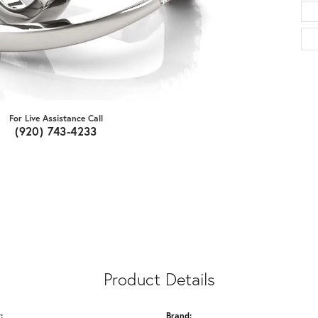
For Live Assistance Call
(920) 743-4233
Product Details
:
Brand: