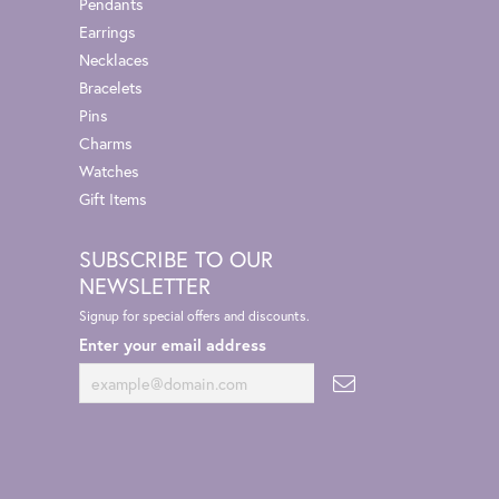
Pendants
Earrings
Necklaces
Bracelets
Pins
Charms
Watches
Gift Items
SUBSCRIBE TO OUR
NEWSLETTER
Signup for special offers and discounts.
Enter your email address