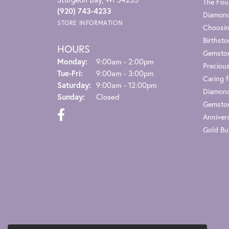
The Fou
(920) 743-4233
Diamond
STORE INFORMATION
Choosin
Birthst
HOURS
Gemsto
Monday:
9:00am - 2:00pm
Preciou
Tuesday - Friday:
Tue-Fri:
9:00am - 3:00pm
Caring f
Saturday:
9:00am - 12:00pm
Diamond
Sunday:
Closed
Gemston
Anniver
Gold Bu