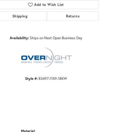
Add to Wish List
Shipping
Returns
Click to zoom
Availability:
Ships on Next Open Business Day
Style #:
83497-11X9-18KW
Material: