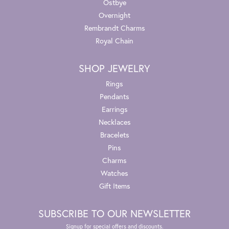
Ostbye
Overnight
Rembrandt Charms
Royal Chain
SHOP JEWELRY
Rings
Pendants
Earrings
Necklaces
Bracelets
Pins
Charms
Watches
Gift Items
SUBSCRIBE TO OUR NEWSLETTER
Signup for special offers and discounts.