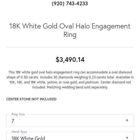
(920) 743-4233
18K White Gold Oval Halo Engagement
Ring
$3,490.14
This 18K white gold oval halo engagement ring can accommodate a oval diamond
shape of 0.50 carats. Includes 30 diamonds weighing 0.23 carats total. Available in
10K, 14K, and 18K white, yellow, or rose gold, and platinum. Center diamond not
included. Matching wedding band sold separately.
CENTER STONE NOT INCLUDED
Ring Size
7
Metal Type
18K White Gold