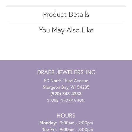
Product Details
You May Also Like
DRAEB JEWELERS INC
50 North Third Avenue
Sturgeon Bay, WI 54235
(920) 743-4233
STORE INFORMATION
HOURS
Monday:
9:00am - 2:00pm
Tuesday - Friday:
Tue-Fri:
9:00am - 3:00pm