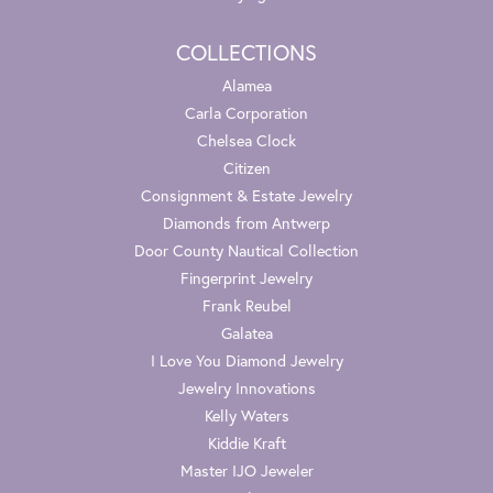
COLLECTIONS
Alamea
Carla Corporation
Chelsea Clock
Citizen
Consignment & Estate Jewelry
Diamonds from Antwerp
Door County Nautical Collection
Fingerprint Jewelry
Frank Reubel
Galatea
I Love You Diamond Jewelry
Jewelry Innovations
Kelly Waters
Kiddie Kraft
Master IJO Jeweler