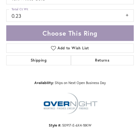
Total Ct Wt
0.23
Choose This Ring
Add to Wish List
Shipping
Returns
Availability:
Ships on Next Open Business Day
Style #:
50917-E-6X4-18KW