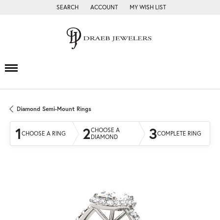
SEARCH
ACCOUNT
MY WISH LIST
TOGGLE TOOLBAR SEARCH MENU
TOGGLE MY ACCOUNT MENU
TOGGLE MY WISH LIST
Diamond Semi-Mount Rings
1
2
3
CHOOSE A
CHOOSE A RING
COMPLETE RING
DIAMOND