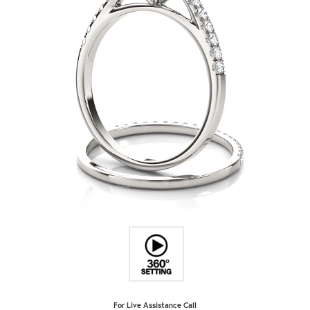
For Live Assistance Call