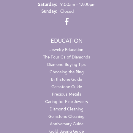
Saturday:
9:00am - 12:00pm
Sunday:
Closed
EDUCATION
Jewelry Education
The Four Cs of Diamonds
Diamond Buying Tips
Choosing the Ring
Birthstone Guide
Gemstone Guide
Precious Metals
Caring for Fine Jewelry
Diamond Cleaning
Gemstone Cleaning
Anniversary Guide
Gold Buying Guide