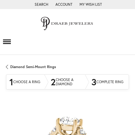
SEARCH
ACCOUNT
MY WISH LIST
TOGGLE TOOLBAR SEARCH MENU
TOGGLE MY ACCOUNT MENU
TOGGLE MY WISH LIST
Diamond Semi-Mount Rings
1
2
3
CHOOSE A
CHOOSE A RING
COMPLETE RING
DIAMOND