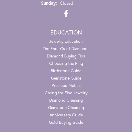
Sunday:
Closed
EDUCATION
Jewelry Education
The Four Cs of Diamonds
Diamond Buying Tips
Choosing the Ring
Birthstone Guide
Gemstone Guide
Precious Metals
Caring for Fine Jewelry
Diamond Cleaning
Gemstone Cleaning
Anniversary Guide
Gold Buying Guide