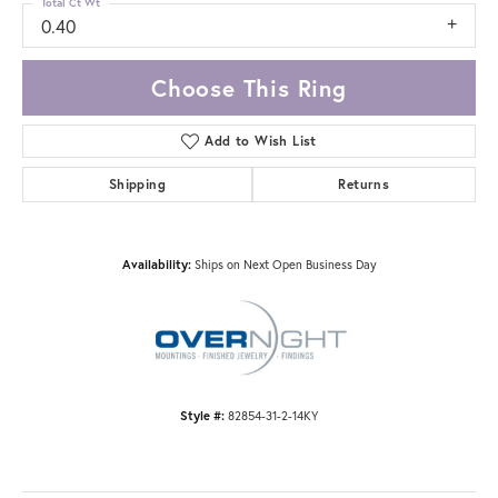
Total Ct Wt
0.40
Choose This Ring
Add to Wish List
Shipping
Returns
Availability:
Ships on Next Open Business Day
Style #:
82854-31-2-14KY