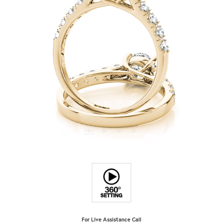
For Live Assistance Call