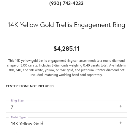
(920) 743-4233
14K Yellow Gold Trellis Engagement Ring
$4,285.11
This 14K yellow gold trellis engagement ring can accommodate a round diamond
shape of 3.00 carats. Includes 8 diamonds weighing 0.40 carats total. Available in
10K, 14K, and 18K white, yellow, or rose gold, and platinum. Center diamond not
included. Matching wedding band sold separately.
CENTER STONE NOT INCLUDED
Ring Size
7
Metal Type
14K Yellow Gold