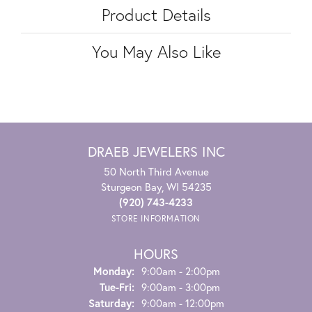
Product Details
You May Also Like
DRAEB JEWELERS INC
50 North Third Avenue
Sturgeon Bay, WI 54235
(920) 743-4233
STORE INFORMATION
HOURS
Monday:
9:00am - 2:00pm
Tuesday - Friday:
Tue-Fri:
9:00am - 3:00pm
Saturday:
9:00am - 12:00pm