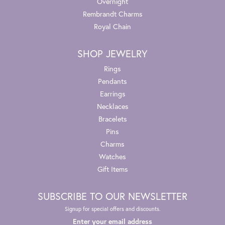
Overnight
Rembrandt Charms
Royal Chain
SHOP JEWELRY
Rings
Pendants
Earrings
Necklaces
Bracelets
Pins
Charms
Watches
Gift Items
SUBSCRIBE TO OUR NEWSLETTER
Signup for special offers and discounts.
Enter your email address