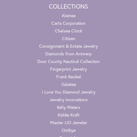
COLLECTIONS
Alamea
Carla Corporation
Chelsea Clock
Citizen
Consignment & Estate Jewelry
Diamonds from Antwerp
Door County Nautical Collection
Fingerprint Jewelry
Frank Reubel
Galatea
I Love You Diamond Jewelry
Jewelry Innovations
Kelly Waters
Kiddie Kraft
Master IJO Jeweler
Ostbye