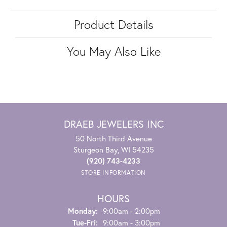
Product Details
You May Also Like
DRAEB JEWELERS INC
50 North Third Avenue
Sturgeon Bay, WI 54235
(920) 743-4233
STORE INFORMATION
HOURS
Monday:
9:00am - 2:00pm
Tuesday - Friday:
Tue-Fri:
9:00am - 3:00pm