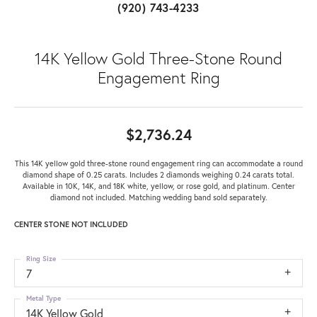
(920) 743-4233
14K Yellow Gold Three-Stone Round
Engagement Ring
$2,736.24
This 14K yellow gold three-stone round engagement ring can accommodate a round
diamond shape of 0.25 carats. Includes 2 diamonds weighing 0.24 carats total.
Available in 10K, 14K, and 18K white, yellow, or rose gold, and platinum. Center
diamond not included. Matching wedding band sold separately.
CENTER STONE NOT INCLUDED
Ring Size
7
Metal Type
14K Yellow Gold