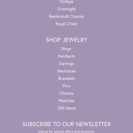
Ostbye
Overnight
Rembrandt Charms
Royal Chain
SHOP JEWELRY
Rings
Pendants
Earrings
Necklaces
Bracelets
Pins
Charms
Watches
Gift Items
SUBSCRIBE TO OUR NEWSLETTER
Signup for special offers and discounts.