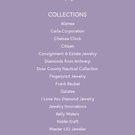
COLLECTIONS
Alamea
Carla Corporation
Chelsea Clock
Citizen
Consignment & Estate Jewelry
Diamonds from Antwerp
Door County Nautical Collection
Fingerprint Jewelry
Frank Reubel
Galatea
I Love You Diamond Jewelry
Jewelry Innovations
Kelly Waters
Kiddie Kraft
Master IJO Jeweler