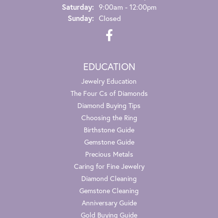
Saturday:
9:00am - 12:00pm
Sunday:
Closed
EDUCATION
Jewelry Education
The Four Cs of Diamonds
Diamond Buying Tips
Choosing the Ring
Birthstone Guide
Gemstone Guide
Precious Metals
Caring for Fine Jewelry
Diamond Cleaning
Gemstone Cleaning
Anniversary Guide
Gold Buying Guide