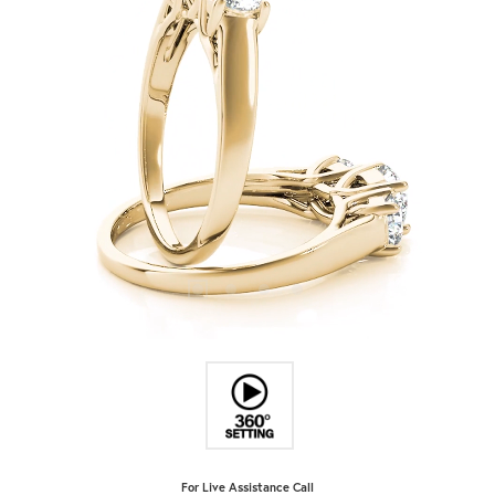
For Live Assistance Call