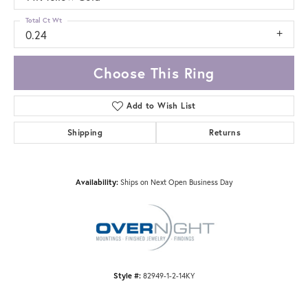
Total Ct Wt
0.24
Choose This Ring
Add to Wish List
Shipping
Returns
Availability:
Ships on Next Open Business Day
Style #:
82949-1-2-14KY