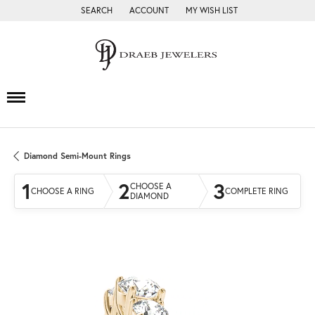
SEARCH
ACCOUNT
MY WISH LIST
TOGGLE TOOLBAR SEARCH MENU
TOGGLE MY ACCOUNT MENU
TOGGLE MY WISH LIST
Diamond Semi-Mount Rings
1
2
3
CHOOSE A
CHOOSE A RING
COMPLETE RING
DIAMOND