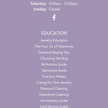
Saturday:
9:00am - 12:00pm
Sunday:
Closed
EDUCATION
Jewelry Education
The Four Cs of Diamonds
Diamond Buying Tips
Choosing the Ring
Birthstone Guide
Gemstone Guide
Precious Metals
Caring for Fine Jewelry
Diamond Cleaning
Gemstone Cleaning
Anniversary Guide
Gold Buying Guide