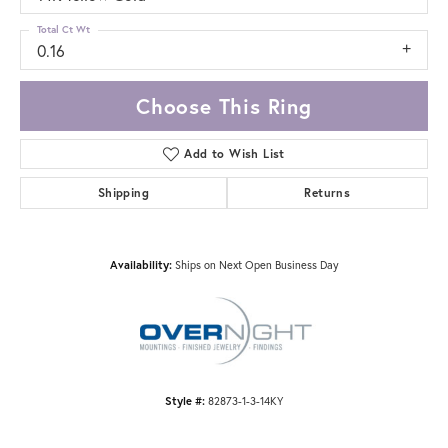
Total Ct Wt
0.16
Choose This Ring
Add to Wish List
Shipping
Returns
Availability:
Ships on Next Open Business Day
Style #:
82873-1-3-14KY