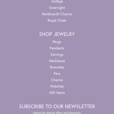
Ostbye
Overnight
Rembrandt Charms
Royal Chain
SHOP JEWELRY
Rings
Pendants
Earrings
Necklaces
Bracelets
Pins
Charms
Watches
Gift Items
SUBSCRIBE TO OUR NEWSLETTER
Signup for special offers and discounts.