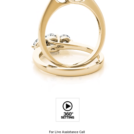
For Live Assistance Call