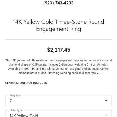
(920) 743-4233
14K Yellow Gold Three-Stone Round
Engagement Ring
$2,217.45
This 14K yellow gold three-stone round engagement ring can accommodate a round
diamond shape of 0.15 carats. Includes 2 diamonds weighing 0.16 carats total.
Available in 10K, 14K, and 18K white, yellow, or rose gold, and platinum. Center
diamond not included. Matching wedding band sold separately.
CENTER STONE NOT INCLUDED
Ring Size
7
Metal Type
14K Yellow Gold