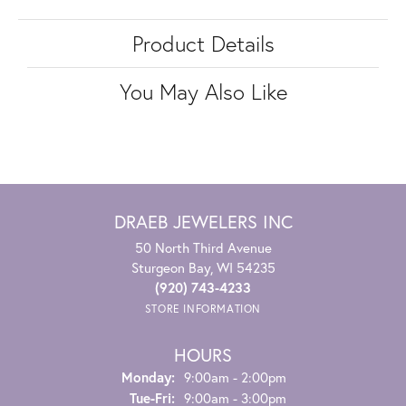
Product Details
You May Also Like
DRAEB JEWELERS INC
50 North Third Avenue
Sturgeon Bay, WI 54235
(920) 743-4233
STORE INFORMATION
HOURS
Monday:
9:00am - 2:00pm
Tuesday - Friday:
Tue-Fri:
9:00am - 3:00pm