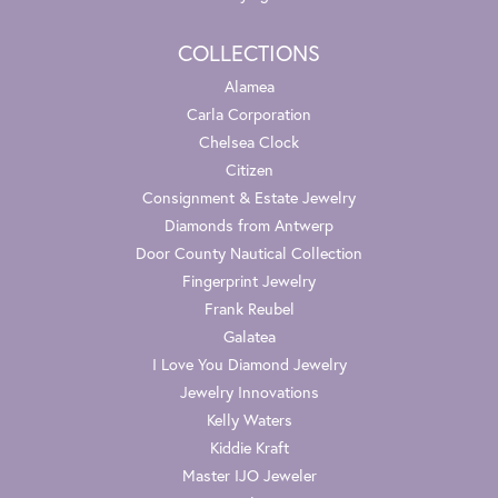
COLLECTIONS
Alamea
Carla Corporation
Chelsea Clock
Citizen
Consignment & Estate Jewelry
Diamonds from Antwerp
Door County Nautical Collection
Fingerprint Jewelry
Frank Reubel
Galatea
I Love You Diamond Jewelry
Jewelry Innovations
Kelly Waters
Kiddie Kraft
Master IJO Jeweler