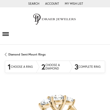
SEARCH
ACCOUNT
MY WISH LIST
TOGGLE TOOLBAR SEARCH MENU
TOGGLE MY ACCOUNT MENU
TOGGLE MY WISH LIST
Diamond Semi-Mount Rings
1
2
3
CHOOSE A
CHOOSE A RING
COMPLETE RING
DIAMOND