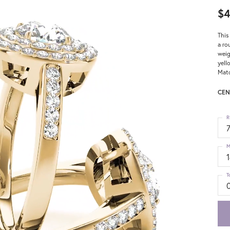
$4
This
a ro
weig
yell
Matc
CEN
R
M
T