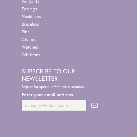
Pendants
Earrings
Necklaces
Bracelets
Pins
Charms
Watches
Gift Items
SUBSCRIBE TO OUR
NEWSLETTER
Signup for special offers and discounts.
Enter your email address