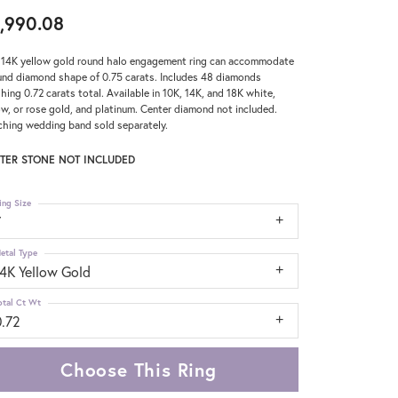
,990.08
 14K yellow gold round halo engagement ring can accommodate
und diamond shape of 0.75 carats. Includes 48 diamonds
hing 0.72 carats total. Available in 10K, 14K, and 18K white,
ow, or rose gold, and platinum. Center diamond not included.
hing wedding band sold separately.
TER STONE NOT INCLUDED
ing Size
7
etal Type
14K Yellow Gold
otal Ct Wt
0.72
Choose This Ring