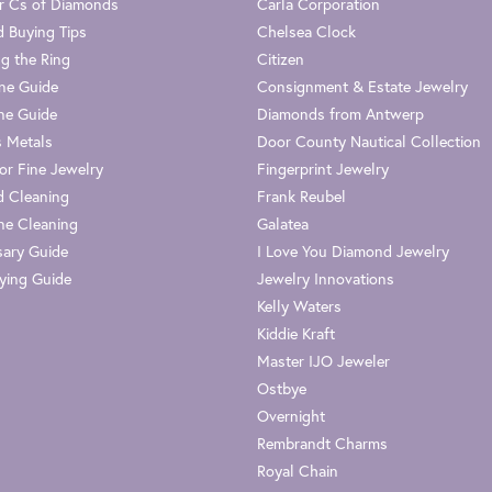
r Cs of Diamonds
Carla Corporation
 Buying Tips
Chelsea Clock
g the Ring
Citizen
one Guide
Consignment & Estate Jewelry
ne Guide
Diamonds from Antwerp
s Metals
Door County Nautical Collection
or Fine Jewelry
Fingerprint Jewelry
 Cleaning
Frank Reubel
e Cleaning
Galatea
sary Guide
I Love You Diamond Jewelry
ying Guide
Jewelry Innovations
Kelly Waters
Kiddie Kraft
Master IJO Jeweler
Ostbye
Overnight
Rembrandt Charms
Royal Chain