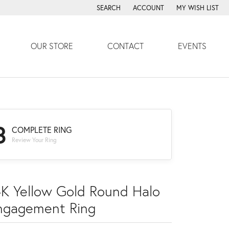
SEARCH
ACCOUNT
MY WISH LIST
TOGGLE TOOLBAR SEARCH MENU
TOGGLE MY ACCOUNT MENU
TOGGLE MY WISH
OUR STORE
CONTACT
EVENTS
3
COMPLETE RING
Review Your Ring
4K Yellow Gold Round Halo
ngagement Ring