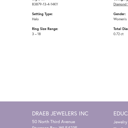
83879-13-4-14KY
Diamond 
Setting Type:
Gender:
Halo
Women's
Ring Size Range:
Total Di
3 – 18
0.72 ct
DRAEB JEWELERS INC
EDUC
50 North Third Avenue
Jewelry
Sturgeon Bay, WI 54235