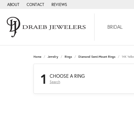
ABOUT
CONTACT
REVIEWS
BRIDAL
Home
Jewelry
Rings
Diamond Semi-Mount Rings
14K Yell
1
CHOOSE A RING
Search