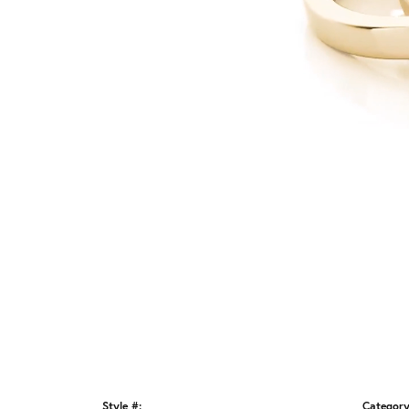
Style #:
Category