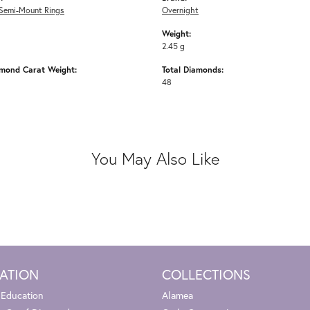
Semi-Mount Rings
Overnight
Weight:
2.45 g
amond Carat Weight:
Total Diamonds:
48
You May Also Like
ATION
COLLECTIONS
 Education
Alamea