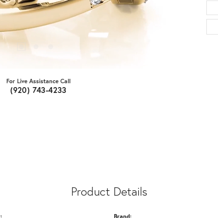
For Live Assistance Call
(920) 743-4233
Product Details
:
Brand: