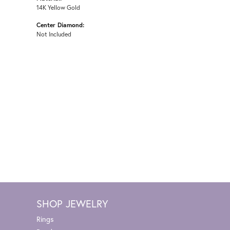
14K Yellow Gold
Center Diamond:
Not Included
SHOP JEWELRY
Rings