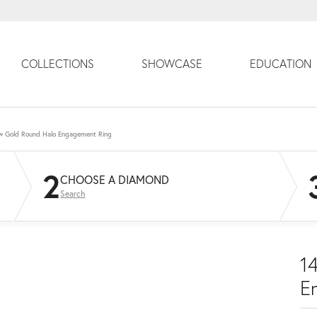
COLLECTIONS
SHOWCASE
EDUCATION
ow Gold Round Halo Engagement Ring
2
CHOOSE A DIAMOND
Search
1
E