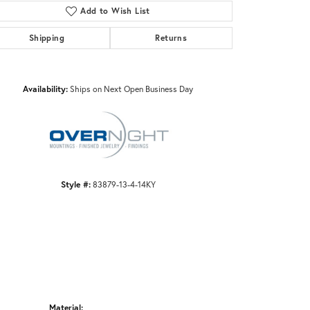
Add to Wish List
Shipping
Returns
Click to zoom
Availability:
Ships on Next Open Business Day
Style #:
83879-13-4-14KY
Material: