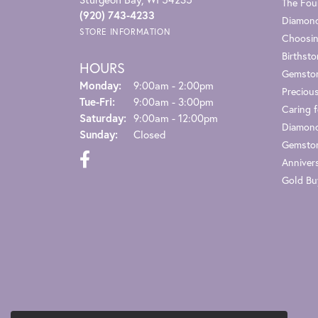
The Fou
(920) 743-4233
Diamond
STORE INFORMATION
Choosin
Birthst
HOURS
Gemsto
Monday:
9:00am - 2:00pm
Preciou
Tuesday - Friday:
Tue-Fri:
9:00am - 3:00pm
Caring f
Saturday:
9:00am - 12:00pm
Diamond
Sunday:
Closed
Gemston
Anniver
Gold Bu