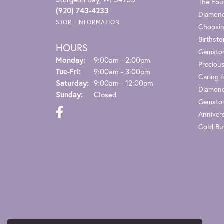
The Fou
(920) 743-4233
Diamond
STORE INFORMATION
Choosin
Birthst
HOURS
Gemsto
Monday:
9:00am - 2:00pm
Preciou
Tuesday - Friday:
Tue-Fri:
9:00am - 3:00pm
Caring f
Saturday:
9:00am - 12:00pm
Diamond
Sunday:
Closed
Gemston
Anniver
Gold Bu