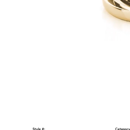
Style #:
Category