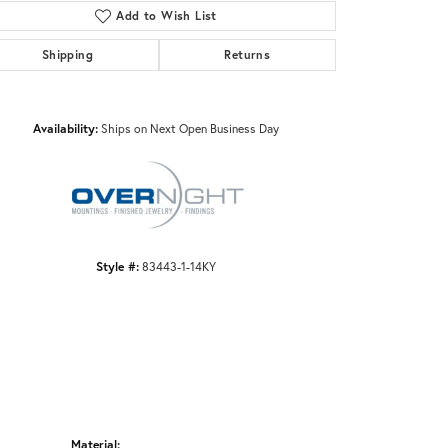
Add to Wish List
Shipping
Returns
Click to zoom
Availability:
Ships on Next Open Business Day
Style #:
83443-1-14KY
Material: