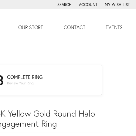
SEARCH
ACCOUNT
MY WISH LIST
TOGGLE TOOLBAR SEARCH MENU
TOGGLE MY ACCOUNT MENU
TOGGLE MY WISH
OUR STORE
CONTACT
EVENTS
3
COMPLETE RING
Review Your Ring
4K Yellow Gold Round Halo
ngagement Ring