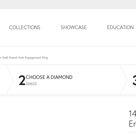
COLLECTIONS
SHOWCASE
EDUCATION
ow Gold Round Halo Engagement Ring
2
CHOOSE A DIAMOND
Search
1
E