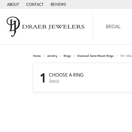
ABOUT
CONTACT
REVIEWS
BRIDAL
Home
Jewelry
Rings
Diamond Semi-Mount Rings
14K Yell
1
CHOOSE A RING
Search