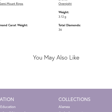
Semi-Mount Rings
Overnight
Weight:
3.12 g
amond Carat Weight:
Total Diamonds:
36
You May Also Like
ATION
COLLECTIONS
 Education
Alamea