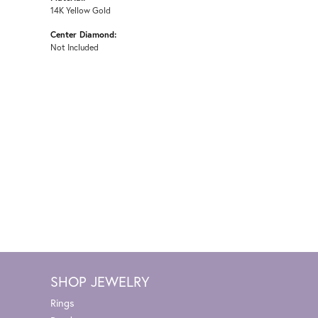
14K Yellow Gold
Center Diamond:
Not Included
SHOP JEWELRY
Rings