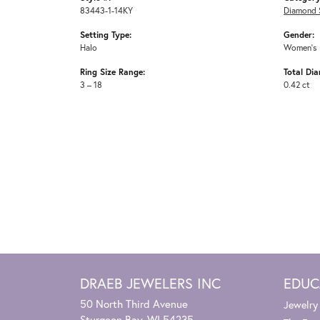
83443-1-14KY
Diamond 
Setting Type:
Gender:
Halo
Women's
Ring Size Range:
Total Di
3 – 18
0.42 ct
DRAEB JEWELERS INC
EDUC
50 North Third Avenue
Jewelry
Sturgeon Bay, WI 54235