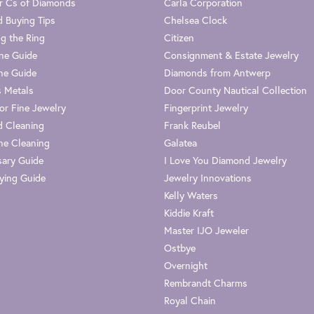
r Cs of Diamonds
Carla Corporation
 Buying Tips
Chelsea Clock
g the Ring
Citizen
one Guide
Consignment & Estate Jewelry
ne Guide
Diamonds from Antwerp
s Metals
Door County Nautical Collection
or Fine Jewelry
Fingerprint Jewelry
 Cleaning
Frank Reubel
e Cleaning
Galatea
sary Guide
I Love You Diamond Jewelry
ying Guide
Jewelry Innovations
Kelly Waters
Kiddie Kraft
Master IJO Jeweler
Ostbye
Overnight
Rembrandt Charms
Royal Chain