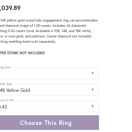
,039.89
 14K yellow gold round halo engagement ring can accommodate
und diamond shape of 1.00 carats. Includes 36 diamonds
hing 0.42 carats total. Available in 10K, 14K, and 18K white,
ow, or rose gold, and platinum. Center diamond not included.
hing wedding band sold separately.
TER STONE NOT INCLUDED
ing Size
7
etal Type
14K Yellow Gold
otal Ct Wt
0.42
Choose This Ring