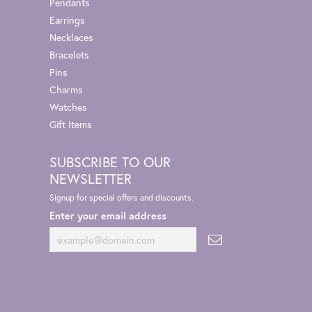
Pendants
Earrings
Necklaces
Bracelets
Pins
Charms
Watches
Gift Items
SUBSCRIBE TO OUR
NEWSLETTER
Signup for special offers and discounts.
Enter your email address