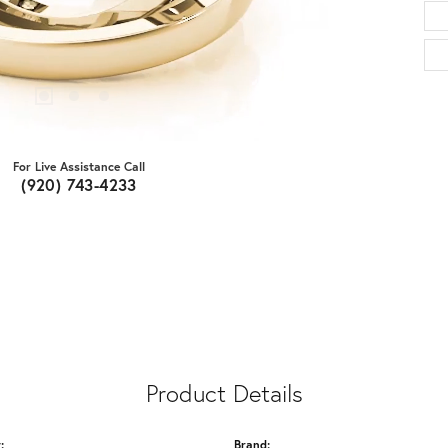
For Live Assistance Call
(920) 743-4233
Product Details
:
Brand: