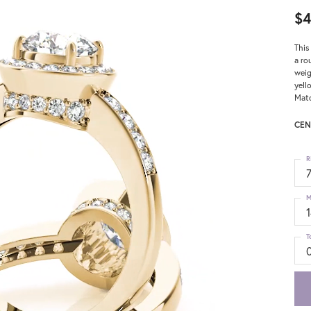
$4
This
a ro
weig
yell
Matc
CEN
R
M
T