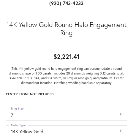
(920) 743-4233
14K Yellow Gold Round Halo Engagement
Ring
$2,221.41
This 14K yellow gold round halo engagement ring can accommodate a round
diamond shape of 1.00 carats. Includes 20 diamonds weighing 0.12 carats total.
Available in 10K, 14K, and 18K white, yellow, or rose gold, and platinum. Center
diamond not included. Matching wedding band sold separately.
CENTER STONE NOT INCLUDED
Ring Size
7
Metal Type
14K Yellow Gold