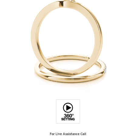
For Live Assistance Call