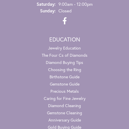
Saturday:
9:00am - 12:00pm
Sunday:
Closed
EDUCATION
Jewelry Education
The Four Cs of Diamonds
Diamond Buying Tips
Choosing the Ring
Birthstone Guide
Gemstone Guide
Precious Metals
Caring for Fine Jewelry
Diamond Cleaning
Gemstone Cleaning
Anniversary Guide
Gold Buying Guide