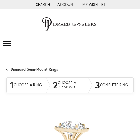
SEARCH
ACCOUNT
MY WISH LIST
TOGGLE TOOLBAR SEARCH MENU
TOGGLE MY ACCOUNT MENU
TOGGLE MY WISH LIST
Diamond Semi-Mount Rings
1
2
3
CHOOSE A
CHOOSE A RING
COMPLETE RING
DIAMOND