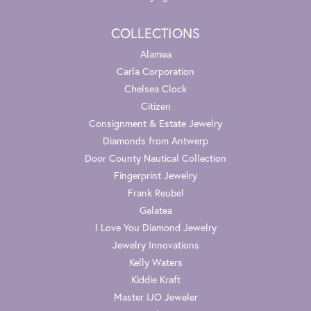
COLLECTIONS
Alamea
Carla Corporation
Chelsea Clock
Citizen
Consignment & Estate Jewelry
Diamonds from Antwerp
Door County Nautical Collection
Fingerprint Jewelry
Frank Reubel
Galatea
I Love You Diamond Jewelry
Jewelry Innovations
Kelly Waters
Kiddie Kraft
Master IJO Jeweler