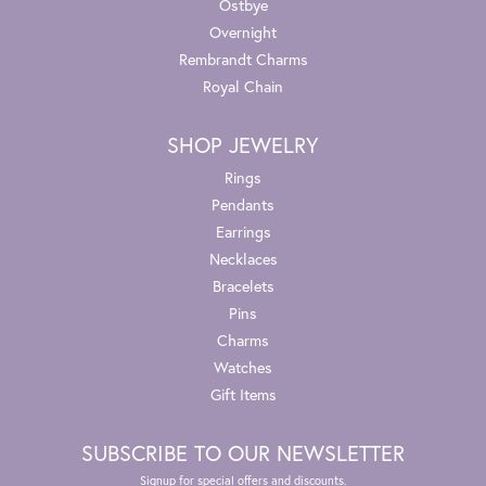
Ostbye
Overnight
Rembrandt Charms
Royal Chain
SHOP JEWELRY
Rings
Pendants
Earrings
Necklaces
Bracelets
Pins
Charms
Watches
Gift Items
SUBSCRIBE TO OUR NEWSLETTER
Signup for special offers and discounts.