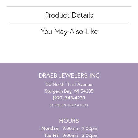
Product Details
You May Also Like
DRAEB JEWELERS INC
50 North Third Avenue
Sturgeon Bay, WI 54235
(920) 743-4233
STORE INFORMATION
HOURS
Monday:
9:00am - 2:00pm
Tuesday - Friday:
Tue-Fri:
9:00am - 3:00pm