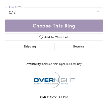
Total Ct Wt
0.12
Choose This Ring
Add to Wish List
Shipping
Returns
Availability:
Ships on Next Open Business Day
Style #:
50924-E-1-14KY