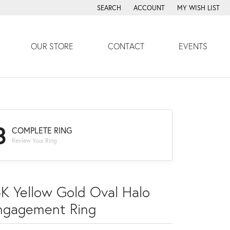
SEARCH
ACCOUNT
MY WISH LIST
TOGGLE TOOLBAR SEARCH MENU
TOGGLE MY ACCOUNT MENU
TOGGLE MY WISH
OUR STORE
CONTACT
EVENTS
3
COMPLETE RING
Review Your Ring
4K Yellow Gold Oval Halo
ngagement Ring