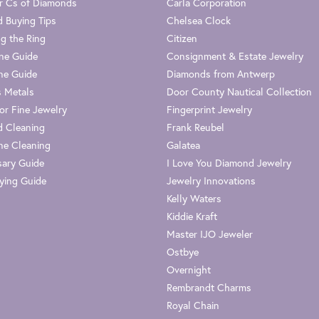
r Cs of Diamonds
Carla Corporation
 Buying Tips
Chelsea Clock
g the Ring
Citizen
one Guide
Consignment & Estate Jewelry
ne Guide
Diamonds from Antwerp
s Metals
Door County Nautical Collection
or Fine Jewelry
Fingerprint Jewelry
 Cleaning
Frank Reubel
e Cleaning
Galatea
sary Guide
I Love You Diamond Jewelry
ying Guide
Jewelry Innovations
Kelly Waters
Kiddie Kraft
Master IJO Jeweler
Ostbye
Overnight
Rembrandt Charms
Royal Chain