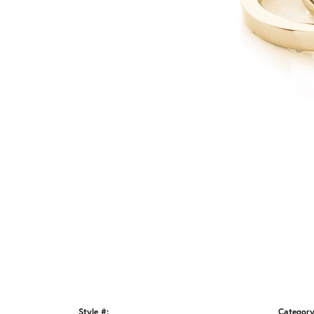
Style #:
Category