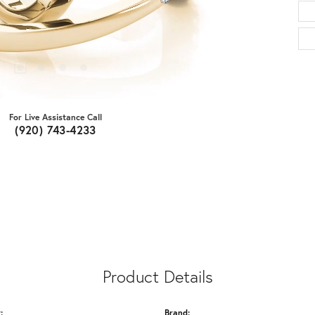
For Live Assistance Call
(920) 743-4233
Product Details
:
Brand: