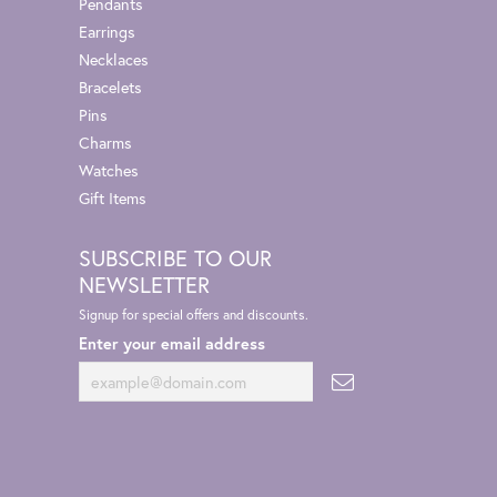
Pendants
Earrings
Necklaces
Bracelets
Pins
Charms
Watches
Gift Items
SUBSCRIBE TO OUR
NEWSLETTER
Signup for special offers and discounts.
Enter your email address