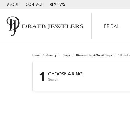
ABOUT
CONTACT
REVIEWS
BRIDAL
Home
Jewelry
Rings
Diamond Semi-Mount Rings
14K Yell
1
CHOOSE A RING
Search