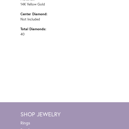
14K Yellow Gold
Center Diamond:
Not Included
Total Diamonds:
40
SHOP JEWELRY
Rings