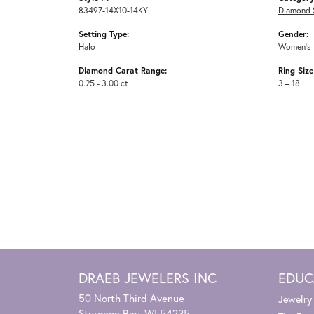
83497-14X10-14KY
Diamond 
Setting Type:
Gender:
Halo
Women's
Diamond Carat Range:
Ring Siz
0.25 - 3.00 ct
3 – 18
DRAEB JEWELERS INC
EDUC
50 North Third Avenue
Jewelry
Sturgeon Bay, WI 54235