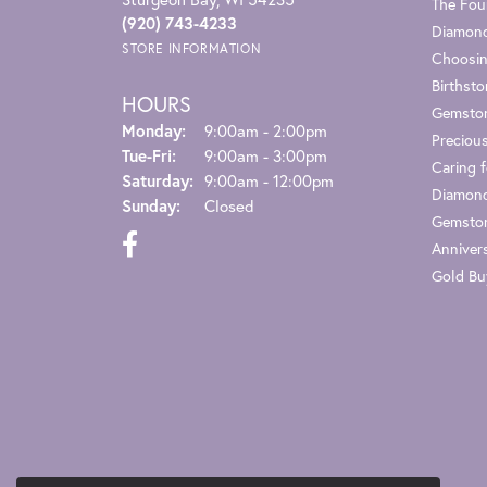
The Fou
(920) 743-4233
Diamond
STORE INFORMATION
Choosin
Birthst
HOURS
Gemsto
Monday:
9:00am - 2:00pm
Preciou
Tuesday - Friday:
Tue-Fri:
9:00am - 3:00pm
Caring f
Saturday:
9:00am - 12:00pm
Diamond
Sunday:
Closed
Gemston
Anniver
Gold Bu