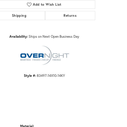
Add to Wish List
Shipping
Returns
Click to zoom
Availability:
Ships on Next Open Business Day
Style #:
83497-14X10-14KY
Material: