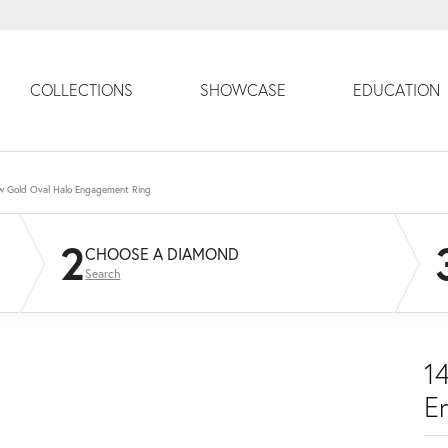
COLLECTIONS
SHOWCASE
EDUCATION
ow Gold Oval Halo Engagement Ring
2
CHOOSE A DIAMOND
Search
1
E