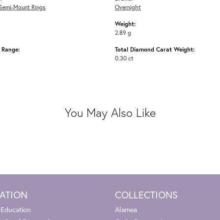
Semi-Mount Rings
Overnight
Weight:
2.89 g
e Range:
Total Diamond Carat Weight:
0.30 ct
You May Also Like
ATION
COLLECTIONS
 Education
Alamea