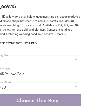
,669.15
 14K yellow gold oval halo engagement ring can accommodate a
 diamond shape between 0.25 and 3.00 carats. Includes 40
onds weighing 0.30 carats total. Available in 10K, 14K, and 18K
e, yellow, or rose gold, and platinum. Center diamond not
uded. Matching wedding band sold separat
...
more
TER STONE NOT INCLUDED
ing Size
7
etal Type
14K Yellow Gold
otal Ct Wt
0.30
Choose This Ring