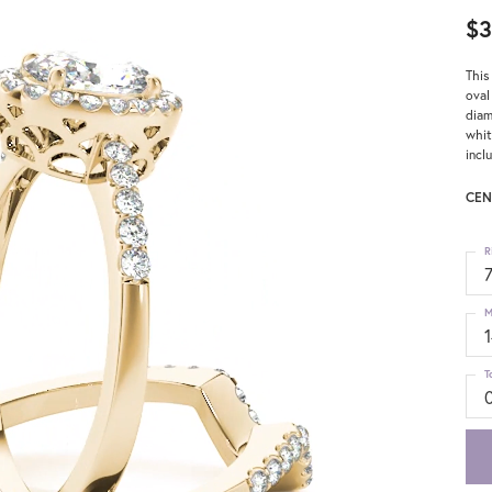
$3
This
oval
diam
whit
incl
CEN
R
M
T