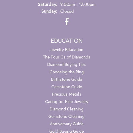
Saturday:
9:00am - 12:00pm
Sunday:
Closed
EDUCATION
Jewelry Education
The Four Cs of Diamonds
Diamond Buying Tips
Choosing the Ring
Birthstone Guide
Gemstone Guide
Precious Metals
Caring for Fine Jewelry
Diamond Cleaning
Gemstone Cleaning
Anniversary Guide
Gold Buying Guide