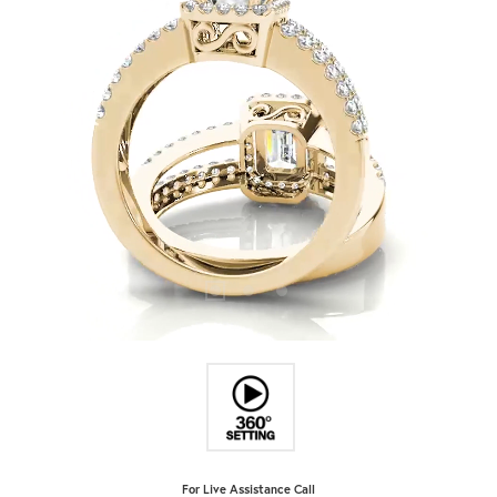
For Live Assistance Call