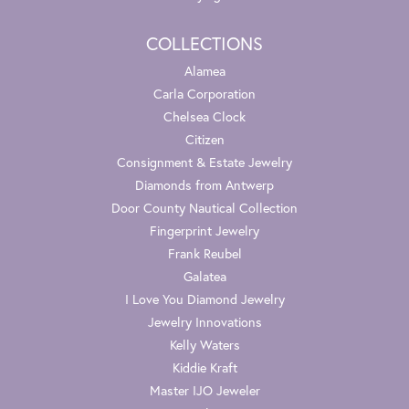
COLLECTIONS
Alamea
Carla Corporation
Chelsea Clock
Citizen
Consignment & Estate Jewelry
Diamonds from Antwerp
Door County Nautical Collection
Fingerprint Jewelry
Frank Reubel
Galatea
I Love You Diamond Jewelry
Jewelry Innovations
Kelly Waters
Kiddie Kraft
Master IJO Jeweler