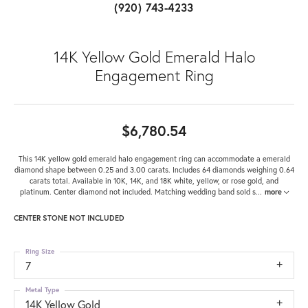
(920) 743-4233
14K Yellow Gold Emerald Halo
Engagement Ring
$6,780.54
This 14K yellow gold emerald halo engagement ring can accommodate a emerald
diamond shape between 0.25 and 3.00 carats. Includes 64 diamonds weighing 0.64
carats total. Available in 10K, 14K, and 18K white, yellow, or rose gold, and
platinum. Center diamond not included. Matching wedding band sold s
...
more
CENTER STONE NOT INCLUDED
Ring Size
7
Metal Type
14K Yellow Gold