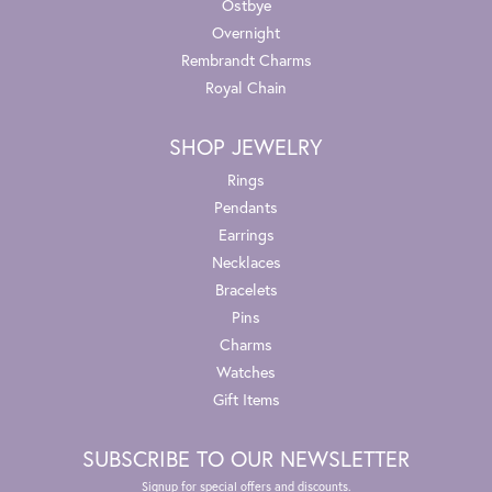
Ostbye
Overnight
Rembrandt Charms
Royal Chain
SHOP JEWELRY
Rings
Pendants
Earrings
Necklaces
Bracelets
Pins
Charms
Watches
Gift Items
SUBSCRIBE TO OUR NEWSLETTER
Signup for special offers and discounts.