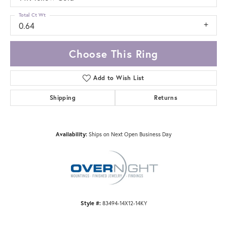
Total Ct Wt
0.64
Choose This Ring
Add to Wish List
Shipping
Returns
Availability:
Ships on Next Open Business Day
Style #:
83494-14X12-14KY