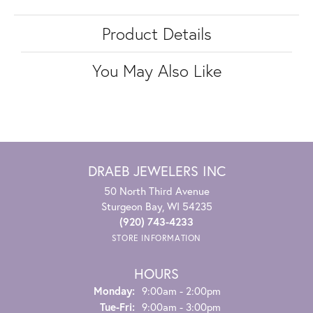
Product Details
You May Also Like
DRAEB JEWELERS INC
50 North Third Avenue
Sturgeon Bay, WI 54235
(920) 743-4233
STORE INFORMATION
HOURS
Monday:
9:00am - 2:00pm
Tuesday - Friday:
Tue-Fri:
9:00am - 3:00pm