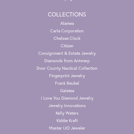
COLLECTIONS
Alamea
Carla Corporation
Chelsea Clock
Citizen
Consignment & Estate Jewelry
Diamonds from Antwerp
Door County Nautical Collection
Fingerprint Jewelry
Frank Reubel
Galatea
I Love You Diamond Jewelry
Jewelry Innovations
Kelly Waters
Kiddie Kraft
Master IJO Jeweler