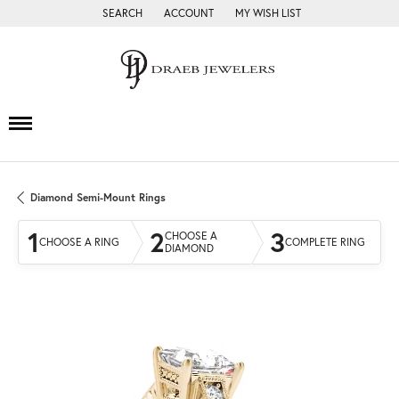
SEARCH
ACCOUNT
MY WISH LIST
TOGGLE TOOLBAR SEARCH MENU
TOGGLE MY ACCOUNT MENU
TOGGLE MY WISH LIST
Diamond Semi-Mount Rings
1
2
3
CHOOSE A
CHOOSE A RING
COMPLETE RING
DIAMOND