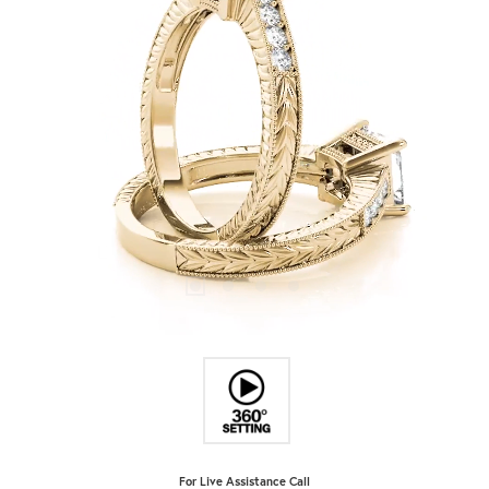
For Live Assistance Call