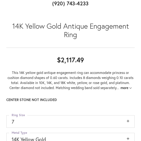
(920) 743-4233
14K Yellow Gold Antique Engagement
Ring
$2,117.49
This 14K yellow gold antique engagement ring can accommodate princess or
cushion diamond shapes of 0.60 carats. Includes 8 diamonds weighing 0.10 carats
total. Available in 10K, 14K, and 18K white, yellow, or rose gold, and platinum.
Center diamond not included. Matching wedding band sold separately
...
more
CENTER STONE NOT INCLUDED
Ring Size
7
Metal Type
14K Yellow Gold