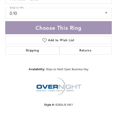
Total Ct Wt
0.10
Choose This Ring
Add to Wish List
Shipping
Returns
Availability:
Ships on Next Open Business Day
Style #:
82856-B-14KY