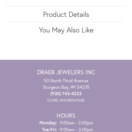
Product Details
You May Also Like
DRAEB JEWELERS INC
50 North Third Avenue
Sturgeon Bay, WI 54235
(920) 743-4233
STORE INFORMATION
HOURS
Monday:
9:00am - 2:00pm
Tuesday - Friday:
Tue-Fri:
9:00am - 3:00pm