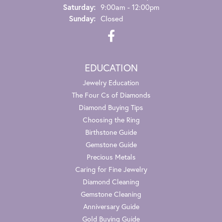
Saturday:
9:00am - 12:00pm
Sunday:
Closed
EDUCATION
Jewelry Education
The Four Cs of Diamonds
Diamond Buying Tips
Choosing the Ring
Birthstone Guide
Gemstone Guide
Precious Metals
Caring for Fine Jewelry
Diamond Cleaning
Gemstone Cleaning
Anniversary Guide
Gold Buying Guide