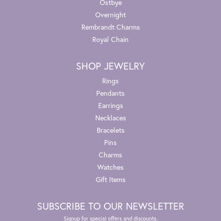
Ostbye
Overnight
Rembrandt Charms
Royal Chain
SHOP JEWELRY
Rings
Pendants
Earrings
Necklaces
Bracelets
Pins
Charms
Watches
Gift Items
SUBSCRIBE TO OUR NEWSLETTER
Signup for special offers and discounts.