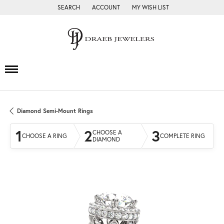
SEARCH
ACCOUNT
MY WISH LIST
TOGGLE TOOLBAR SEARCH MENU
TOGGLE MY ACCOUNT MENU
TOGGLE MY WISH LIST
Diamond Semi-Mount Rings
1
2
3
CHOOSE A
CHOOSE A RING
COMPLETE RING
DIAMOND