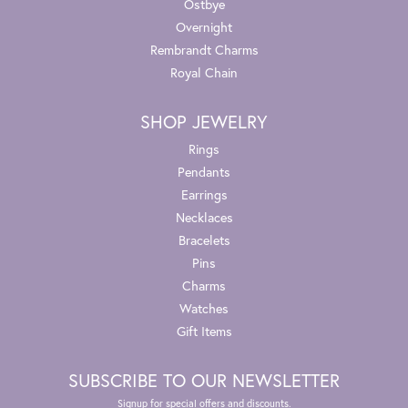
Ostbye
Overnight
Rembrandt Charms
Royal Chain
SHOP JEWELRY
Rings
Pendants
Earrings
Necklaces
Bracelets
Pins
Charms
Watches
Gift Items
SUBSCRIBE TO OUR NEWSLETTER
Signup for special offers and discounts.