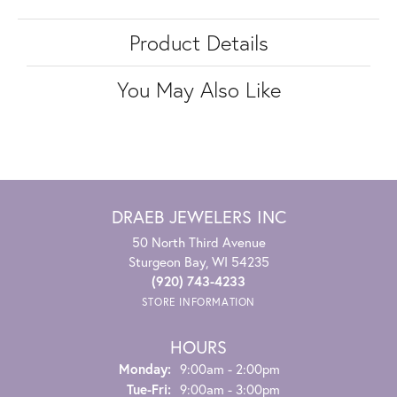
Product Details
You May Also Like
DRAEB JEWELERS INC
50 North Third Avenue
Sturgeon Bay, WI 54235
(920) 743-4233
STORE INFORMATION
HOURS
Monday:
9:00am - 2:00pm
Tuesday - Friday:
Tue-Fri:
9:00am - 3:00pm