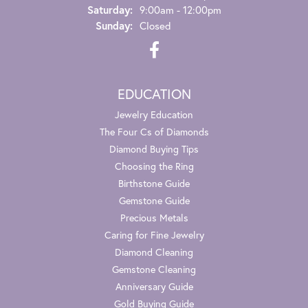
Saturday:
9:00am - 12:00pm
Sunday:
Closed
EDUCATION
Jewelry Education
The Four Cs of Diamonds
Diamond Buying Tips
Choosing the Ring
Birthstone Guide
Gemstone Guide
Precious Metals
Caring for Fine Jewelry
Diamond Cleaning
Gemstone Cleaning
Anniversary Guide
Gold Buying Guide