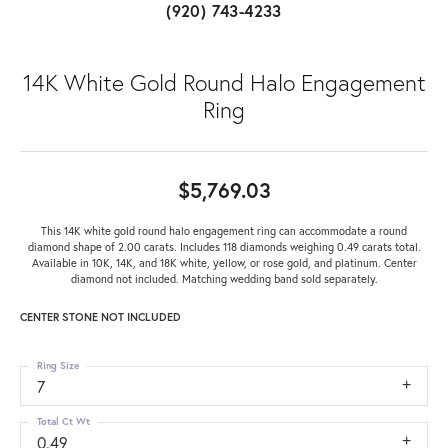
(920) 743-4233
14K White Gold Round Halo Engagement
Ring
$5,769.03
This 14K white gold round halo engagement ring can accommodate a round
diamond shape of 2.00 carats. Includes 118 diamonds weighing 0.49 carats total.
Available in 10K, 14K, and 18K white, yellow, or rose gold, and platinum. Center
diamond not included. Matching wedding band sold separately.
CENTER STONE NOT INCLUDED
Ring Size
7
Total Ct Wt
0.49