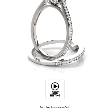
For Live Assistance Call