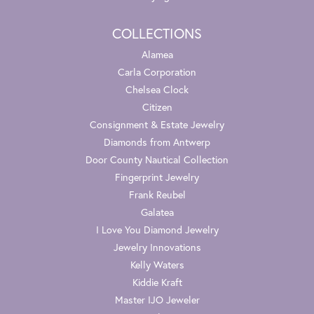
COLLECTIONS
Alamea
Carla Corporation
Chelsea Clock
Citizen
Consignment & Estate Jewelry
Diamonds from Antwerp
Door County Nautical Collection
Fingerprint Jewelry
Frank Reubel
Galatea
I Love You Diamond Jewelry
Jewelry Innovations
Kelly Waters
Kiddie Kraft
Master IJO Jeweler