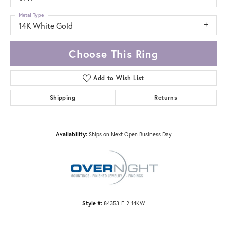
Metal Type
14K White Gold
Choose This Ring
Add to Wish List
Shipping
Returns
Availability:
Ships on Next Open Business Day
Style #:
84353-E-2-14KW