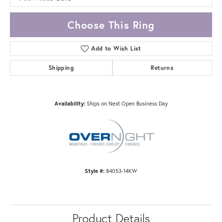
Choose This Ring
Add to Wish List
Shipping
Returns
Availability:
Ships on Next Open Business Day
Style #:
84053-14KW
Product Details