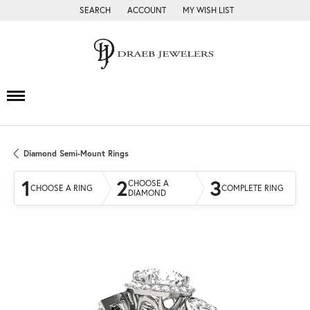
SEARCH
ACCOUNT
MY WISH LIST
TOGGLE TOOLBAR SEARCH MENU
TOGGLE MY ACCOUNT MENU
TOGGLE MY WISH LIST
Diamond Semi-Mount Rings
1
2
3
CHOOSE A
CHOOSE A RING
COMPLETE RING
DIAMOND