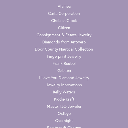
Alamea
Carla Corporation
Chelsea Clock
Citizen
Consignment & Estate Jewelry
Diamonds from Antwerp
Door County Nautical Collection
Fingerprint Jewelry
Frank Reubel
Galatea
I Love You Diamond Jewelry
Jewelry Innovations
Kelly Waters
Kiddie Kraft
Master IJO Jeweler
Ostbye
Overnight
Rembrandt Charms