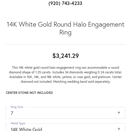
(920) 743-4233
14K White Gold Round Halo Engagement
Ring
$3,241.29
This 14K white gold round halo engagement ring can accommodate a round
diamond shape of 1.25 carats. Includes 34 diamonds weighing 0.24 carats total.
Available in 10K, 14K, and 18K white, yellow, or rose gold, and platinum. Center
diamond not included. Matching wedding band sold separately.
CENTER STONE NOT INCLUDED
Ring Size
7
Metal Type
14K White Gold