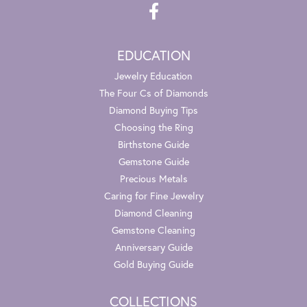
EDUCATION
Jewelry Education
The Four Cs of Diamonds
Diamond Buying Tips
Choosing the Ring
Birthstone Guide
Gemstone Guide
Precious Metals
Caring for Fine Jewelry
Diamond Cleaning
Gemstone Cleaning
Anniversary Guide
Gold Buying Guide
COLLECTIONS