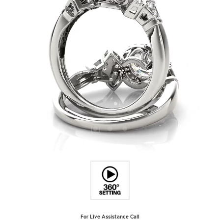
For Live Assistance Call