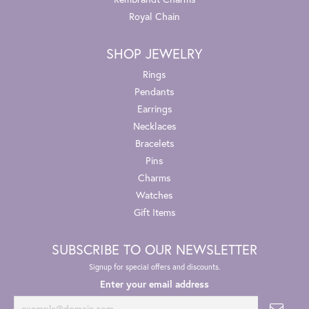
Royal Chain
SHOP JEWELRY
Rings
Pendants
Earrings
Necklaces
Bracelets
Pins
Charms
Watches
Gift Items
SUBSCRIBE TO OUR NEWSLETTER
Signup for special offers and discounts.
Enter your email address