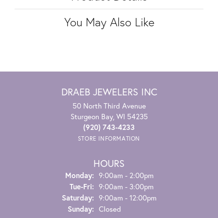
You May Also Like
DRAEB JEWELERS INC
50 North Third Avenue
Sturgeon Bay, WI 54235
(920) 743-4233
STORE INFORMATION
HOURS
Monday:
9:00am - 2:00pm
Tuesday - Friday:
Tue-Fri:
9:00am - 3:00pm
Saturday:
9:00am - 12:00pm
Sunday:
Closed