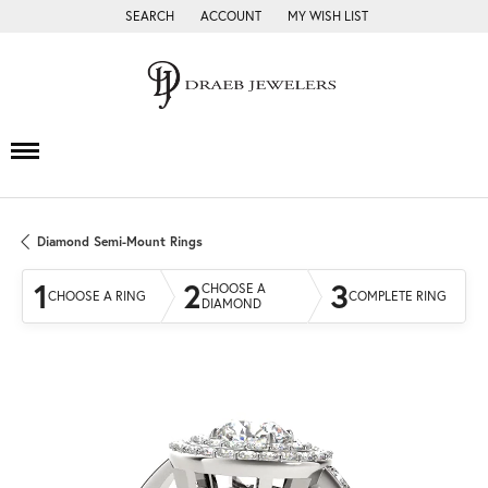
SEARCH
ACCOUNT
MY WISH LIST
TOGGLE TOOLBAR SEARCH MENU
TOGGLE MY ACCOUNT MENU
TOGGLE MY WISH LIST
Diamond Semi-Mount Rings
1
2
3
CHOOSE A
CHOOSE A RING
COMPLETE RING
DIAMOND