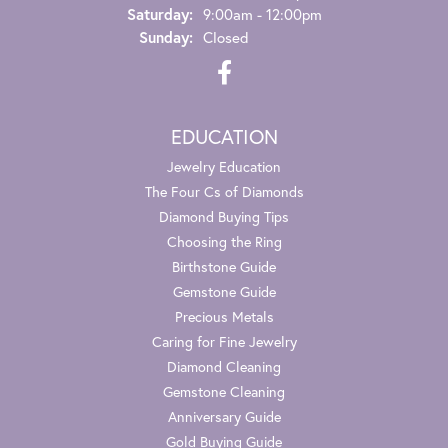
Saturday:
9:00am - 12:00pm
Sunday:
Closed
EDUCATION
Jewelry Education
The Four Cs of Diamonds
Diamond Buying Tips
Choosing the Ring
Birthstone Guide
Gemstone Guide
Precious Metals
Caring for Fine Jewelry
Diamond Cleaning
Gemstone Cleaning
Anniversary Guide
Gold Buying Guide