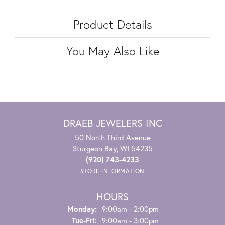
Product Details
You May Also Like
DRAEB JEWELERS INC
50 North Third Avenue
Sturgeon Bay, WI 54235
(920) 743-4233
STORE INFORMATION
HOURS
Monday:
9:00am - 2:00pm
Tuesday - Friday:
Tue-Fri:
9:00am - 3:00pm