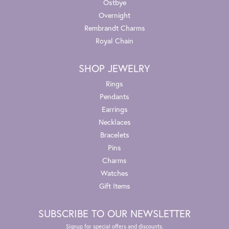
Ostbye
Overnight
Rembrandt Charms
Royal Chain
SHOP JEWELRY
Rings
Pendants
Earrings
Necklaces
Bracelets
Pins
Charms
Watches
Gift Items
SUBSCRIBE TO OUR NEWSLETTER
Signup for special offers and discounts.