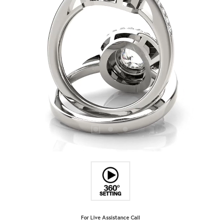
For Live Assistance Call