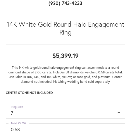
(920) 743-4233
14K White Gold Round Halo Engagement
Ring
$5,399.19
This 14K white gold round halo engagement ring can accommodate a round
diamond shape of 2.00 carats. Includes 58 diamonds weighing 0.58 carats total.
Available in 10K, 14K, and 18K white, yellow, or rose gold, and platinum. Center
diamond not included. Matching wedding band sold separately.
CENTER STONE NOT INCLUDED
Ring Size
7
Total Ct Wt
0.58