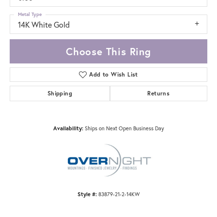
Metal Type
14K White Gold
Choose This Ring
Add to Wish List
Shipping
Returns
Availability:
Ships on Next Open Business Day
Style #:
83879-21-2-14KW