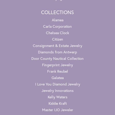
COLLECTIONS
Alamea
Carla Corporation
Chelsea Clock
Citizen
Consignment & Estate Jewelry
Diamonds from Antwerp
Door County Nautical Collection
Fingerprint Jewelry
Frank Reubel
Galatea
I Love You Diamond Jewelry
Jewelry Innovations
Kelly Waters
Kiddie Kraft
Master IJO Jeweler