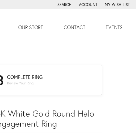
SEARCH
ACCOUNT
MY WISH LIST
TOGGLE TOOLBAR SEARCH MENU
TOGGLE MY ACCOUNT MENU
TOGGLE MY WISH
OUR STORE
CONTACT
EVENTS
3
COMPLETE RING
Review Your Ring
4K White Gold Round Halo
ngagement Ring