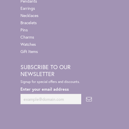
Pendants
Earrings
Necklaces
Bracelets
Pins
Charms
Watches
Gift Items
SUBSCRIBE TO OUR
NEWSLETTER
Signup for special offers and discounts.
Enter your email address