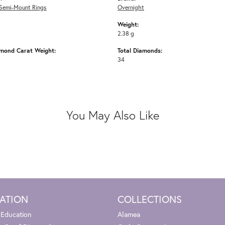
Semi-Mount Rings
Overnight
Weight:
2.38 g
amond Carat Weight:
Total Diamonds:
34
You May Also Like
ATION
COLLECTIONS
 Education
Alamea