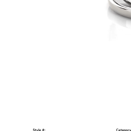
Style #:
Category