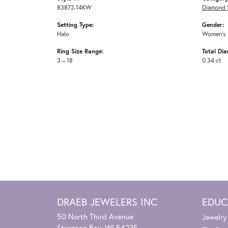
83872-14KW
Diamond 
Setting Type:
Gender:
Halo
Women's
Ring Size Range:
Total Di
3 – 18
0.34 ct
DRAEB JEWELERS INC
EDUC
50 North Third Avenue
Jewelry
Sturgeon Bay, WI 54235