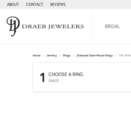
ABOUT
CONTACT
REVIEWS
BRIDAL
Home
Jewelry
Rings
Diamond Semi-Mount Rings
14K Whit
1
CHOOSE A RING
Search