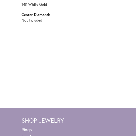
14K White Gold
Center Diamond:
Not Included
SHOP JEWELRY
Rings