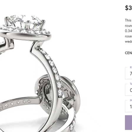
$3
This
roun
0.34
rose
wedd
CEN
R
T
M