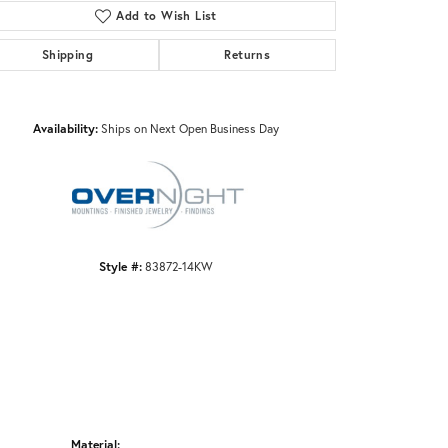
Add to Wish List
Shipping
Returns
Click to zoom
Availability:
Ships on Next Open Business Day
Style #:
83872-14KW
Material: