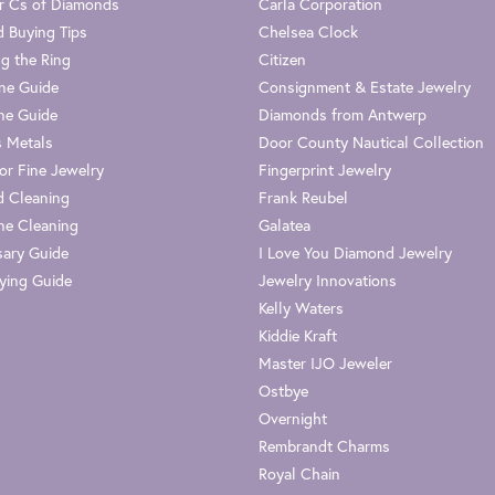
r Cs of Diamonds
Carla Corporation
 Buying Tips
Chelsea Clock
g the Ring
Citizen
one Guide
Consignment & Estate Jewelry
ne Guide
Diamonds from Antwerp
s Metals
Door County Nautical Collection
or Fine Jewelry
Fingerprint Jewelry
 Cleaning
Frank Reubel
e Cleaning
Galatea
sary Guide
I Love You Diamond Jewelry
ying Guide
Jewelry Innovations
Kelly Waters
Kiddie Kraft
Master IJO Jeweler
Ostbye
Overnight
Rembrandt Charms
Royal Chain