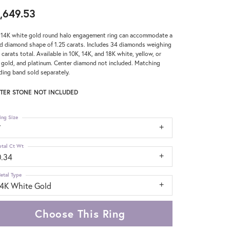
,649.53
 14K white gold round halo engagement ring can accommodate a
d diamond shape of 1.25 carats. Includes 34 diamonds weighing
 carats total. Available in 10K, 14K, and 18K white, yellow, or
 gold, and platinum. Center diamond not included. Matching
ing band sold separately.
TER STONE NOT INCLUDED
ing Size
7
otal Ct Wt
0.34
etal Type
14K White Gold
Choose This Ring