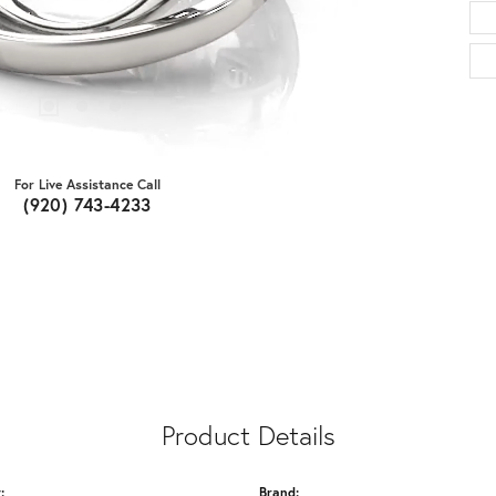
For Live Assistance Call
(920) 743-4233
Product Details
:
Brand: