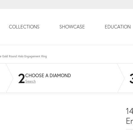
COLLECTIONS
SHOWCASE
EDUCATION
e Gold Round Halo Engagement Ring
2
CHOOSE A DIAMOND
Search
1
E