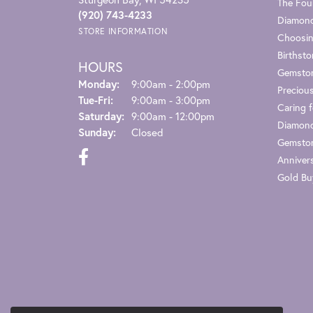
The Fou
(920) 743-4233
Diamond
STORE INFORMATION
Choosin
Birthst
HOURS
Gemsto
Monday:
9:00am - 2:00pm
Preciou
Tuesday - Friday:
Tue-Fri:
9:00am - 3:00pm
Caring f
Saturday:
9:00am - 12:00pm
Diamond
Sunday:
Closed
Gemston
Anniver
Gold Bu