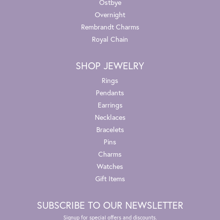
Ostbye
Overnight
Rembrandt Charms
Royal Chain
SHOP JEWELRY
Rings
Pendants
Earrings
Necklaces
Bracelets
Pins
Charms
Watches
Gift Items
SUBSCRIBE TO OUR NEWSLETTER
Signup for special offers and discounts.