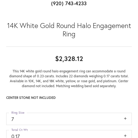
(920) 743-4233
14K White Gold Round Halo Engagement
Ring
$2,328.12
This 14K white gold round halo engagement ring can accommodate a round
diamond shape of 0.23 carats. Includes 22 diamonds weighing 0.17 carats total.
Available in 10K, 14K, and 18K white, yellow, or rose gold, and platinum. Center
diamond not included. Matching wedding band sold separately.
CENTER STONE NOT INCLUDED
Ring Size
7
Total Ct Wt
0.17