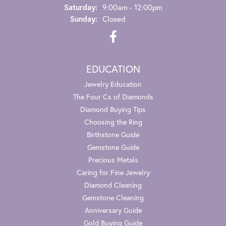
Saturday:
9:00am - 12:00pm
Sunday:
Closed
EDUCATION
Jewelry Education
The Four Cs of Diamonds
Diamond Buying Tips
Choosing the Ring
Birthstone Guide
Gemstone Guide
Precious Metals
Caring for Fine Jewelry
Diamond Cleaning
Gemstone Cleaning
Anniversary Guide
Gold Buying Guide