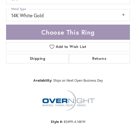
Metal Type
14K White Gold
Choose This Ring
Add to Wish List
Shipping
Returns
Availability:
Ships on Next Open Business Day
Style #:
83499-4-14KW