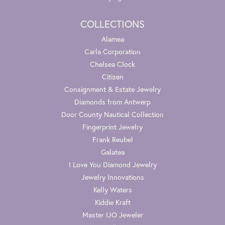
COLLECTIONS
Alamea
Carla Corporation
Chelsea Clock
Citizen
Consignment & Estate Jewelry
Diamonds from Antwerp
Door County Nautical Collection
Fingerprint Jewelry
Frank Reubel
Galatea
I Love You Diamond Jewelry
Jewelry Innovations
Kelly Waters
Kiddie Kraft
Master IJO Jeweler