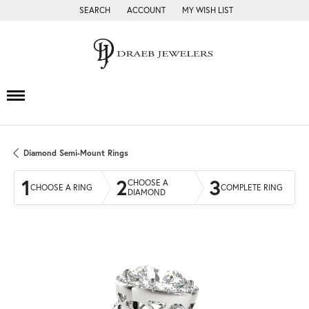
SEARCH
ACCOUNT
MY WISH LIST
TOGGLE TOOLBAR SEARCH MENU
TOGGLE MY ACCOUNT MENU
TOGGLE MY WISH LIST
Diamond Semi-Mount Rings
1
2
3
CHOOSE A
CHOOSE A RING
COMPLETE RING
DIAMOND