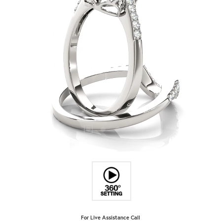
For Live Assistance Call