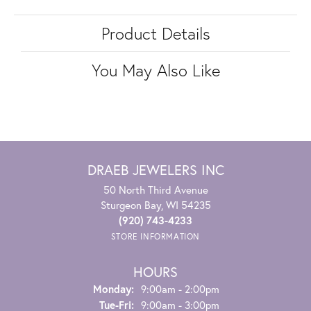
Product Details
You May Also Like
DRAEB JEWELERS INC
50 North Third Avenue
Sturgeon Bay, WI 54235
(920) 743-4233
STORE INFORMATION
HOURS
Monday:
9:00am - 2:00pm
Tuesday - Friday:
Tue-Fri:
9:00am - 3:00pm