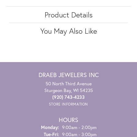
Product Details
You May Also Like
DRAEB JEWELERS INC
50 North Third Avenue
Sturgeon Bay, WI 54235
(920) 743-4233
STORE INFORMATION
HOURS
Monday:
9:00am - 2:00pm
Tuesday - Friday:
Tue-Fri:
9:00am - 3:00pm