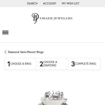
SEARCH
ACCOUNT
MY WISH LIST
TOGGLE TOOLBAR SEARCH MENU
TOGGLE MY ACCOUNT MENU
TOGGLE MY WISH LIST
Diamond Semi-Mount Rings
1
2
3
CHOOSE A
CHOOSE A RING
COMPLETE RING
DIAMOND