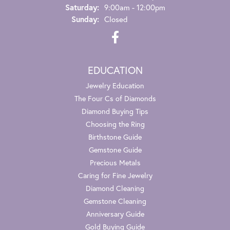
Saturday:
9:00am - 12:00pm
Sunday:
Closed
EDUCATION
Jewelry Education
The Four Cs of Diamonds
Diamond Buying Tips
Choosing the Ring
Birthstone Guide
Gemstone Guide
Precious Metals
Caring for Fine Jewelry
Diamond Cleaning
Gemstone Cleaning
Anniversary Guide
Gold Buying Guide