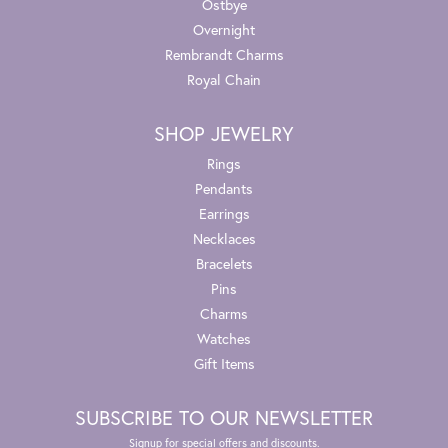
Ostbye
Overnight
Rembrandt Charms
Royal Chain
SHOP JEWELRY
Rings
Pendants
Earrings
Necklaces
Bracelets
Pins
Charms
Watches
Gift Items
SUBSCRIBE TO OUR NEWSLETTER
Signup for special offers and discounts.