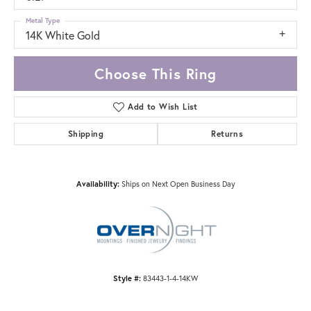
Metal Type
14K White Gold
Choose This Ring
Add to Wish List
Shipping
Returns
Availability:
Ships on Next Open Business Day
Style #:
83443-1-4-14KW