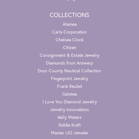
COLLECTIONS
Alamea
Carla Corporation
Chelsea Clock
Citizen
Consignment & Estate Jewelry
Diamonds from Antwerp
Door County Nautical Collection
Fingerprint Jewelry
Frank Reubel
Galatea
I Love You Diamond Jewelry
Jewelry Innovations
Kelly Waters
Kiddie Kraft
Master IJO Jeweler