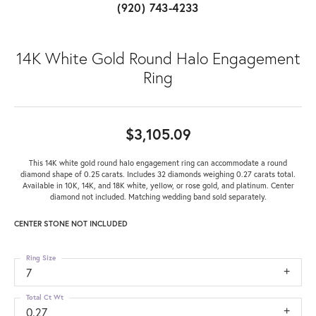
(920) 743-4233
14K White Gold Round Halo Engagement
Ring
$3,105.09
This 14K white gold round halo engagement ring can accommodate a round
diamond shape of 0.25 carats. Includes 32 diamonds weighing 0.27 carats total.
Available in 10K, 14K, and 18K white, yellow, or rose gold, and platinum. Center
diamond not included. Matching wedding band sold separately.
CENTER STONE NOT INCLUDED
Ring Size
7
Total Ct Wt
0.27