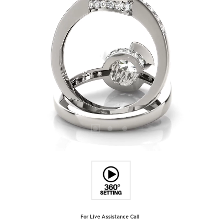
For Live Assistance Call