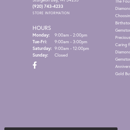
The Fou
(920) 743-4233
Diamond
STORE INFORMATION
Choosin
Birthst
HOURS
Gemsto
Monday:
9:00am - 2:00pm
Preciou
Tuesday - Friday:
Tue-Fri:
9:00am - 3:00pm
Caring f
Saturday:
9:00am - 12:00pm
Diamond
Sunday:
Closed
Gemston
Anniver
Gold Bu