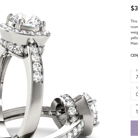
$3
This
roun
weig
yell
Matc
CEN
R
T
M