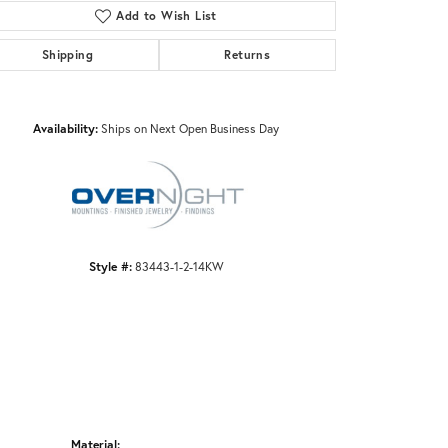
Add to Wish List
Shipping
Returns
Click to zoom
Availability:
Ships on Next Open Business Day
Style #:
83443-1-2-14KW
Material: