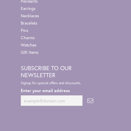
Pendants
Earrings
Necklaces
Bracelets
Pins
Charms
Watches
Gift Items
SUBSCRIBE TO OUR
NEWSLETTER
Signup for special offers and discounts.
Enter your email address