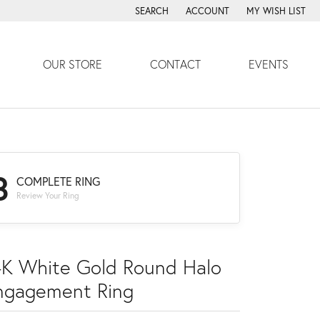
SEARCH
ACCOUNT
MY WISH LIST
TOGGLE TOOLBAR SEARCH MENU
TOGGLE MY ACCOUNT MENU
TOGGLE MY WISH
OUR STORE
CONTACT
EVENTS
3
COMPLETE RING
Review Your Ring
4K White Gold Round Halo
ngagement Ring