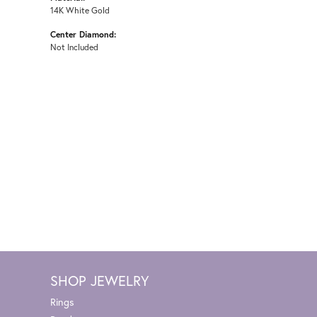
14K White Gold
Center Diamond:
Not Included
SHOP JEWELRY
Rings