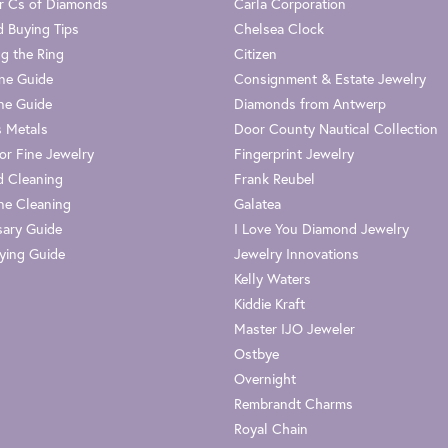
r Cs of Diamonds
Carla Corporation
 Buying Tips
Chelsea Clock
g the Ring
Citizen
one Guide
Consignment & Estate Jewelry
ne Guide
Diamonds from Antwerp
s Metals
Door County Nautical Collection
or Fine Jewelry
Fingerprint Jewelry
 Cleaning
Frank Reubel
e Cleaning
Galatea
sary Guide
I Love You Diamond Jewelry
ying Guide
Jewelry Innovations
Kelly Waters
Kiddie Kraft
Master IJO Jeweler
Ostbye
Overnight
Rembrandt Charms
Royal Chain