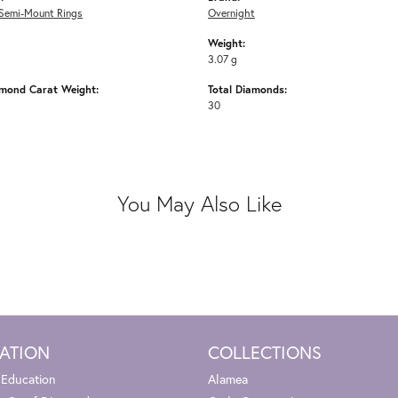
Semi-Mount Rings
Overnight
Weight:
3.07 g
amond Carat Weight:
Total Diamonds:
30
You May Also Like
ATION
COLLECTIONS
 Education
Alamea