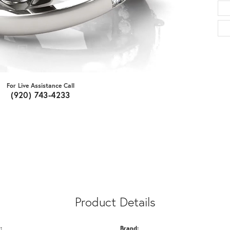
For Live Assistance Call
(920) 743-4233
Product Details
:
Brand: