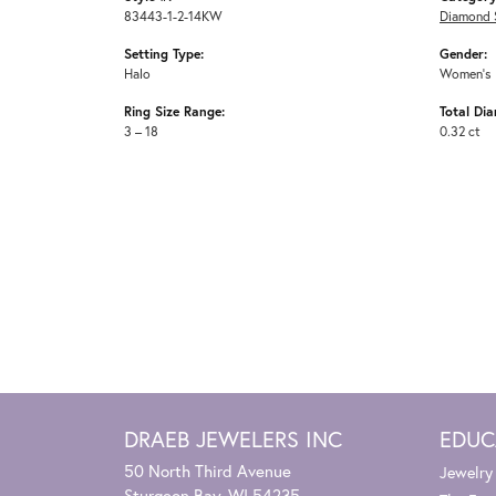
83443-1-2-14KW
Diamond 
Setting Type:
Gender:
Halo
Women's
Ring Size Range:
Total Di
3 – 18
0.32 ct
DRAEB JEWELERS INC
EDUC
50 North Third Avenue
Jewelry
Sturgeon Bay, WI 54235