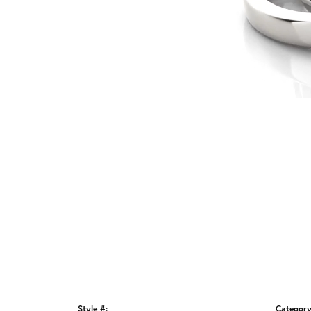
Style #:
Category