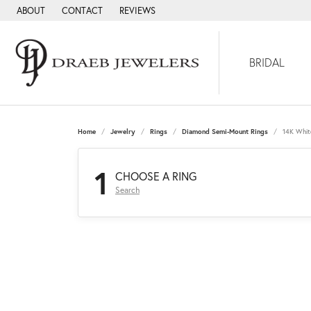
ABOUT
CONTACT
REVIEWS
BRIDAL
Home
Jewelry
Rings
Diamond Semi-Mount Rings
14K Whit
1
CHOOSE A RING
Search