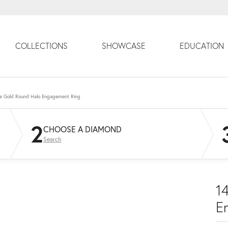
COLLECTIONS
SHOWCASE
EDUCATION
e Gold Round Halo Engagement Ring
2
CHOOSE A DIAMOND
Search
1
E