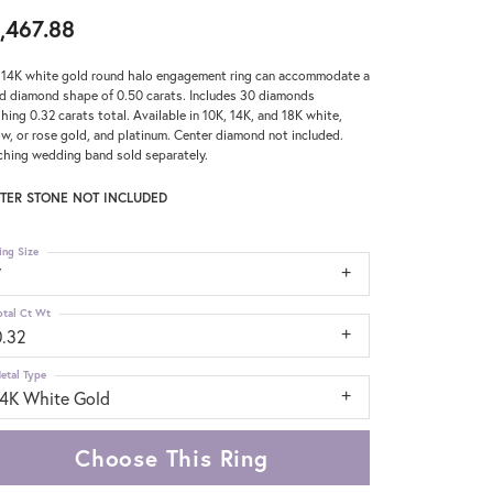
,467.88
 14K white gold round halo engagement ring can accommodate a
d diamond shape of 0.50 carats. Includes 30 diamonds
hing 0.32 carats total. Available in 10K, 14K, and 18K white,
ow, or rose gold, and platinum. Center diamond not included.
hing wedding band sold separately.
TER STONE NOT INCLUDED
ing Size
7
otal Ct Wt
0.32
etal Type
14K White Gold
Choose This Ring