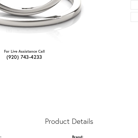
For Live Assistance Call
(920) 743-4233
Product Details
:
Brand: