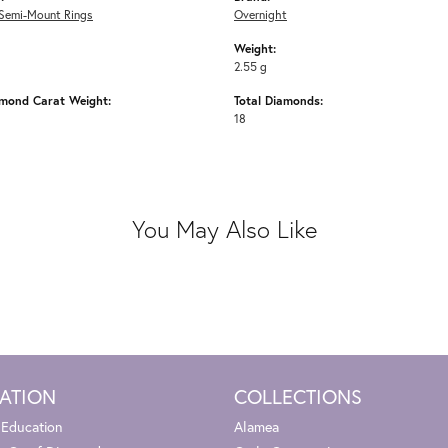
Semi-Mount Rings
Overnight
Weight:
2.55 g
amond Carat Weight:
Total Diamonds:
18
You May Also Like
ATION
COLLECTIONS
 Education
Alamea