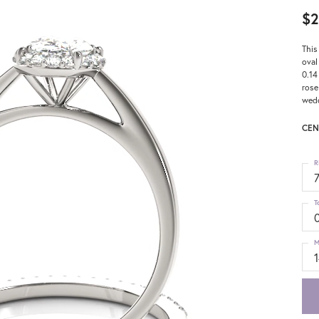
$2
This
oval
0.14
rose
wedd
CEN
R
T
0
M