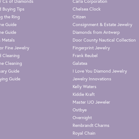
r Cs of Diamonds
Carla Corporation
 Buying Tips
Chelsea Clock
g the Ring
Citizen
one Guide
Consignment & Estate Jewelry
ne Guide
Diamonds from Antwerp
s Metals
Door County Nautical Collection
or Fine Jewelry
Fingerprint Jewelry
 Cleaning
Frank Reubel
e Cleaning
Galatea
sary Guide
I Love You Diamond Jewelry
ying Guide
Jewelry Innovations
Kelly Waters
Kiddie Kraft
Master IJO Jeweler
Ostbye
Overnight
Rembrandt Charms
Royal Chain