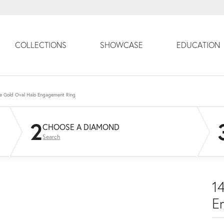
COLLECTIONS
SHOWCASE
EDUCATION
e Gold Oval Halo Engagement Ring
2
CHOOSE A DIAMOND
Search
1
E