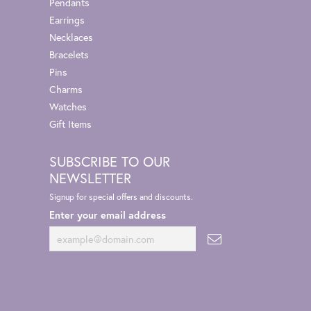
Pendants
Earrings
Necklaces
Bracelets
Pins
Charms
Watches
Gift Items
SUBSCRIBE TO OUR
NEWSLETTER
Signup for special offers and discounts.
Enter your email address