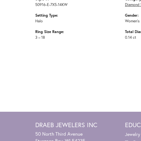
50916-E-7X5-14KW
Diamond 
Setting Type:
Gender:
Halo
Women's
Ring Size Range:
Total Di
3 – 18
0.14 ct
DRAEB JEWELERS INC
EDUC
50 North Third Avenue
Jewelry
Sturgeon Bay, WI 54235