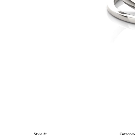
Style #:
Category