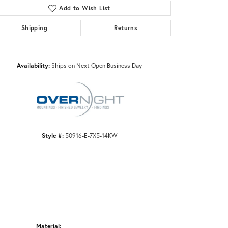
Add to Wish List
Shipping
Returns
Click to zoom
Availability:
Ships on Next Open Business Day
Style #:
50916-E-7X5-14KW
Material: