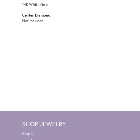
14K White Gold
Center Diamond:
Not Included
SHOP JEWELRY
Rings