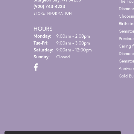
The Fou
(920) 743-4233
Diamond
STORE INFORMATION
Choosin
Birthst
HOURS
Gemsto
Monday:
9:00am - 2:00pm
Preciou
Tuesday - Friday:
Tue-Fri:
9:00am - 3:00pm
Caring f
Saturday:
9:00am - 12:00pm
Diamond
Sunday:
Closed
Gemston
Anniver
Gold Bu