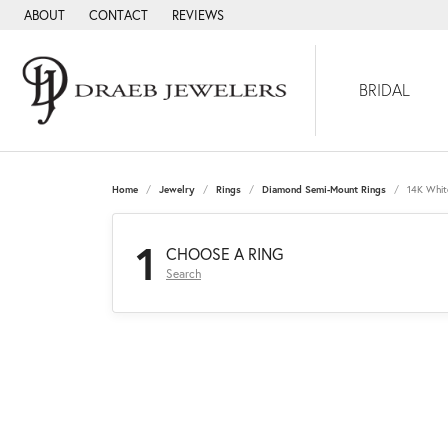
ABOUT
CONTACT
REVIEWS
BRIDAL
Home
Jewelry
Rings
Diamond Semi-Mount Rings
14K Whit
1
CHOOSE A RING
Search