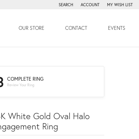
SEARCH
ACCOUNT
MY WISH LIST
TOGGLE TOOLBAR SEARCH MENU
TOGGLE MY ACCOUNT MENU
TOGGLE MY WISH
OUR STORE
CONTACT
EVENTS
3
COMPLETE RING
Review Your Ring
4K White Gold Oval Halo
ngagement Ring