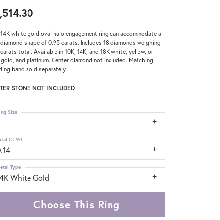
,514.30
 14K white gold oval halo engagement ring can accommodate a
 diamond shape of 0.95 carats. Includes 18 diamonds weighing
 carats total. Available in 10K, 14K, and 18K white, yellow, or
 gold, and platinum. Center diamond not included. Matching
ing band sold separately.
TER STONE NOT INCLUDED
ing Size
7
otal Ct Wt
.14
etal Type
14K White Gold
Choose This Ring