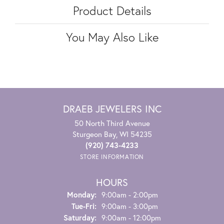
Product Details
You May Also Like
DRAEB JEWELERS INC
50 North Third Avenue
Sturgeon Bay, WI 54235
(920) 743-4233
STORE INFORMATION
HOURS
Monday:
9:00am - 2:00pm
Tuesday - Friday:
Tue-Fri:
9:00am - 3:00pm
Saturday:
9:00am - 12:00pm