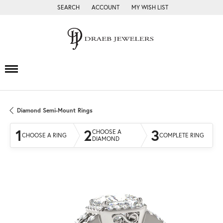
SEARCH
ACCOUNT
MY WISH LIST
TOGGLE TOOLBAR SEARCH MENU
TOGGLE MY ACCOUNT MENU
TOGGLE MY WISH LIST
Diamond Semi-Mount Rings
1
2
3
CHOOSE A
CHOOSE A RING
COMPLETE RING
DIAMOND