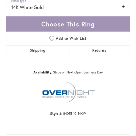
Metal Type
14K White Gold
Choose This Ring
Add to Wish List
Shipping
Returns
Availability:
Ships on Next Open Business Day
Style #:
84051-10-14KW