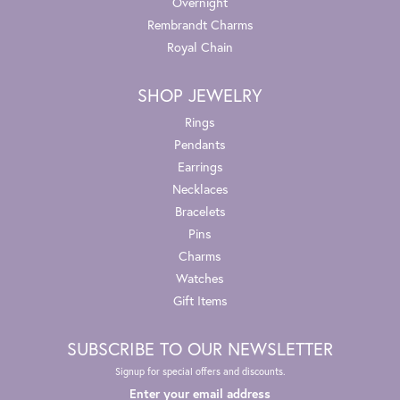
Overnight
Rembrandt Charms
Royal Chain
SHOP JEWELRY
Rings
Pendants
Earrings
Necklaces
Bracelets
Pins
Charms
Watches
Gift Items
SUBSCRIBE TO OUR NEWSLETTER
Signup for special offers and discounts.
Enter your email address