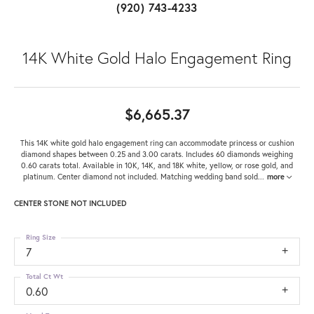
(920) 743-4233
14K White Gold Halo Engagement Ring
$6,665.37
This 14K white gold halo engagement ring can accommodate princess or cushion
diamond shapes between 0.25 and 3.00 carats. Includes 60 diamonds weighing
0.60 carats total. Available in 10K, 14K, and 18K white, yellow, or rose gold, and
platinum. Center diamond not included. Matching wedding band sold
...
more
CENTER STONE NOT INCLUDED
Ring Size
7
Total Ct Wt
0.60