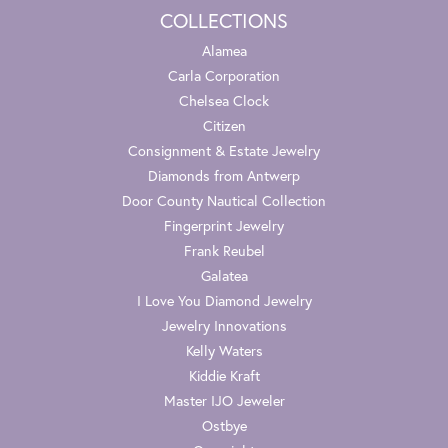
COLLECTIONS
Alamea
Carla Corporation
Chelsea Clock
Citizen
Consignment & Estate Jewelry
Diamonds from Antwerp
Door County Nautical Collection
Fingerprint Jewelry
Frank Reubel
Galatea
I Love You Diamond Jewelry
Jewelry Innovations
Kelly Waters
Kiddie Kraft
Master IJO Jeweler
Ostbye