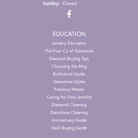
Sunday:
Closed
EDUCATION
Jewelry Education
The Four Cs of Diamonds
Diamond Buying Tips
Choosing the Ring
Birthstone Guide
Gemstone Guide
Precious Metals
Caring for Fine Jewelry
Diamond Cleaning
Gemstone Cleaning
Anniversary Guide
Gold Buying Guide