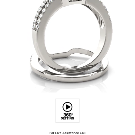
For Live Assistance Call