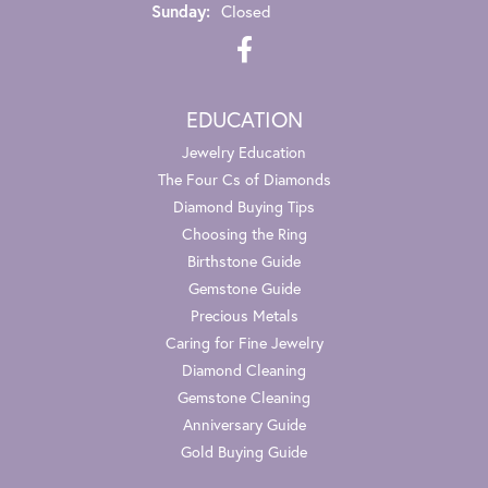
Sunday:
Closed
EDUCATION
Jewelry Education
The Four Cs of Diamonds
Diamond Buying Tips
Choosing the Ring
Birthstone Guide
Gemstone Guide
Precious Metals
Caring for Fine Jewelry
Diamond Cleaning
Gemstone Cleaning
Anniversary Guide
Gold Buying Guide