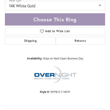
Metal Type
14K White Gold
Choose This Ring
Add to Wish List
Shipping
Returns
Availability:
Ships on Next Open Business Day
Style #:
50918-E-7-14KW