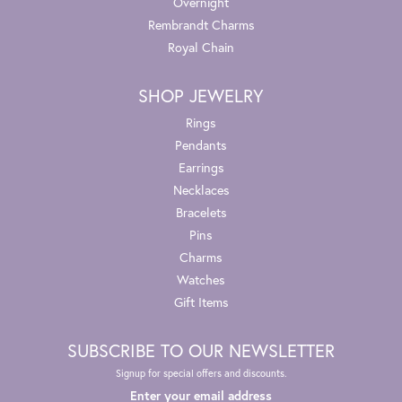
Overnight
Rembrandt Charms
Royal Chain
SHOP JEWELRY
Rings
Pendants
Earrings
Necklaces
Bracelets
Pins
Charms
Watches
Gift Items
SUBSCRIBE TO OUR NEWSLETTER
Signup for special offers and discounts.
Enter your email address