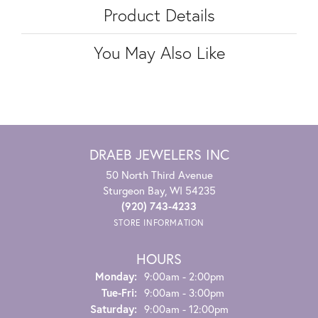
Product Details
You May Also Like
DRAEB JEWELERS INC
50 North Third Avenue
Sturgeon Bay, WI 54235
(920) 743-4233
STORE INFORMATION
HOURS
Monday:
9:00am - 2:00pm
Tuesday - Friday:
Tue-Fri:
9:00am - 3:00pm
Saturday:
9:00am - 12:00pm