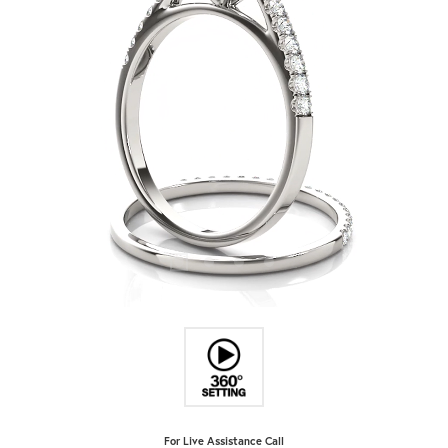
For Live Assistance Call