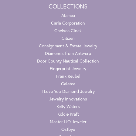
COLLECTIONS
Alamea
Carla Corporation
Chelsea Clock
Citizen
Consignment & Estate Jewelry
Diamonds from Antwerp
Door County Nautical Collection
Fingerprint Jewelry
Frank Reubel
Galatea
I Love You Diamond Jewelry
Jewelry Innovations
Kelly Waters
Kiddie Kraft
Master IJO Jeweler
Ostbye