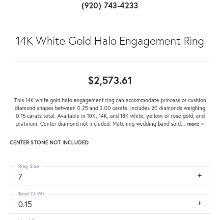
(920) 743-4233
14K White Gold Halo Engagement Ring
$2,573.61
This 14K white gold halo engagement ring can accommodate princess or cushion
diamond shapes between 0.25 and 3.00 carats. Includes 20 diamonds weighing
0.15 carats total. Available in 10K, 14K, and 18K white, yellow, or rose gold, and
platinum. Center diamond not included. Matching wedding band sold
...
more
CENTER STONE NOT INCLUDED
Ring Size
7
Total Ct Wt
0.15