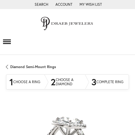
SEARCH
ACCOUNT
MY WISH LIST
TOGGLE TOOLBAR SEARCH MENU
TOGGLE MY ACCOUNT MENU
TOGGLE MY WISH LIST
Diamond Semi-Mount Rings
1
2
3
CHOOSE A
CHOOSE A RING
COMPLETE RING
DIAMOND