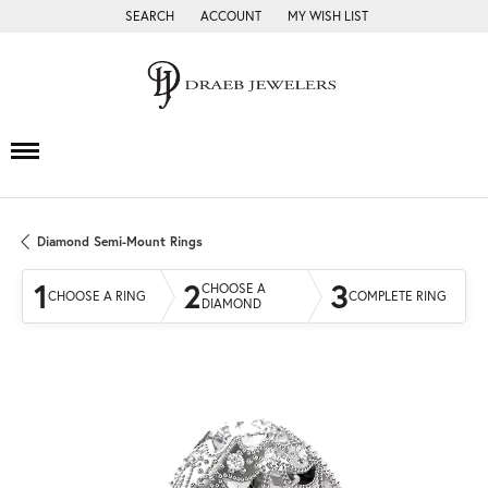
SEARCH
ACCOUNT
MY WISH LIST
TOGGLE TOOLBAR SEARCH MENU
TOGGLE MY ACCOUNT MENU
TOGGLE MY WISH LIST
Diamond Semi-Mount Rings
1
2
3
CHOOSE A
CHOOSE A RING
COMPLETE RING
DIAMOND