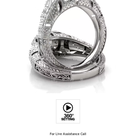
For Live Assistance Call