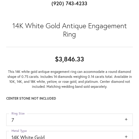
(920) 743-4233
14K White Gold Antique Engagement
Ring
$3,846.33
This 14K white gold antique engagement ring can accommodate a round diamond
shape of 0.75 carats. Includes 14 diamonds weighing 0.14 carats total. Available in
10K, 14K, and 18K white, yellow, or rose gold, and platinum. Center diamond not
included. Matching wedding band sold separately.
CENTER STONE NOT INCLUDED
Ring Size
7
Metal Type
14K White Gold