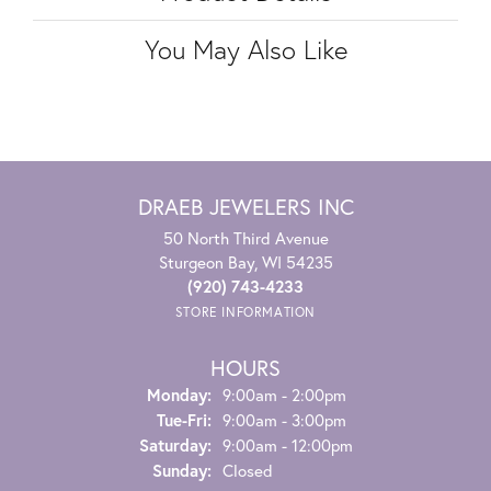
You May Also Like
DRAEB JEWELERS INC
50 North Third Avenue
Sturgeon Bay, WI 54235
(920) 743-4233
STORE INFORMATION
HOURS
Monday:
9:00am - 2:00pm
Tuesday - Friday:
Tue-Fri:
9:00am - 3:00pm
Saturday:
9:00am - 12:00pm
Sunday:
Closed