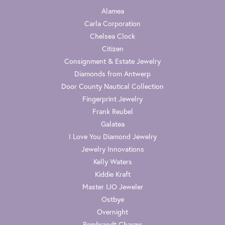
Alamea
Carla Corporation
Chelsea Clock
Citizen
Consignment & Estate Jewelry
Diamonds from Antwerp
Door County Nautical Collection
Fingerprint Jewelry
Frank Reubel
Galatea
I Love You Diamond Jewelry
Jewelry Innovations
Kelly Waters
Kiddie Kraft
Master IJO Jeweler
Ostbye
Overnight
Rembrandt Charms