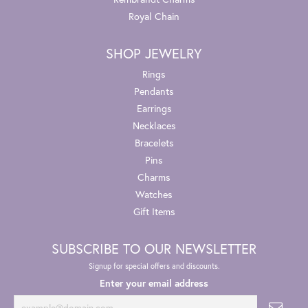
Royal Chain
SHOP JEWELRY
Rings
Pendants
Earrings
Necklaces
Bracelets
Pins
Charms
Watches
Gift Items
SUBSCRIBE TO OUR NEWSLETTER
Signup for special offers and discounts.
Enter your email address