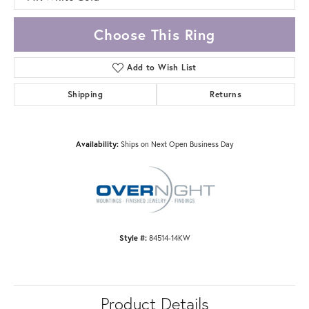
Choose This Ring
Add to Wish List
Shipping
Returns
Availability:
Ships on Next Open Business Day
Style #:
84514-14KW
Product Details