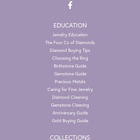
EDUCATION
Jewelry Education
The Four Cs of Diamonds
Diamond Buying Tips
Choosing the Ring
Birthstone Guide
Gemstone Guide
Precious Metals
Caring for Fine Jewelry
Diamond Cleaning
Gemstone Cleaning
Anniversary Guide
Gold Buying Guide
COLLECTIONS