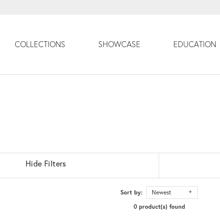
COLLECTIONS
SHOWCASE
EDUCATION
Hide Filters
Sort by:
Newest
0 product(s) found