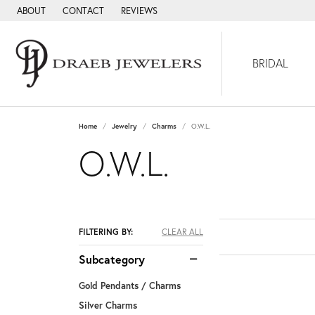
ABOUT
CONTACT
REVIEWS
BRIDAL
Home
Jewelry
Charms
O.W.L.
O.W.L.
FILTERING BY:
CLEAR ALL
Subcategory
Gold Pendants / Charms
Silver Charms