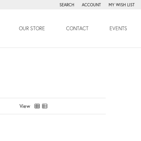
SEARCH
ACCOUNT
MY WISH LIST
TOGGLE TOOLBAR SEARCH MENU
TOGGLE MY ACCOUNT MENU
TOGGLE MY WISH
OUR STORE
CONTACT
EVENTS
View