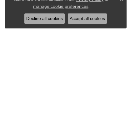
Close co
.
manage cookie preferences
Decline all cookies
Accept all cookies
DRAEB JEWELERS INC
EDUC
50 North Third Avenue
Jewelry
Sturgeon Bay, WI 54235
The Fou
(920) 743-4233
Diamond